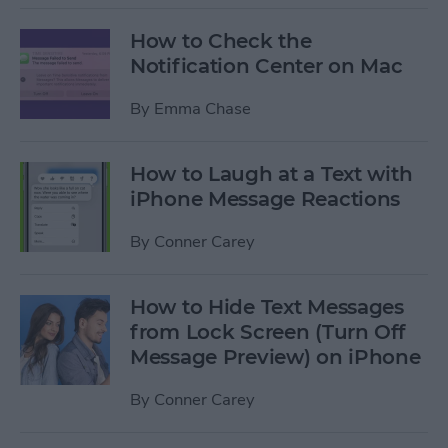
How to Check the
Notification Center on Mac
By
Emma Chase
How to Laugh at a Text with
iPhone Message Reactions
By
Conner Carey
How to Hide Text Messages
from Lock Screen (Turn Off
Message Preview) on iPhone
By
Conner Carey