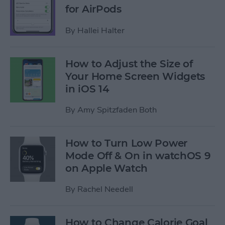
for AirPods
By
Hallei Halter
How to Adjust the Size of
Your Home Screen Widgets
in iOS 14
By
Amy Spitzfaden Both
How to Turn Low Power
Mode Off & On in watchOS 9
on Apple Watch
By
Rachel Needell
How to Change Calorie Goal