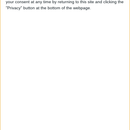
your consent at any time by returning to this site and clicking the
iPhone to iPhone (Updated
"Privacy" button at the bottom of the webpage.
for iPhone 14)
By
Tamlin Day
How to Use Google Maps to
Avoid Highways
By
Conner Carey
How to Minimize All
Windows on Mac (at the
Same Time!)
By
Jivan Hall
How to Use Siri to Set New