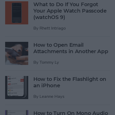
What to Do If You Forgot
Your Apple Watch Passcode
(watchOS 9)
By
Rhett Intriago
How to Open Email
Attachments in Another App
By
Tommy Ly
How to Fix the Flashlight on
an iPhone
By
Leanne Hays
How to Turn On Mono Audio