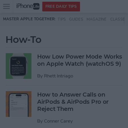
Open
FREE DAILY TIPS
main
Skip to main content
MASTER APPLE TOGETHER:
TIPS
GUIDES
MAGAZINE
CLASSES
menu
How-To
How Low Power Mode Works
on Apple Watch (watchOS 9)
By
Rhett Intriago
How to Answer Calls on
AirPods & AirPods Pro or
Reject Them
By
Conner Carey