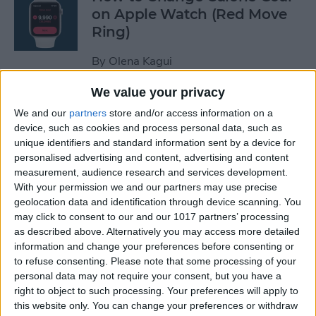
on Apple Watch (Red Move
Ring)
By
Olena Kagui
We value your privacy
How to Stop Auto-Joining
We and our
partners
store and/or access information on a
Wi-Fi on the iPhone
device, such as cookies and process personal data, such as
unique identifiers and standard information sent by a device for
By
Amy Spitzfaden Both
personalised advertising and content, advertising and content
measurement, audience research and services development.
With your permission we and our partners may use precise
How to Take Full-Page
geolocation data and identification through device scanning. You
Screenshots on iPhone
may click to consent to our and our 1017 partners’ processing
as described above. Alternatively you may access more detailed
information and change your preferences before consenting or
By
Leanne Hays
to refuse consenting.
Please note that some processing of your
personal data may not require your consent, but you have a
right to object to such processing. Your preferences will apply to
How to Set Up Your New
this website only. You can change your preferences or withdraw
iPhone & Transfer Data from