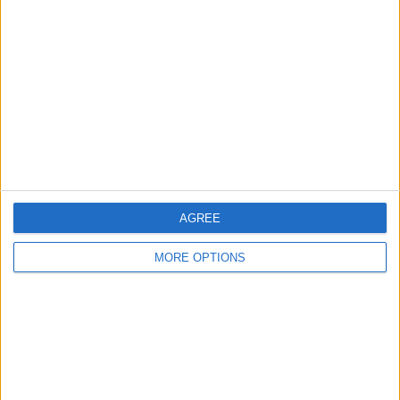
About Us
Contact Us
Change Ad Consent
Privacy Policy
Customer Service
Affiliate Disclaimer
AGREE
MORE OPTIONS
POPULAR ARTICLES
How To Turn Off Flashlight on iPhone (Without
Swiping Up!)