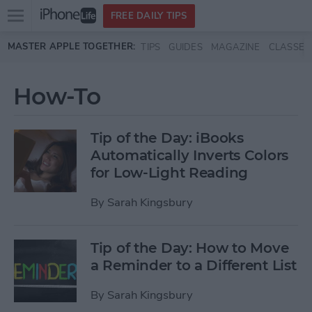
Open
FREE DAILY TIPS
main
Skip to main content
MASTER APPLE TOGETHER:
TIPS
GUIDES
MAGAZINE
CLASSES
menu
How-To
Tip of the Day: iBooks
Automatically Inverts Colors
for Low-Light Reading
By
Sarah Kingsbury
Tip of the Day: How to Move
a Reminder to a Different List
By
Sarah Kingsbury