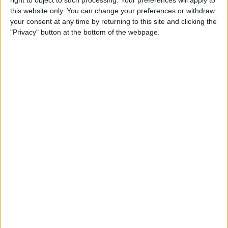
right to object to such processing. Your preferences will apply to
Tip of the Day: Use Siri to
this website only. You can change your preferences or withdraw
Check Stock Prices
your consent at any time by returning to this site and clicking the
"Privacy" button at the bottom of the webpage.
By
Jim Karpen
Tip of the Day: How to Add a
Comment in Pinterest
By
Becca Ludlum
Tip of the Day: How to
Remove Your Location From
Instagram Photos
By
Becca Ludlum
Tip of the Day: How to Use