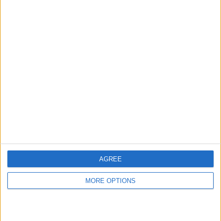
hidden steps you won’t find anywhere else.
Advertise With Us
About Us
Contact Us
Change Ad Consent
Privacy Policy
Customer Service
AGREE
Affiliate Disclaimer
MORE OPTIONS