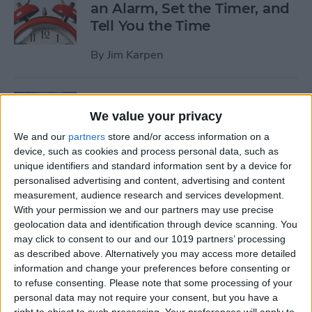
an Alarm, Set the Timer, and
Tell You the Time
By
Jim Karpen
Tip of the Day: How to Delete
We value your privacy
Individual Notifications in
Control Center
We and our
partners
store and/or access information on a
device, such as cookies and process personal data, such as
By
Abbey Dufoe
unique identifiers and standard information sent by a device for
personalised advertising and content, advertising and content
measurement, audience research and services development.
Tip of the Day: How to
With your permission we and our partners may use precise
geolocation data and identification through device scanning. You
Respond to Interactive
may click to consent to our and our 1019 partners’ processing
Notifications
as described above. Alternatively you may access more detailed
information and change your preferences before consenting or
By
Abbey Dufoe
to refuse consenting.
Please note that some processing of your
personal data may not require your consent, but you have a