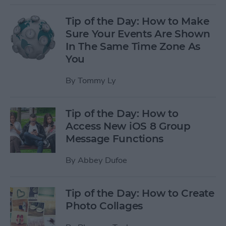
Tip of the Day: How to Make
Sure Your Events Are Shown
In The Same Time Zone As
You
By
Tommy Ly
Tip of the Day: How to
Access New iOS 8 Group
Message Functions
By
Abbey Dufoe
Tip of the Day: How to Create
Photo Collages