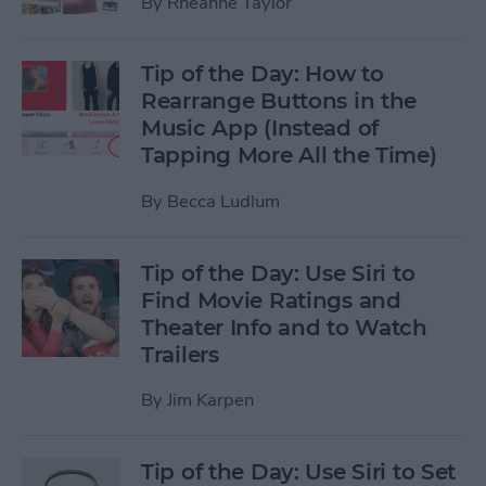
By
Rheanne Taylor
Tip of the Day: How to
Rearrange Buttons in the
Music App (Instead of
Tapping More All the Time)
By
Becca Ludlum
Tip of the Day: Use Siri to
Find Movie Ratings and
Theater Info and to Watch
Trailers
By
Jim Karpen
Tip of the Day: Use Siri to Set