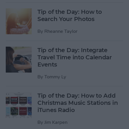
Tip of the Day: How to
Search Your Photos
By
Rheanne Taylor
Tip of the Day: Integrate
Travel Time into Calendar
Events
By
Tommy Ly
Tip of the Day: How to Add
Christmas Music Stations in
iTunes Radio
By
Jim Karpen