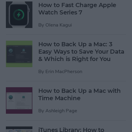
How to Fast Charge Apple
Watch Series 7
By
Olena Kagui
How to Back Up a Mac: 3
Easy Ways to Save Your Data
& Which is Right for You
By
Erin MacPherson
How to Back Up a Mac with
Time Machine
By
Ashleigh Page
iTunes Library: How to