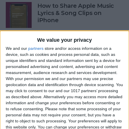
How to Share Apple Music
Lyrics & Song Clips on
iPhone
By
Devala Rees
We value your privacy
We and our
partners
store and/or access information on a
How to Organize Reminders
device, such as cookies and process personal data, such as
on iPhone with Tags
unique identifiers and standard information sent by a device for
personalised advertising and content, advertising and content
By
August Garry
measurement, audience research and services development.
With your permission we and our partners may use precise
geolocation data and identification through device scanning. You
How to Share a Password
may click to consent to our and our 1017 partners’ processing
Securely with AirDrop
as described above. Alternatively you may access more detailed
information and change your preferences before consenting or
By
Tamlin Day
to refuse consenting.
Please note that some processing of your
personal data may not require your consent, but you have a
right to object to such processing. Your preferences will apply to
What Mac Do I Have? How to
this website only. You can change your preferences or withdraw