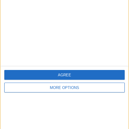
About Us
Contact Us
Change Ad Consent
Privacy Policy
Customer Service
Affiliate Disclaimer
AGREE
MORE OPTIONS
POPULAR ARTICLES
How To Turn Off Flashlight on iPhone (Without