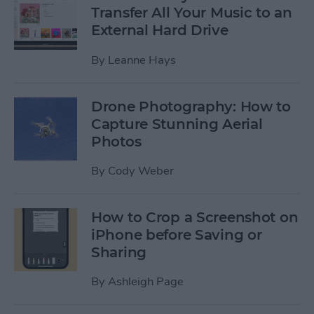
Transfer All Your Music to an
External Hard Drive
By
Leanne Hays
Drone Photography: How to
Capture Stunning Aerial
Photos
By
Cody Weber
How to Crop a Screenshot on
iPhone before Saving or
Sharing
By
Ashleigh Page