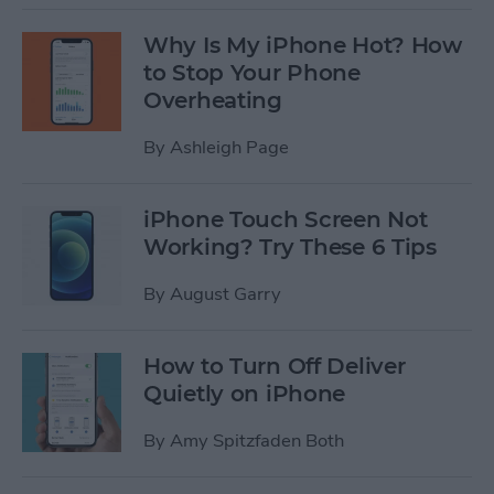
Why Is My iPhone Hot? How
to Stop Your Phone
Overheating
By
Ashleigh Page
iPhone Touch Screen Not
Working? Try These 6 Tips
By
August Garry
How to Turn Off Deliver
Quietly on iPhone
By
Amy Spitzfaden Both