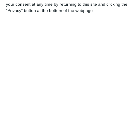
your consent at any time by returning to this site and clicking the
Identify Apple's Different
"Privacy" button at the bottom of the webpage.
iMac Models & Generations
By
Ashleigh Page
Which Mac Mini Do I Have?
Identify Your Mac Mini Serial
Number & Model
By
Ashleigh Page
Apple ID Guide: How to
Create, Log In, Manage,
Change & Set Up Family
Sharing
By
Leanne Hays