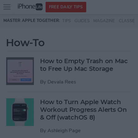
Open
FREE DAILY TIPS
main
Skip to main content
MASTER APPLE TOGETHER:
TIPS
GUIDES
MAGAZINE
CLASSES
menu
How-To
How to Empty Trash on Mac
to Free Up Mac Storage
By
Devala Rees
How to Turn Apple Watch
Workout Progress Alerts On
& Off (watchOS 8)
By
Ashleigh Page