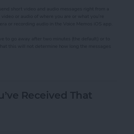
o send short video and audio messages right from a
g video or audio of where you are or what you’re
era or recording audio in the Voice Memos iOS app.
e to go away after two minutes (the default) or to
 that this will not determine how long the messages
udio and Video Messages Auto Delete
ou’ve Received That
t