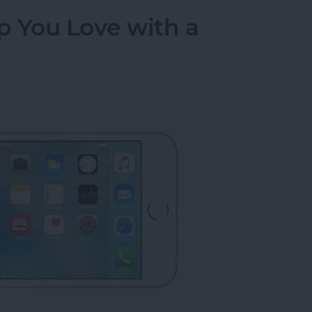
p You Love with a