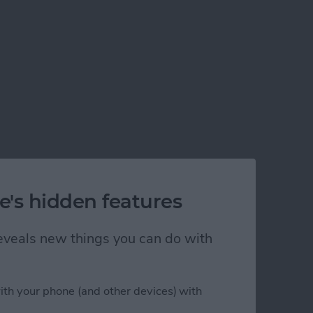
e's hidden features
 reveals new things you can do with
ith your phone (and other devices) with