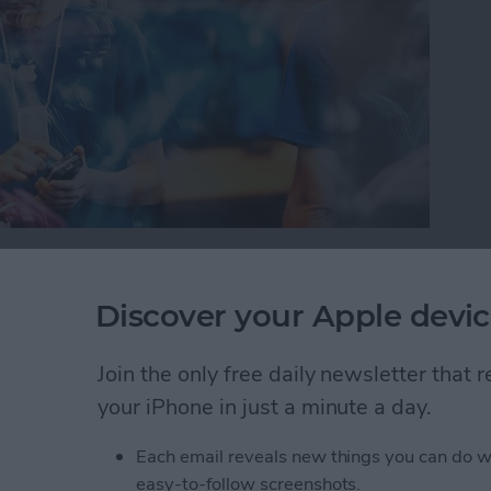
or iPad, it’s important to protect your information
oblem with this is you can’t always tell which
Discover your Apple devic
 your device trouble or steal your information.
will warn you with a Fraudulent Website Warning
Join the only free daily newsletter that
how to turn this on.
your iPhone in just a minute a day.
self from Suspicious Websites
Each email reveals new things you can do w
easy-to-follow screenshots.