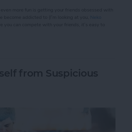
s even more fun is getting your friends obsessed with
ve become addicted to (I’m looking at you,
Neko
e you can compete with your friends, it’s easy to
p You Love with a Friend
self from Suspicious