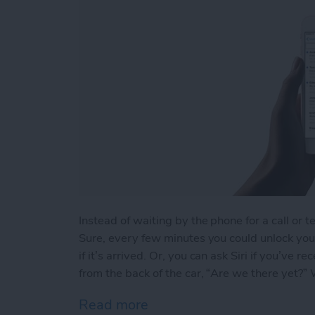
Instead of waiting by the phone for a call or t
Sure, every few minutes you could unlock your
if it’s arrived. Or, you can ask Siri if you’ve
from the back of the car, “Are we there yet?” We
Read more
about How to Ask Siri If Y