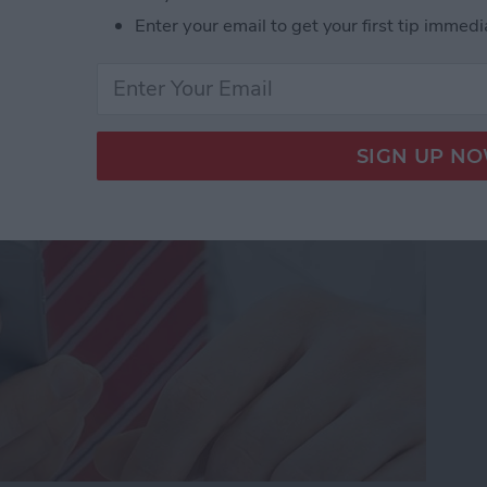
Enter your email to get your first tip immedi
dio and Video
te