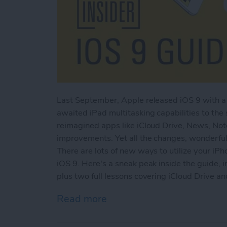
Last September, Apple released iOS 9 with a 
awaited iPad multitasking capabilities to the
reimagined apps like iCloud Drive, News, No
improvements. Yet all the changes, wonderful
There are lots of new ways to utilize your iPh
iOS 9. Here's a sneak peak inside the guide, i
plus two full lessons covering iCloud Drive a
Read more
about Sneak Peek: The Ult