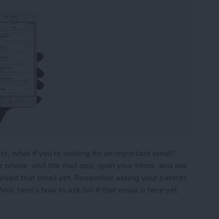
ext, what if you’re waiting for an important email?
 phone, visit the mail app, open your Inbox, and see
 received that email yet. Remember asking your parents
ll, here’s how to ask Siri if that email is here yet.
ou’ve Received That Important Email Yet