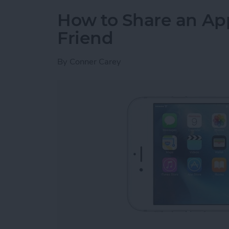
How to Share an Ap
Friend
By
Conner Carey