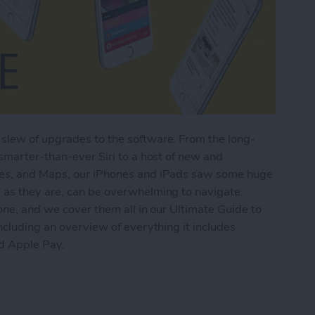
slew of upgrades to the software. From the long-
 smarter-than-ever Siri to a host of new and
tes, and Maps, our iPhones and iPads saw some huge
 as they are, can be overwhelming to navigate.
one, and we cover them all in our Ultimate Guide to
ncluding an overview of everything it includes
nd Apple Pay.
imate Guide to iOS 9