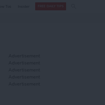
Search
Search
ow Tos
Insider
FREE DAILY TIPS
this site
form
Search
for
Advertisement
Advertisement
Advertisement
Advertisement
Advertisement