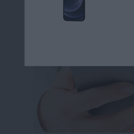
How to Set When Au
Messages Auto Dele
By
Abbey Dufoe