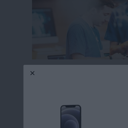
When you’re browsing the web on your iPhone 
from malicious or fraudulent websites. The pr
websites are legitimate and which could cause
However, Safari has a built in function that 
before you open a suspicious website. Here’s 
Read more
about How to Protect Your