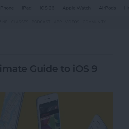
iPhone
iPad
iOS 26
Apple Watch
AirPods
H
ZINE
CLASSES
PODCAST
APP
VIDEOS
COMMUNITY
imate Guide to iOS 9