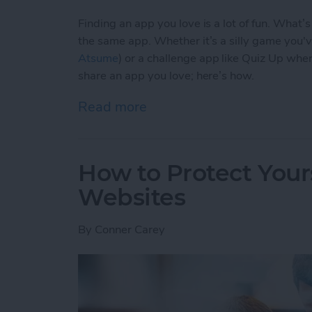
Finding an app you love is a lot of fun. What’
the same app. Whether it’s a silly game you'
Atsume
) or a challenge app like Quiz Up wher
share an app you love; here’s how.
Read more
about How to Share an Ap
How to Protect Your
Websites
By
Conner Carey