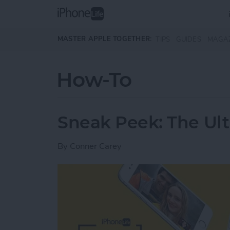
Skip to main content
MASTER APPLE TOGETHER:
TIPS
GUIDES
MAGA
How-To
Sneak Peek: The Ult
By
Conner Carey