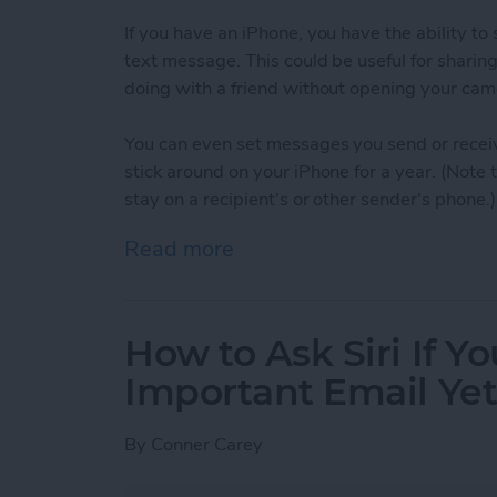
If you have an iPhone, you have the ability t
text message. This could be useful for sharin
doing with a friend without opening your cam
You can even set messages you send or receiv
stick around on your iPhone for a year. (Note
stay on a recipient's or other sender's phone.)
Read more
about How to Set When A
How to Ask Siri If Y
Important Email Ye
By
Conner Carey