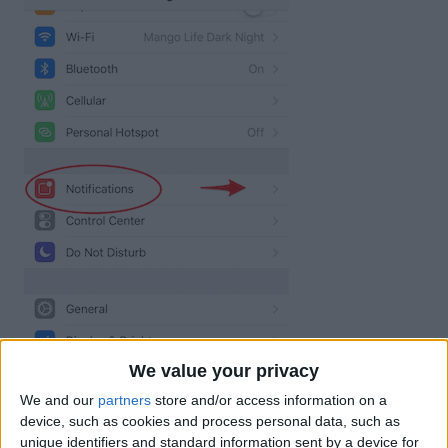
We value your privacy
We and our
partners
store and/or access information on a
device, such as cookies and process personal data, such as
unique identifiers and standard information sent by a device for