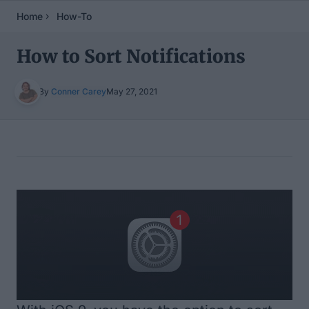
Home
How-To
How to Sort Notifications
By
Conner Carey
May 27, 2021
Table of Contents