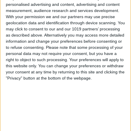
Turn Group By App off.
personalised advertising and content, advertising and content
measurement, audience research and services development.
With your permission we and our partners may use precise
geolocation data and identification through device scanning. You
may click to consent to our and our 1019 partners’ processing
as described above. Alternatively you may access more detailed
information and change your preferences before consenting or
to refuse consenting.
Please note that some processing of your
personal data may not require your consent, but you have a
right to object to such processing. Your preferences will apply to
this website only. You can change your preferences or withdraw
your consent at any time by returning to this site and clicking the
"Privacy" button at the bottom of the webpage.