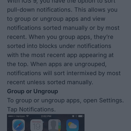
With iOS 9, you have the option to sort
pull-down notifications. This allows you
to group or ungroup apps and view
notifications sorted manually or by most
recent. When you group apps, they’re
sorted into blocks under notifications
with the most recent app appearing at
the top. When apps are ungrouped,
notifications will sort intermixed by most
recent unless sorted manually.
Group or Ungroup
To group or ungroup apps, open Settings.
Tap Notifications.