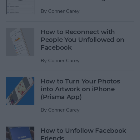
By
Conner Carey
How to Reconnect with
People You Unfollowed on
Facebook
By
Conner Carey
How to Turn Your Photos
into Artwork on iPhone
(Prisma App)
By
Conner Carey
How to Unfollow Facebook
Friends