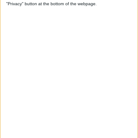
"Privacy" button at the bottom of the webpage.
Do About It)
By
Conner Carey
How to Change What Day
Your Week Starts in the
Calendar App on iPhone
By
Sarah Kingsbury
How to Show Week Numbers
in Calendar App on iPhone
By
Conner Carey
How to Get the Flag Icon
Back in Mail on iPhone