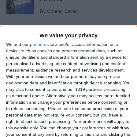
By
Conner Carey
How to Share Multiple
We value your privacy
Photos or Videos to
We and our
partners
store and/or access information on a
Instagram in One Post
device, such as cookies and process personal data, such as
unique identifiers and standard information sent by a device for
By
Conner Carey
personalised advertising and content, advertising and content
measurement, audience research and services development.
With your permission we and our partners may use precise
How to Rent a Movie from
geolocation data and identification through device scanning. You
iTunes: Everything You Need
may click to consent to our and our 1019 partners’ processing
to Know
as described above. Alternatively you may access more detailed
information and change your preferences before consenting or
By
Conner Carey
to refuse consenting.
Please note that some processing of your
personal data may not require your consent, but you have a
right to object to such processing. Your preferences will apply to
How Much Data Does Netflix
this website only. You can change your preferences or withdraw
your consent at any time by returning to this site and clicking the
Use on iPhone? (& What to