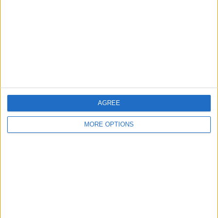
Contact Us
Change Ad Consent
Privacy Policy
Customer Service
Affiliate Disclaimer
AGREE
MORE OPTIONS
POPULAR ARTICLES
How To Turn Off Flashlight on iPhone (Without
Swiping Up!)
How To Put Two Pictures Together on iPhone