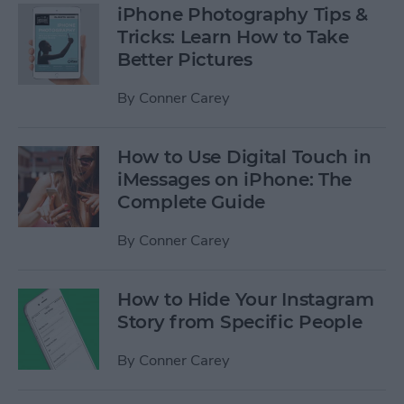
iPhone Photography Tips &
Tricks: Learn How to Take
Better Pictures
By
Conner Carey
How to Use Digital Touch in
iMessages on iPhone: The
Complete Guide
By
Conner Carey
How to Hide Your Instagram
Story from Specific People
By
Conner Carey