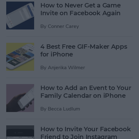
How to Never Get a Game
Invite on Facebook Again
By
Conner Carey
4 Best Free GIF-Maker Apps
for iPhone
By
Anjerika Wilmer
How to Add an Event to Your
Family Calendar on iPhone
By
Becca Ludlum
How to Invite Your Facebook
Friend to Join Instagram