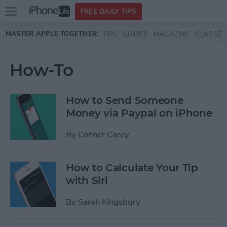
Open
FREE DAILY TIPS
main
Skip to main content
MASTER APPLE TOGETHER:
TIPS
GUIDES
MAGAZINE
CLASSES
menu
How-To
How to Send Someone
Money via Paypal on iPhone
By
Conner Carey
How to Calculate Your Tip
with Siri
By
Sarah Kingsbury