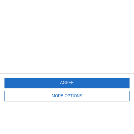
Advertise With Us
About Us
Contact Us
Change Ad Consent
Privacy Policy
Customer Service
AGREE
Affiliate Disclaimer
MORE OPTIONS
POPULAR ARTICLES