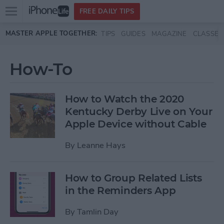
Open
FREE DAILY TIPS
main
Skip to main content
MASTER APPLE TOGETHER:
TIPS
GUIDES
MAGAZINE
CLASSES
menu
How-To
How to Watch the 2020
Kentucky Derby Live on Your
Apple Device without Cable
By
Leanne Hays
How to Group Related Lists
in the Reminders App
By
Tamlin Day