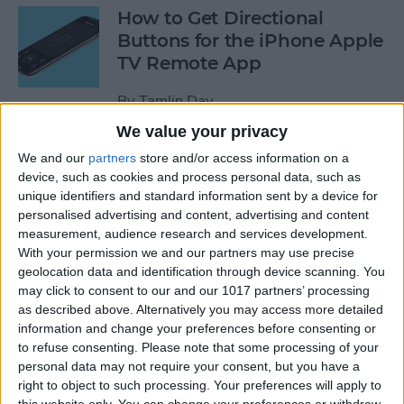
How to Get Directional
Buttons for the iPhone Apple
TV Remote App
By
Tamlin Day
We value your privacy
iPhone Battery Yellow? How
We and our
partners
store and/or access information on a
device, such as cookies and process personal data, such as
to Turn Low Power Mode Off
unique identifiers and standard information sent by a device for
& On
personalised advertising and content, advertising and content
measurement, audience research and services development.
By
Leanne Hays
With your permission we and our partners may use precise
geolocation data and identification through device scanning. You
may click to consent to our and our 1017 partners’ processing
How to Find Out What Those
as described above. Alternatively you may access more detailed
Emojis Are Called
information and change your preferences before consenting or
to refuse consenting.
Please note that some processing of your
By
Sarah Kingsbury
personal data may not require your consent, but you have a
right to object to such processing. Your preferences will apply to