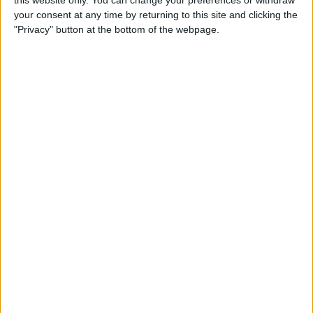
this website only. You can change your preferences or withdraw
How to Type É & Other
your consent at any time by returning to this site and clicking the
Accent Marks on the iPhone
"Privacy" button at the bottom of the webpage.
Keyboard
By
Sarah Kingsbury
How to Change Miles to
Kilometers in Maps on
iPhone
By
Abbey Dufoe
How to Add a Free Thesaurus
to Look Up on Your iPhone &
iPad
By
Leanne Hays