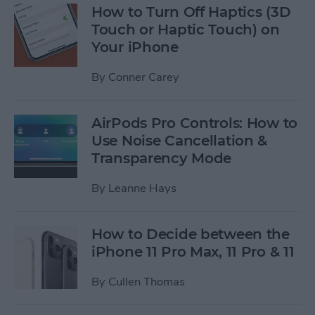
How to Turn Off Haptics (3D
Touch or Haptic Touch) on
Your iPhone
By
Conner Carey
AirPods Pro Controls: How to
Use Noise Cancellation &
Transparency Mode
By
Leanne Hays
How to Decide between the
iPhone 11 Pro Max, 11 Pro & 11
By
Cullen Thomas