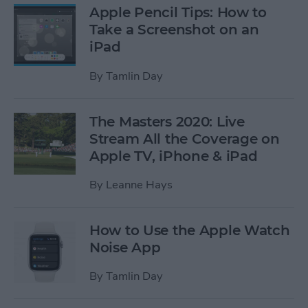
Apple Pencil Tips: How to
Take a Screenshot on an
iPad
By
Tamlin Day
The Masters 2020: Live
Stream All the Coverage on
Apple TV, iPhone & iPad
By
Leanne Hays
How to Use the Apple Watch
Noise App
By
Tamlin Day