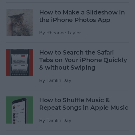
How to Make a Slideshow in
the iPhone Photos App
By
Rheanne Taylor
How to Search the Safari
Tabs on Your iPhone Quickly
& without Swiping
By
Tamlin Day
How to Shuffle Music &
Repeat Songs in Apple Music
By
Tamlin Day