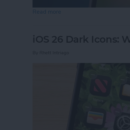
Read more
about iPhone Calendar Di
iOS 26 Dark Icons: 
By
Rhett Intriago