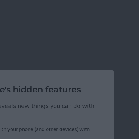
e's hidden features
 reveals new things you can do with
ith your phone (and other devices) with