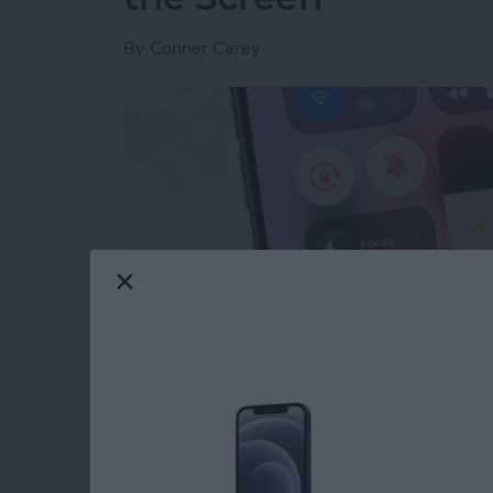
By
Conner Carey
Read more
about Quick Guide to iPho