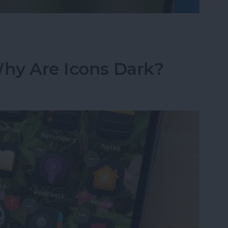
sappeared? Add the Calendar Back Fast!
Why Are Icons Dark?