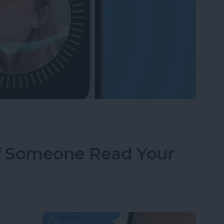
g? Check These Settings
f Someone Read Your