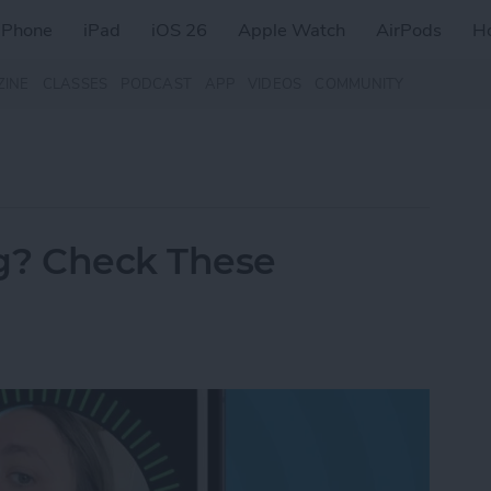
iPhone
iPad
iOS 26
Apple Watch
AirPods
H
ZINE
CLASSES
PODCAST
APP
VIDEOS
COMMUNITY
g? Check These