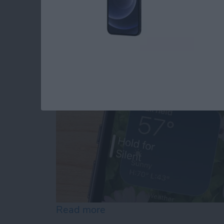
Why Is My iPhone No
By
Erin MacPherson
Read more
about Why Is My iPhone N