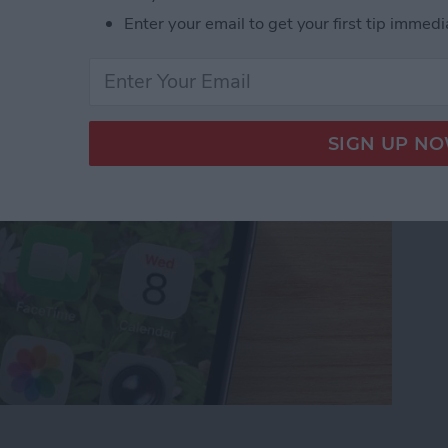
t Ringing? 4 Fixes
Enter your email to get your first tip immedi
ot Ringing? 4 Fixes