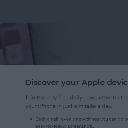
Discover your Apple devic
Join the only free daily newsletter that
your iPhone in just a minute a day.
ne Symbols on Top of the Screen
Each email reveals new things you can do w
easy-to-follow screenshots.