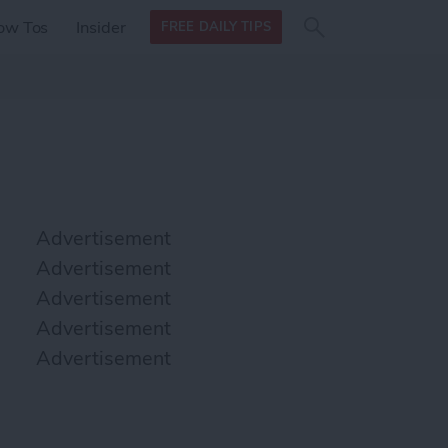
Search
Search
ow Tos
Insider
FREE DAILY TIPS
this site
form
Search
for
Advertisement
Advertisement
Advertisement
Advertisement
Advertisement