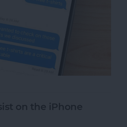
 Someone Read Your Text on iPhone?
ist on the iPhone