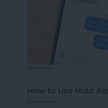
Read more
about How Do You Know If
How to Use Hold Ass
By
Rhett Intriago