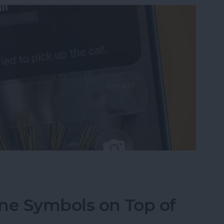
sist on the iPhone
ne Symbols on Top of