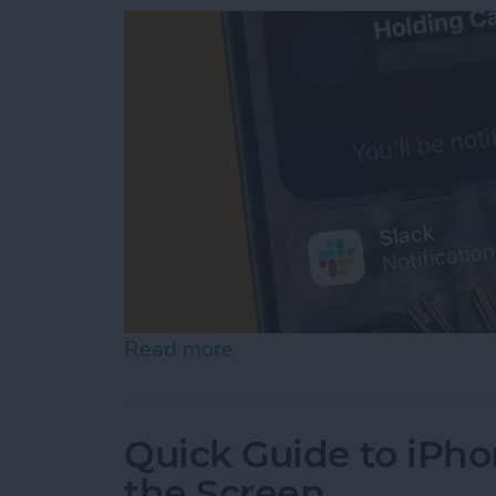
Read more
about How to Use Hold As
Quick Guide to iPho
the Screen