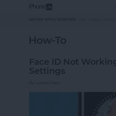
Skip to main content
MASTER APPLE TOGETHER:
TIPS
GUIDES
MAGA
How-To
Face ID Not Workin
Settings
By
Leanne Hays