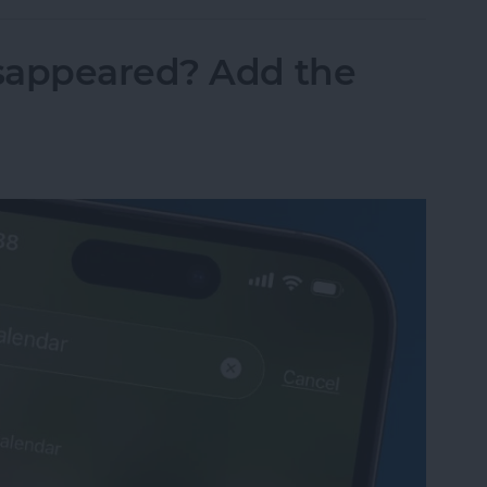
sappeared? Add the