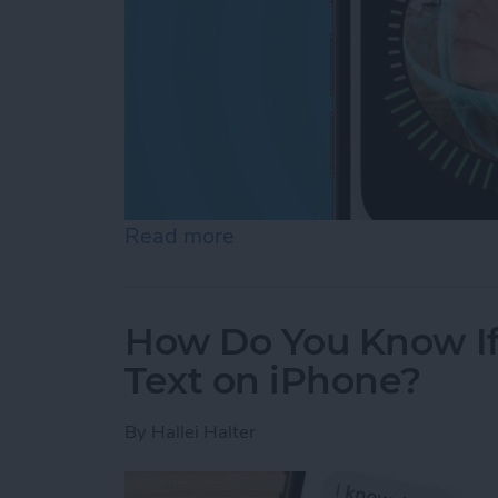
Read more
about Face ID Not Workin
How Do You Know I
Text on iPhone?
By
Hallei Halter