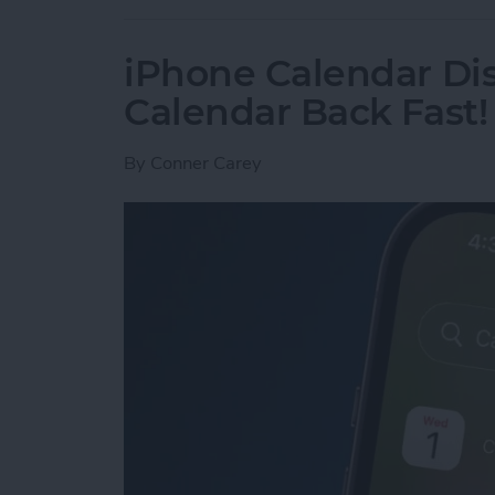
iPhone Calendar Di
Calendar Back Fast!
By
Conner Carey