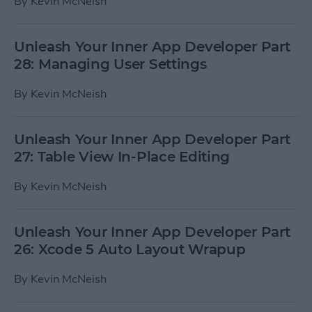
By
Kevin McNeish
Unleash Your Inner App Developer Part
28: Managing User Settings
By
Kevin McNeish
Unleash Your Inner App Developer Part
27: Table View In-Place Editing
By
Kevin McNeish
Unleash Your Inner App Developer Part
26: Xcode 5 Auto Layout Wrapup
By
Kevin McNeish