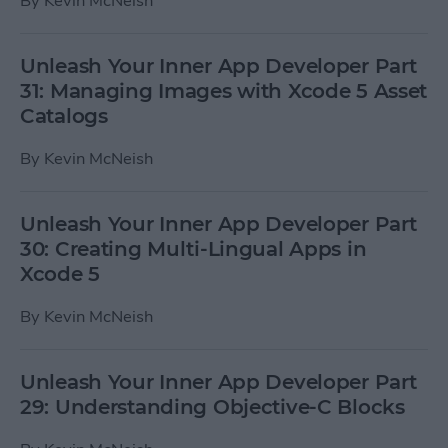
By
Kevin McNeish
Unleash Your Inner App Developer Part
31: Managing Images with Xcode 5 Asset
Catalogs
By
Kevin McNeish
Unleash Your Inner App Developer Part
30: Creating Multi-Lingual Apps in
Xcode 5
By
Kevin McNeish
Unleash Your Inner App Developer Part
29: Understanding Objective-C Blocks