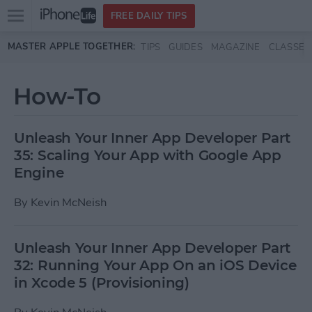
Open
FREE DAILY TIPS
main
Skip to main content
MASTER APPLE TOGETHER:
TIPS
GUIDES
MAGAZINE
CLASSES
menu
How-To
Unleash Your Inner App Developer Part
35: Scaling Your App with Google App
Engine
By
Kevin McNeish
Unleash Your Inner App Developer Part
32: Running Your App On an iOS Device
in Xcode 5 (Provisioning)