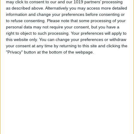
may click to consent to our and our 1019 partners’ processing
as described above. Alternatively you may access more detailed
By
Tommy Ly
information and change your preferences before consenting or
to refuse consenting.
Please note that some processing of your
personal data may not require your consent, but you have a
Vastly enhancing the video camera of
right to object to such processing. Your preferences will apply to
the iPhone 4S – Part I
this website only. You can change your preferences or withdraw
your consent at any time by returning to this site and clicking the
By
Werner Ruotsalainen
"Privacy" button at the bottom of the webpage.
TUTORIAL: This is how you can record
your Skype video calls at last!
By
Werner Ruotsalainen
Pages
«
‹
…
159
160
161
162
163
first
previous
164
165
166
167