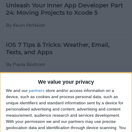
Unleash Your Inner App Developer Part
24: Moving Projects to Xcode 5
By
Kevin McNeish
iOS 7 Tips & Tricks: Weather, Email,
Texts, and Apps
By
Paula Bostrom
We value your privacy
How To Send A Full-Resolution Photo
From Your iPad
We and our
partners
store and/or access information on a
device, such as cookies and process personal data, such as
By
Steve Overton
unique identifiers and standard information sent by a device for
personalised advertising and content, advertising and content
measurement, audience research and services development.
With your permission we and our partners may use precise
How-To: Share Your Slow Motion Videos
geolocation data and identification through device scanning. You
on Instagram