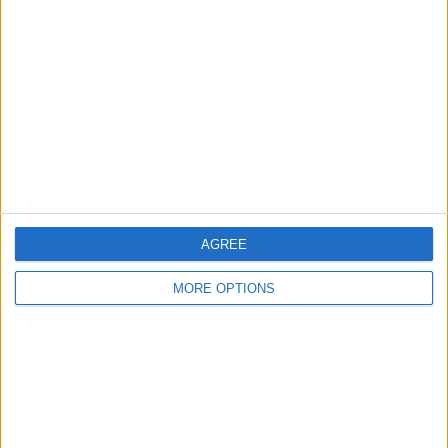
About Us
Contact Us
Change Ad Consent
Privacy Policy
Customer Service
Affiliate Disclaimer
AGREE
MORE OPTIONS
POPULAR ARTICLES
How To Turn Off Flashlight on iPhone (Without
Swiping Up!)