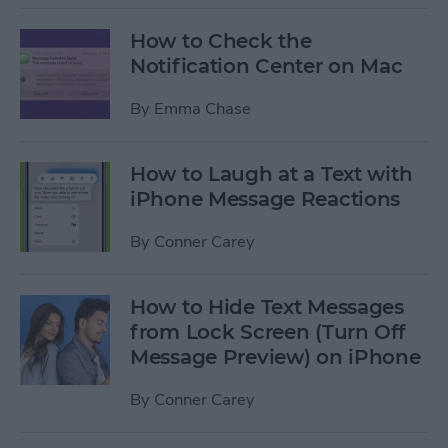
How to Check the
Notification Center on Mac
By
Emma Chase
How to Laugh at a Text with
iPhone Message Reactions
By
Conner Carey
How to Hide Text Messages
from Lock Screen (Turn Off
Message Preview) on iPhone
By
Conner Carey