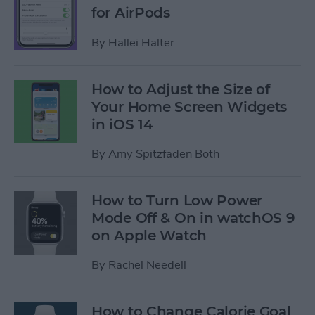
for AirPods
By
Hallei Halter
How to Adjust the Size of
Your Home Screen Widgets
in iOS 14
By
Amy Spitzfaden Both
How to Turn Low Power
Mode Off & On in watchOS 9
on Apple Watch
By
Rachel Needell
How to Change Calorie Goal