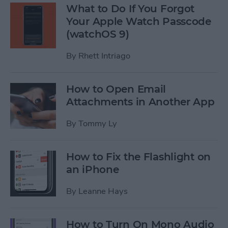
What to Do If You Forgot
Your Apple Watch Passcode
(watchOS 9)
By
Rhett Intriago
How to Open Email
Attachments in Another App
By
Tommy Ly
How to Fix the Flashlight on
an iPhone
By
Leanne Hays
How to Turn On Mono Audio