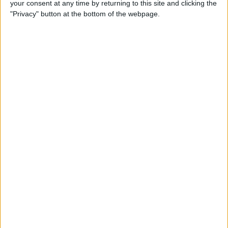
your consent at any time by returning to this site and clicking the
iPhone to iPhone (Updated
"Privacy" button at the bottom of the webpage.
for iPhone 14)
By
Tamlin Day
How to Use Google Maps to
Avoid Highways
By
Conner Carey
How to Minimize All
Windows on Mac (at the
Same Time!)
By
Jivan Hall
How to Use Siri to Set New