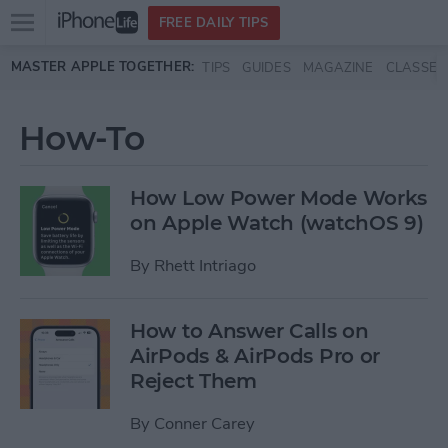
Open
FREE DAILY TIPS
main
Skip to main content
MASTER APPLE TOGETHER:
TIPS
GUIDES
MAGAZINE
CLASSES
menu
How-To
How Low Power Mode Works
on Apple Watch (watchOS 9)
By
Rhett Intriago
How to Answer Calls on
AirPods & AirPods Pro or
Reject Them
By
Conner Carey