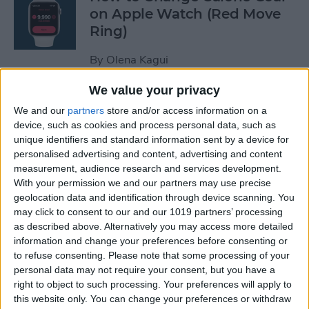
on Apple Watch (Red Move
Ring)
By
Olena Kagui
We value your privacy
How to Stop Auto-Joining
We and our
partners
store and/or access information on a
Wi-Fi on the iPhone
device, such as cookies and process personal data, such as
unique identifiers and standard information sent by a device for
By
Amy Spitzfaden Both
personalised advertising and content, advertising and content
measurement, audience research and services development.
With your permission we and our partners may use precise
How to Take Full-Page
geolocation data and identification through device scanning. You
Screenshots on iPhone
may click to consent to our and our 1019 partners’ processing
as described above. Alternatively you may access more detailed
information and change your preferences before consenting or
By
Leanne Hays
to refuse consenting.
Please note that some processing of your
personal data may not require your consent, but you have a
right to object to such processing. Your preferences will apply to
How to Set Up Your New
this website only. You can change your preferences or withdraw
iPhone & Transfer Data from