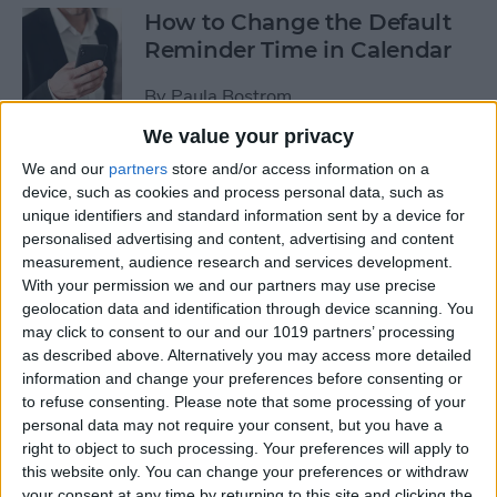
How to Change the Default
Reminder Time in Calendar
By
Paula Bostrom
We value your privacy
App Saturday: Overcast
We and our
partners
store and/or access information on a
device, such as cookies and process personal data, such as
By
Hallei Halter
unique identifiers and standard information sent by a device for
personalised advertising and content, advertising and content
measurement, audience research and services development.
With your permission we and our partners may use precise
geolocation data and identification through device scanning. You
App Saturday: Amazon
may click to consent to our and our 1019 partners’ processing
Music
as described above. Alternatively you may access more detailed
information and change your preferences before consenting or
By
Hallei Halter
to refuse consenting.
Please note that some processing of your
personal data may not require your consent, but you have a
right to object to such processing. Your preferences will apply to
How to Move from an
this website only. You can change your preferences or withdraw
Android Tablet to an iPad
your consent at any time by returning to this site and clicking the