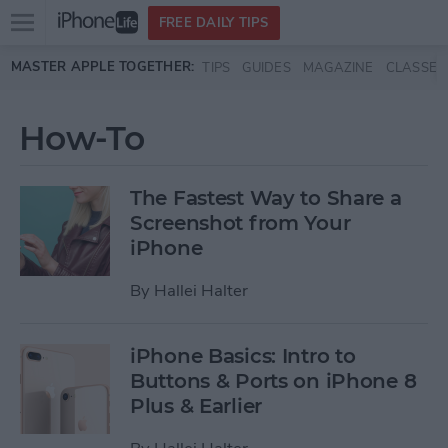
Open
FREE DAILY TIPS
main
Skip to main content
MASTER APPLE TOGETHER:
TIPS
GUIDES
MAGAZINE
CLASSES
menu
How-To
The Fastest Way to Share a
Screenshot from Your
iPhone
By
Hallei Halter
iPhone Basics: Intro to
Buttons & Ports on iPhone 8
Plus & Earlier