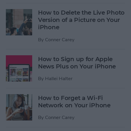
How to Delete the Live Photo
Version of a Picture on Your
iPhone
By
Conner Carey
How to Sign up for Apple
News Plus on Your iPhone
By
Hallei Halter
How to Forget a Wi-Fi
Network on Your iPhone
By
Conner Carey