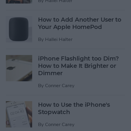
By
Hallei Halter
How to Add Another User to
Your Apple HomePod
By
Hallei Halter
iPhone Flashlight too Dim?
How to Make It Brighter or
Dimmer
By
Conner Carey
How to Use the iPhone's
Stopwatch
By
Conner Carey