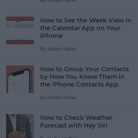
By
Hallei Halter
How to See the Week View in
the Calendar App on Your
iPhone
By
Hallei Halter
How to Group Your Contacts
by How You Know Them in
the iPhone Contacts App
By
Hallei Halter
How to Check Weather
Forecast with Hey Siri