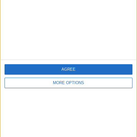
Contact Us
Change Ad Consent
Privacy Policy
Customer Service
Affiliate Disclaimer
AGREE
MORE OPTIONS
POPULAR ARTICLES
How To Turn Off Flashlight on iPhone (Without
Swiping Up!)