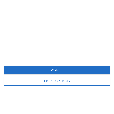
Advertise With Us
About Us
Contact Us
Change Ad Consent
Privacy Policy
Customer Service
Affiliate Disclaimer
AGREE
MORE OPTIONS
POPULAR ARTICLES