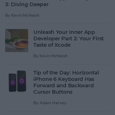
3: Diving Deeper
By
Kevin McNeish
Unleash Your Inner App
Developer Part 2: Your First
Taste of Xcode
By
Kevin McNeish
Tip of the Day: Horizontal
iPhone 6 Keyboard Has
Forward and Backward
Cursor Buttons
By
Adam Harvey