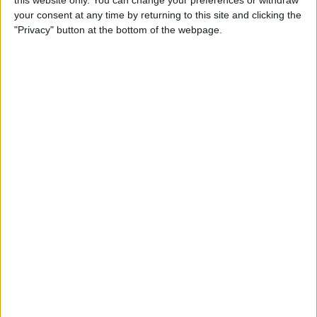
your consent at any time by returning to this site and clicking the
Tip of the Day: Enjoy a
"Privacy" button at the bottom of the webpage.
Flyover Tour of Major Cities
in Maps
By
Jim Karpen
Tip of the Day: Tap and Hold
a Link for More Options
By
Jim Karpen
Tip of the Day: Send Audio
Messages Even if You Don't
Have iOS 8
By
Sarah Kingsbury