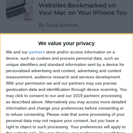
Websites Bookmarked on
Your Mac on Your iPhone Too
By
Paula Bostrom
We value your privacy
Tip of the Day: How to
Upload Videos from Your
We and our
partners
store and/or access information on a
device, such as cookies and process personal data, such as
Computer to Your iPhone
unique identifiers and standard information sent by a device for
with iTunes
personalised advertising and content, advertising and content
measurement, audience research and services development.
By
Abbey Dufoe
With your permission we and our partners may use precise
geolocation data and identification through device scanning. You
may click to consent to our and our 1019 partners’ processing
Tip of the Day: Subscribe to
as described above. Alternatively you may access more detailed
Website News Feeds via
information and change your preferences before consenting or
Shared Links Tab in Safari
to refuse consenting.
Please note that some processing of your
personal data may not require your consent, but you have a
By
Jim Karpen
right to object to such processing. Your preferences will apply to
this website only. You can change your preferences or withdraw