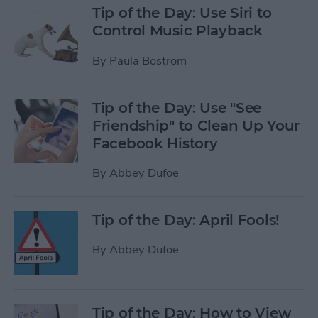
Tip of the Day: Use Siri to
Control Music Playback
By
Paula Bostrom
Tip of the Day: Use "See
Friendship" to Clean Up Your
Facebook History
By
Abbey Dufoe
Tip of the Day: April Fools!
By
Abbey Dufoe
Tip of the Day: How to View