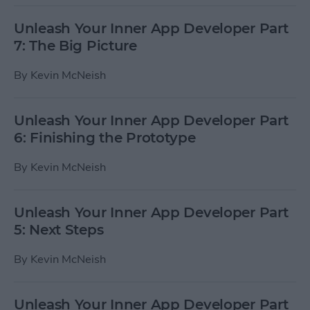
Unleash Your Inner App Developer Part
7: The Big Picture
By
Kevin McNeish
Unleash Your Inner App Developer Part
6: Finishing the Prototype
By
Kevin McNeish
Unleash Your Inner App Developer Part
5: Next Steps
By
Kevin McNeish
Unleash Your Inner App Developer Part