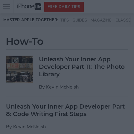
Open
FREE DAILY TIPS
main
Skip to main content
MASTER APPLE TOGETHER:
TIPS
GUIDES
MAGAZINE
CLASSES
menu
How-To
Unleash Your Inner App
Developer Part 11: The Photo
Library
By
Kevin McNeish
Unleash Your Inner App Developer Part
8: Code Writing First Steps
By
Kevin McNeish