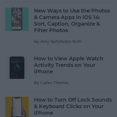
New Ways to Use the Photos
& Camera Apps in iOS 14:
Sort, Caption, Organize &
Filter Photos
By
Amy Spitzfaden Both
How to View Apple Watch
Activity Trends on Your
iPhone
By
Cullen Thomas
How to Turn Off Lock Sounds
& Keyboard Clicks on Your
iPhone