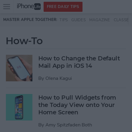
Open
FREE DAILY TIPS
main
Skip to main content
MASTER APPLE TOGETHER:
TIPS
GUIDES
MAGAZINE
CLASSES
menu
How-To
How to Change the Default
Mail App in iOS 14
By
Olena Kagui
How to Pull Widgets from
the Today View onto Your
Home Screen
By
Amy Spitzfaden Both