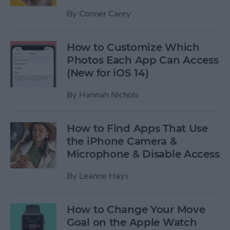
By
Conner Carey
How to Customize Which
Photos Each App Can Access
(New for iOS 14)
By
Hannah Nichols
How to Find Apps That Use
the iPhone Camera &
Microphone & Disable Access
By
Leanne Hays
How to Change Your Move
Goal on the Apple Watch