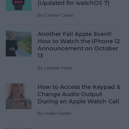
(Updated for watchOS 7)
By
Conner Carey
Another Fall Apple Event!
How to Watch the iPhone 12
Announcement on October
13
By
Leanne Hays
How to Access the Keypad &
Change Audio Output
During an Apple Watch Call
By
Hallei Halter