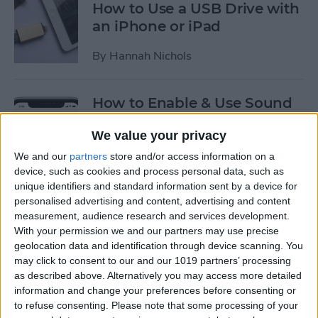
How to Use a USB Drive with
an iPhone or iPad
By
Hannah Nichols
How to Enable & Use Sound
Recognition on the iPhone
We value your privacy
(iOS 14)
We and our
partners
store and/or access information on a
By
Erin MacPherson
device, such as cookies and process personal data, such as
unique identifiers and standard information sent by a device for
personalised advertising and content, advertising and content
How to Use Picture in Picture
measurement, audience research and services development.
on the iPhone
With your permission we and our partners may use precise
geolocation data and identification through device scanning. You
By
Amy Spitzfaden Both
may click to consent to our and our 1019 partners’ processing
as described above. Alternatively you may access more detailed
information and change your preferences before consenting or
to refuse consenting.
Please note that some processing of your
How to Enable USB