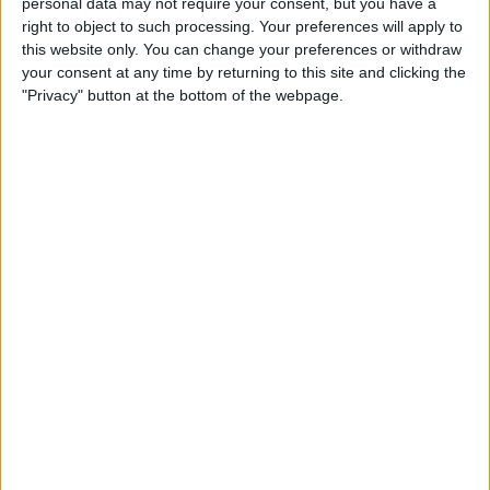
personal data may not require your consent, but you have a
Restricted Mode to Protect
right to object to such processing. Your preferences will apply to
Data & Improve iPhone
this website only. You can change your preferences or withdraw
Security
your consent at any time by returning to this site and clicking the
"Privacy" button at the bottom of the webpage.
By
Hallei Halter
How to Only Get
Notifications for Group Texts
That Apply to You
By
Leanne Hays
How to Unlock a SIM Card on
an iPhone
By
Amy Spitzfaden Both