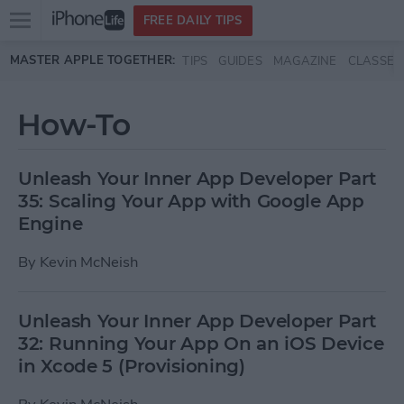
Open
FREE DAILY TIPS
main
Skip to main content
MASTER APPLE TOGETHER:
TIPS
GUIDES
MAGAZINE
CLASSES
menu
How-To
Unleash Your Inner App Developer Part
35: Scaling Your App with Google App
Engine
By
Kevin McNeish
Unleash Your Inner App Developer Part
32: Running Your App On an iOS Device
in Xcode 5 (Provisioning)