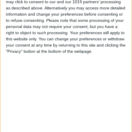
may click to consent to our and our 1019 partners’ processing
as described above. Alternatively you may access more detailed
By
Tommy Ly
information and change your preferences before consenting or
to refuse consenting.
Please note that some processing of your
personal data may not require your consent, but you have a
Vastly enhancing the video camera of
right to object to such processing. Your preferences will apply to
the iPhone 4S – Part I
this website only. You can change your preferences or withdraw
your consent at any time by returning to this site and clicking the
By
Werner Ruotsalainen
"Privacy" button at the bottom of the webpage.
TUTORIAL: This is how you can record
your Skype video calls at last!
By
Werner Ruotsalainen
Pages
«
‹
…
159
160
161
162
163
first
previous
164
165
166
167