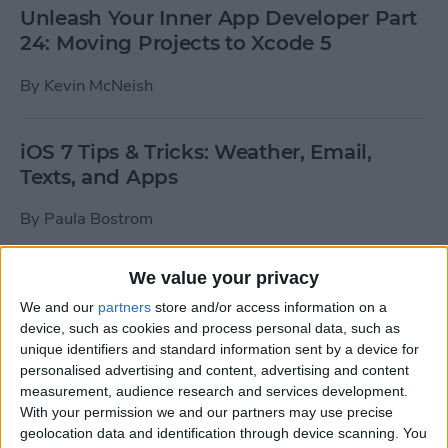
Unleash Your Inner App Developer Part
24: Moving Projects to Xcode 5
By
Kevin McNeish
iOS 7 Tips & Tricks: Weather, Email,
Texts, and Apps
By
Paula Bostrom
We value your privacy
How To Send A Full-Resolution Photo
From Your iPad
We and our
partners
store and/or access information on a
device, such as cookies and process personal data, such as
By
Steve Overton
unique identifiers and standard information sent by a device for
personalised advertising and content, advertising and content
measurement, audience research and services development.
With your permission we and our partners may use precise
How-To: Share Your Slow Motion Videos
geolocation data and identification through device scanning. You
on Instagram