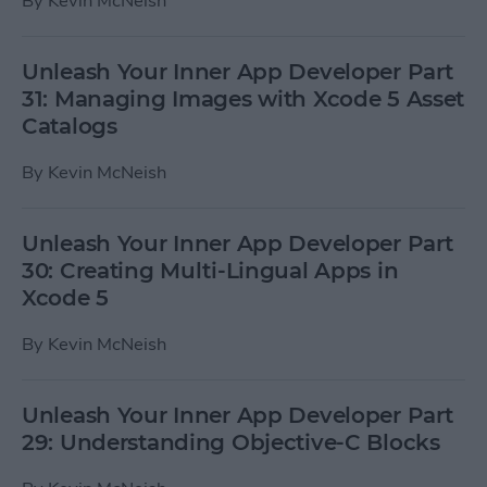
By
Kevin McNeish
Unleash Your Inner App Developer Part
31: Managing Images with Xcode 5 Asset
Catalogs
By
Kevin McNeish
Unleash Your Inner App Developer Part
30: Creating Multi-Lingual Apps in
Xcode 5
By
Kevin McNeish
Unleash Your Inner App Developer Part
29: Understanding Objective-C Blocks