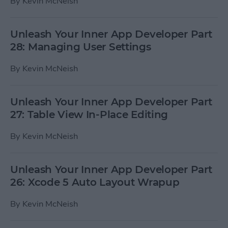
By
Kevin McNeish
Unleash Your Inner App Developer Part
28: Managing User Settings
By
Kevin McNeish
Unleash Your Inner App Developer Part
27: Table View In-Place Editing
By
Kevin McNeish
Unleash Your Inner App Developer Part
26: Xcode 5 Auto Layout Wrapup
By
Kevin McNeish