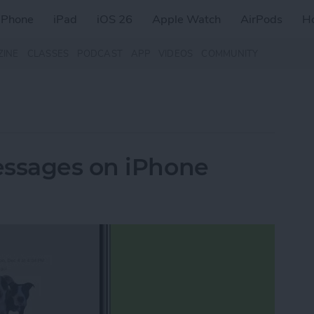
iPhone
iPad
iOS 26
Apple Watch
AirPods
H
ZINE
CLASSES
PODCAST
APP
VIDEOS
COMMUNITY
essages on iPhone