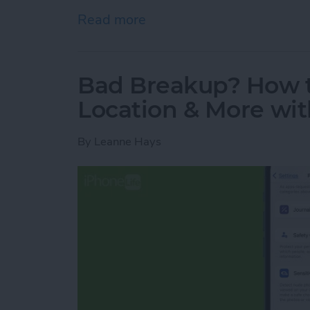
Read more
about Easily Look Up Flig
Bad Breakup? How t
Location & More wit
By
Leanne Hays