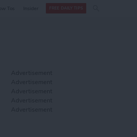
Search
Search
ow Tos
Insider
FREE DAILY TIPS
this site
form
Search
for
Advertisement
Advertisement
Advertisement
Advertisement
Advertisement