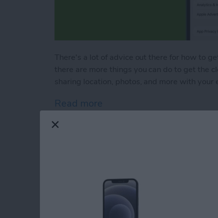
There's a lot of advice out there for how to ge
there are more things you can do to get the c
sharing location, photos, and more with your 
Read more
about Bad Breakup? How t
How to Save to File
101
By
Hallei Halter