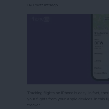
By
Rhett Intriago
Tracking flights on iPhone is easy. In fact, the
your flights from your Apple devices. In this ti
tracker.