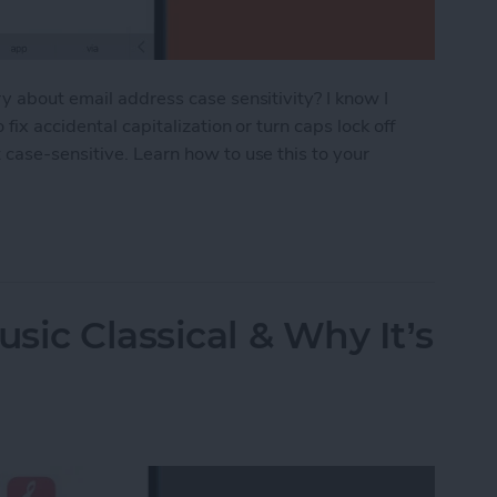
y about email address case sensitivity? I know I
ix accidental capitalization or turn caps lock off
case-sensitive. Learn how to use this to your
nsitive? Here’s What You Need to Know
sic Classical & Why It’s