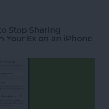
ht Info from a Text Message
o Stop Sharing
h Your Ex on an iPhone