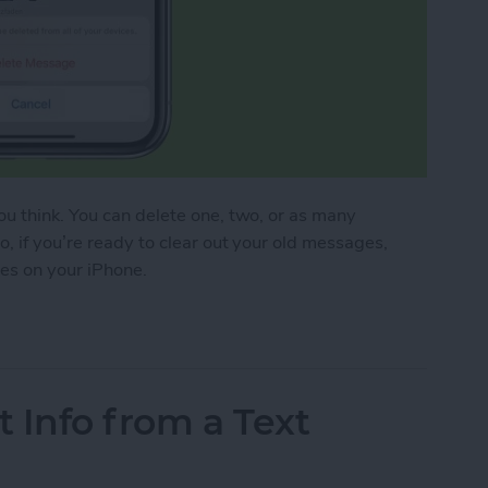
u think. You can delete one, two, or as many
, if you’re ready to clear out your old messages,
ges on your iPhone.
essages on iPhone
t Info from a Text