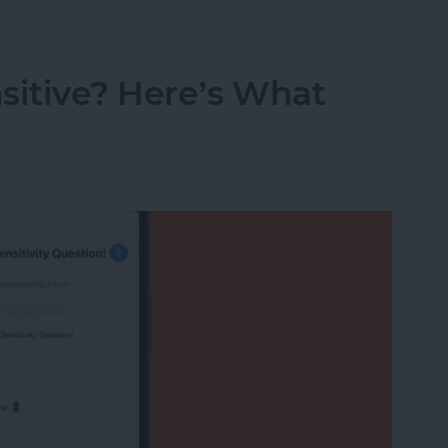
sitive? Here’s What