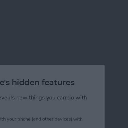
n iPhone
e's hidden features
 reveals new things you can do with
ith your phone (and other devices) with