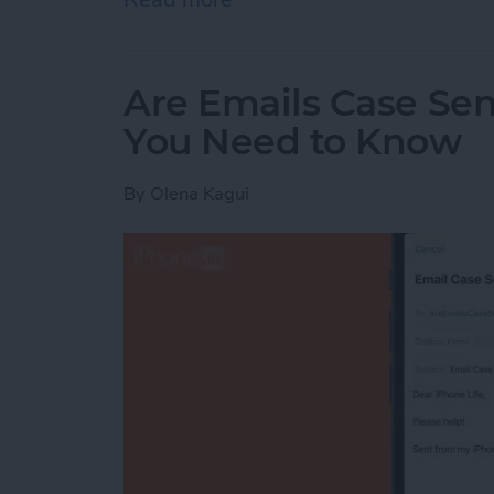
Are Emails Case Sen
You Need to Know
By
Olena Kagui