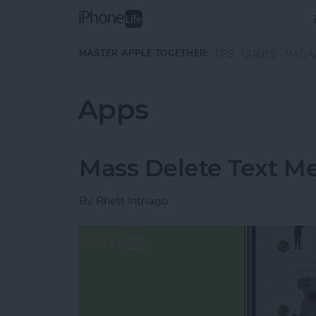
Skip to main content
MASTER APPLE TOGETHER:
TIPS
GUIDES
MAGA
Apps
Mass Delete Text M
By
Rhett Intriago