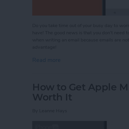
Do you take time out of your busy day to worr
have! The good news is that you don't need to f
when writing an email because emails are not 
advantage!
Read more
about Are Emails Case Se
How to Get Apple Mu
Worth It
By
Leanne Hays