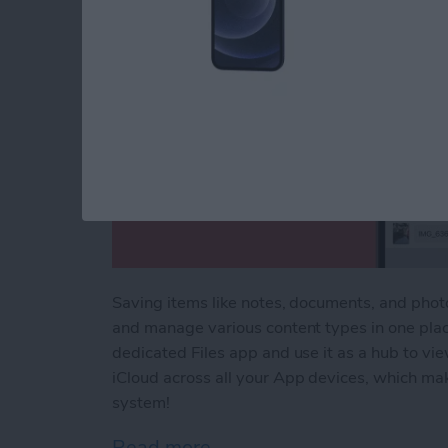
Saving items like notes, documents, and phot
and manage various content types in one plac
dedicated Files app and use it as a hub to vi
iCloud across all your App devices, which mak
system!
Read more
about How to Save to File