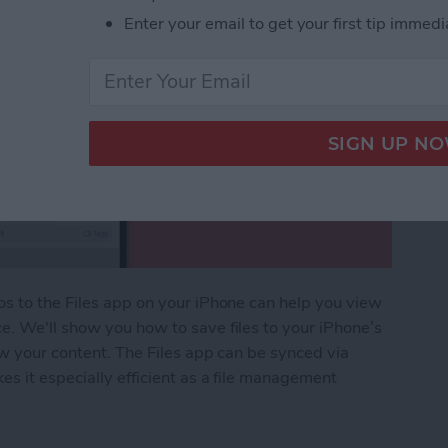
Enter your email to get your first tip immedi
os to the Files app on your iPhone can help you view
e. We'll show you how to save files to your iPhone’s
ew your content. The Files app can be synced via
es it especially efficient as a file management
s: iPhone Organization 101