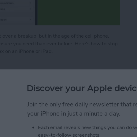
t over a breakup, but in the age of the cell phone,
losure you need than ever before. Here's how to stop
ex on an iPhone or iPad.
o Stop Sharing Location & More with Your Ex on a
Discover your Apple devic
s: iPhone Organization
Join the only free daily newsletter that
your iPhone in just a minute a day.
Each email reveals new things you can do w
easy-to-follow screenshots.