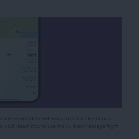
re are several different ways to check the status of
p, you'll learn how to use the built-in iMessage flight