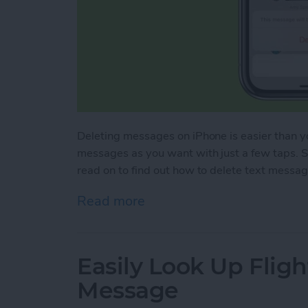
Deleting messages on iPhone is easier than yo
messages as you want with just a few taps. So
read on to find out how to delete text messa
Read more
about Mass Delete Text M
Easily Look Up Fligh
Message