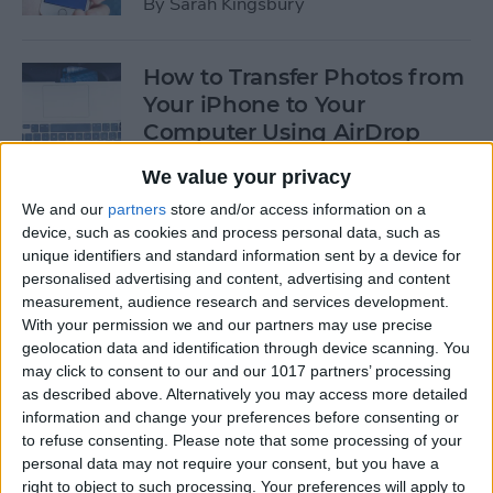
By
Sarah Kingsbury
How to Transfer Photos from
Your iPhone to Your
Computer Using AirDrop
By
Rheanne Taylor
We value your privacy
We and our
partners
store and/or access information on a
device, such as cookies and process personal data, such as
How to Edit Calendar Events
unique identifiers and standard information sent by a device for
with Siri
personalised advertising and content, advertising and content
measurement, audience research and services development.
By
Jim Karpen
With your permission we and our partners may use precise
geolocation data and identification through device scanning. You
may click to consent to our and our 1017 partners’ processing
How to Keep Siri from Mixing
as described above. Alternatively you may access more detailed
information and change your preferences before consenting or
up Events and Reminders
to refuse consenting.
Please note that some processing of your
personal data may not require your consent, but you have a
By
Jim Karpen
right to object to such processing. Your preferences will apply to