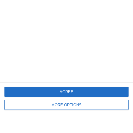
Advertise With Us
About Us
Contact Us
Change Ad Consent
Privacy Policy
Customer Service
AGREE
Affiliate Disclaimer
MORE OPTIONS