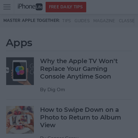
Open
FREE DAILY TIPS
main
Skip to main content
MASTER APPLE TOGETHER:
TIPS
GUIDES
MAGAZINE
CLASSES
menu
Apps
Why the Apple TV Won’t
Replace Your Gaming
Console Anytime Soon
By
Dig Om
How to Swipe Down on a
Photo to Return to Album
View