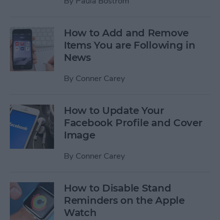
By
Paula Bostrom
How to Add and Remove
Items You are Following in
News
By
Conner Carey
How to Update Your
Facebook Profile and Cover
Image
By
Conner Carey
How to Disable Stand
Reminders on the Apple
Watch