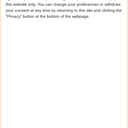
this website only. You can change your preferences or withdraw
your consent at any time by returning to this site and clicking the
How to Get Siri to Tell You
"Privacy" button at the bottom of the webpage.
When Sunrise and Sunset
Will Be
By
Jim Karpen
How to Reschedule
Appointments by Dragging
and Dropping Calendar
Events
By
Sarah Kingsbury
How to Import Google and
Yahoo Contacts