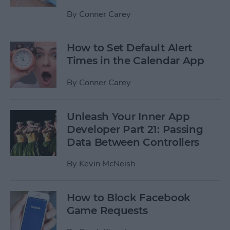
By
Conner Carey
How to Set Default Alert
Times in the Calendar App
By
Conner Carey
Unleash Your Inner App
Developer Part 21: Passing
Data Between Controllers
By
Kevin McNeish
How to Block Facebook
Game Requests