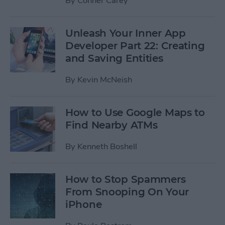
By
Conner Carey
Unleash Your Inner App
Developer Part 22: Creating
and Saving Entities
By
Kevin McNeish
How to Use Google Maps to
Find Nearby ATMs
By
Kenneth Boshell
How to Stop Spammers
From Snooping On Your
iPhone