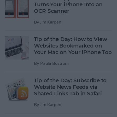
Turns Your iPhone Into an
OCR Scanner
By
Jim Karpen
Tip of the Day: How to View
Websites Bookmarked on
Your Mac on Your iPhone Too
By
Paula Bostrom
Tip of the Day: Subscribe to
Website News Feeds via
Shared Links Tab in Safari
By
Jim Karpen