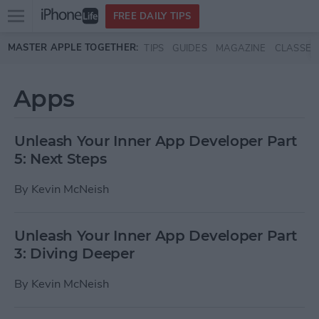
Open
FREE DAILY TIPS
main
Skip to main content
MASTER APPLE TOGETHER:
TIPS
GUIDES
MAGAZINE
CLASSES
menu
Apps
Unleash Your Inner App Developer Part
5: Next Steps
By
Kevin McNeish
Unleash Your Inner App Developer Part
3: Diving Deeper
By
Kevin McNeish