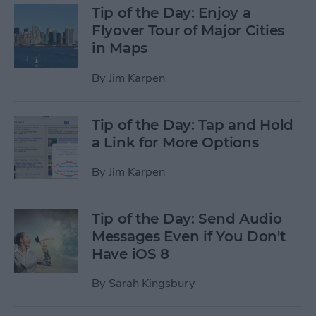
Tip of the Day: Enjoy a
Flyover Tour of Major Cities
in Maps
By
Jim Karpen
Tip of the Day: Tap and Hold
a Link for More Options
By
Jim Karpen
Tip of the Day: Send Audio
Messages Even if You Don't
Have iOS 8
By
Sarah Kingsbury