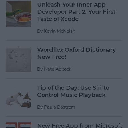
Unleash Your Inner App
Developer Part 2: Your First
Taste of Xcode
By
Kevin McNeish
Wordflex Oxford Dictionary
Now Free!
By
Nate Adcock
Tip of the Day: Use Siri to
Control Music Playback
By
Paula Bostrom
New Free App from Microsoft