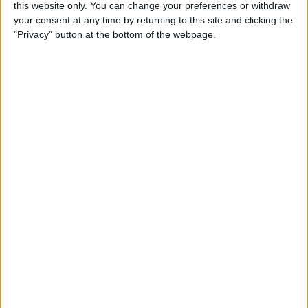
this website only. You can change your preferences or withdraw
Tip of the Day: Rotate your
your consent at any time by returning to this site and clicking the
iPhone 6 Plus to View Both
"Privacy" button at the bottom of the webpage.
Messages List and Selected
Conversations
By
Adam Harvey
Tip of the Day: Recording
Videos at 60 Frames Per
Second with Your iPhone 6
or 6 Plus
By
Adam Harvey
Tip of the Day: How to
Access Email Drafts Quickly