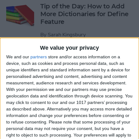
Tip of the Day: How to Add
More Dictionaries for Define
Feature
By
Sarah Kingsbury
We value your privacy
Tip of the Day: Increase Your
We and our
partners
store and/or access information on a
iPhone Typing Speed
device, such as cookies and process personal data, such as
unique identifiers and standard information sent by a device for
By
Sarah Kingsbury
personalised advertising and content, advertising and content
measurement, audience research and services development.
With your permission we and our partners may use precise
Tip of the Day: How to Work
geolocation data and identification through device scanning. You
may click to consent to our and our 1017 partners’ processing
with PDFs on Your iPhone or
as described above. Alternatively you may access more detailed
iPad
information and change your preferences before consenting or
to refuse consenting.
Please note that some processing of your
By
Abbey Dufoe
personal data may not require your consent, but you have a
right to object to such processing. Your preferences will apply to