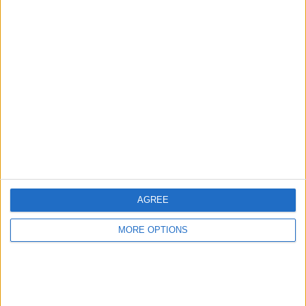
Advertise With Us
About Us
Contact Us
Change Ad Consent
Privacy Policy
Customer Service
AGREE
Affiliate Disclaimer
MORE OPTIONS
POPULAR ARTICLES