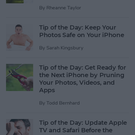
By
Rheanne Taylor
Tip of the Day: Keep Your
Photos Safe on Your iPhone
By
Sarah Kingsbury
Tip of the Day: Get Ready for
the Next iPhone by Pruning
Your Photos, Videos, and
Apps
By
Todd Bernhard
Tip of the Day: Update Apple
TV and Safari Before the