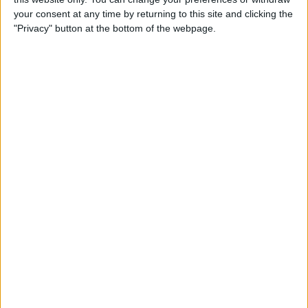
By
Jim Karpen
your consent at any time by returning to this site and clicking the
"Privacy" button at the bottom of the webpage.
Tip of the Day: Delete Mail
Faster in iOS 8
By
Sarah Kingsbury
Tip of the Day: How To
Customize Your Sharing
Screen
By
Jim Karpen
Swift Programming 101:
Creating Self-Registering
Swift UI Controls