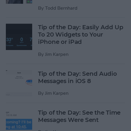
By
Todd Bernhard
Tip of the Day: Easily Add Up
To 20 Widgets to Your
iPhone or iPad
By
Jim Karpen
Tip of the Day: Send Audio
Messages in iOS 8
By
Jim Karpen
Tip of the Day: See the Time
Messages Were Sent