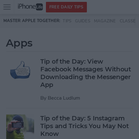
Open
FREE DAILY TIPS
main
Skip to main content
MASTER APPLE TOGETHER:
TIPS
GUIDES
MAGAZINE
CLASSES
menu
Apps
Tip of the Day: View
Facebook Messages Without
Downloading the Messenger
App
By
Becca Ludlum
Tip of the Day: 5 Instagram
Tips and Tricks You May Not
Know