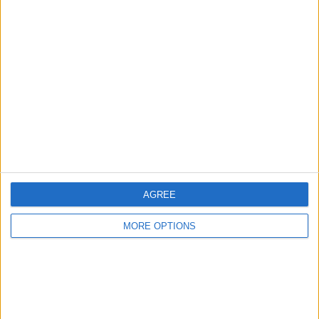
Advertise With Us
About Us
Contact Us
Change Ad Consent
Privacy Policy
Customer Service
Affiliate Disclaimer
AGREE
MORE OPTIONS
POPULAR ARTICLES