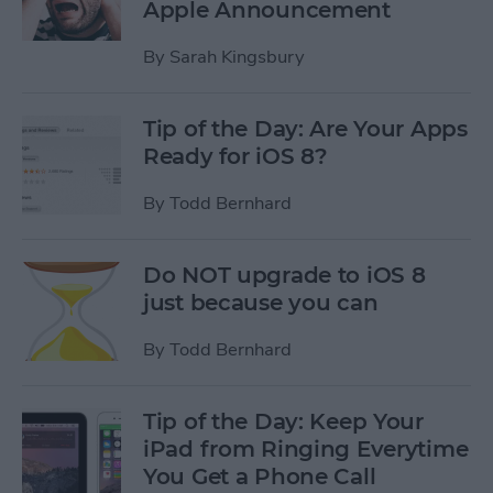
Apple Announcement
By
Sarah Kingsbury
Tip of the Day: Are Your Apps
Ready for iOS 8?
By
Todd Bernhard
Do NOT upgrade to iOS 8
just because you can
By
Todd Bernhard
Tip of the Day: Keep Your
iPad from Ringing Everytime
You Get a Phone Call