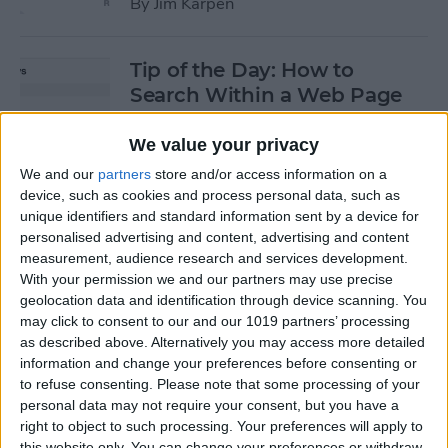
By
Jim Karpen
Tip of the Day: How to
Search Within a Web Page
By
Jim Karpen
We value your privacy
We and our
partners
store and/or access information on a
device, such as cookies and process personal data, such as
Tip of the Day: iOS 8 Gives
unique identifiers and standard information sent by a device for
Access to Third-Party Maps
personalised advertising and content, advertising and content
in Apple Maps
measurement, audience research and services development.
With your permission we and our partners may use precise
By
Jim Karpen
geolocation data and identification through device scanning. You
may click to consent to our and our 1019 partners’ processing
as described above. Alternatively you may access more detailed
Tip of the Day: Quickly
information and change your preferences before consenting or
Create an Album of Your
to refuse consenting.
Please note that some processing of your
personal data may not require your consent, but you have a
Favorite Photos
right to object to such processing. Your preferences will apply to
this website only. You can change your preferences or withdraw