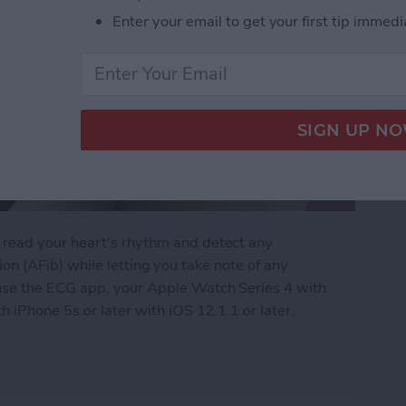
Enter your email to get your first tip immedi
read your heart's rhythm and detect any
ation (AFib) while letting you take note of any
use the ECG app, your Apple Watch Series 4 with
 iPhone 5s or later with iOS 12.1.1 or later.
Apple Watch: Set Up & Readings