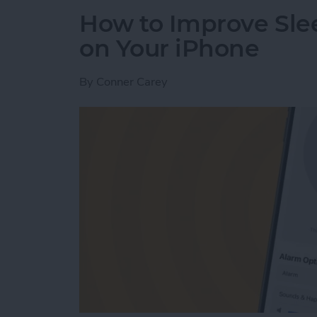
How to Improve Sle
on Your iPhone
By
Conner Carey