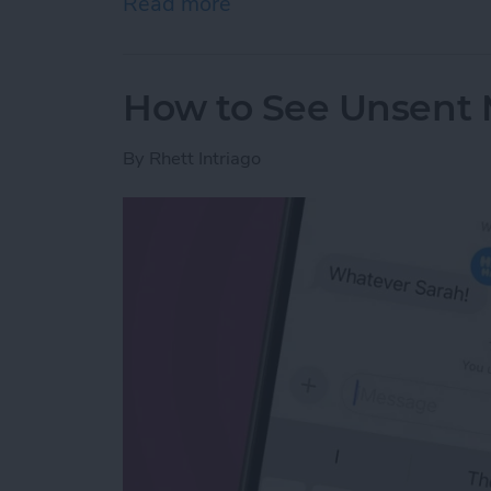
Read more
about Why Can’t I Delete 
How to See Unsent 
By
Rhett Intriago