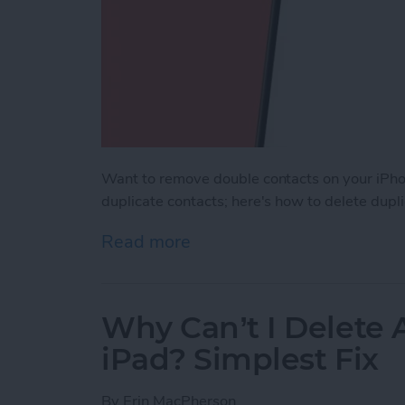
Want to remove double contacts on your iPho
duplicate contacts; here's how to delete dupl
Read more
about How to Merge Conta
Why Can’t I Delete
iPad? Simplest Fix
By
Erin MacPherson