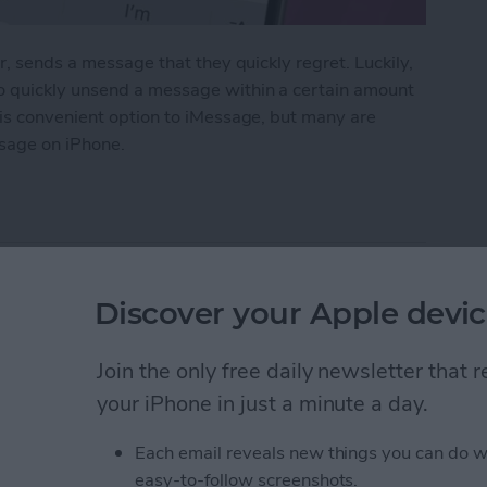
r, sends a message that they quickly regret. Luckily,
o quickly unsend a message within a certain amount
his convenient option to iMessage, but many are
sage on iPhone.
 Messages on iPhone
pple Watch: Set Up &
Discover your Apple devic
Join the only free daily newsletter that
your iPhone in just a minute a day.
Each email reveals new things you can do w
easy-to-follow screenshots.