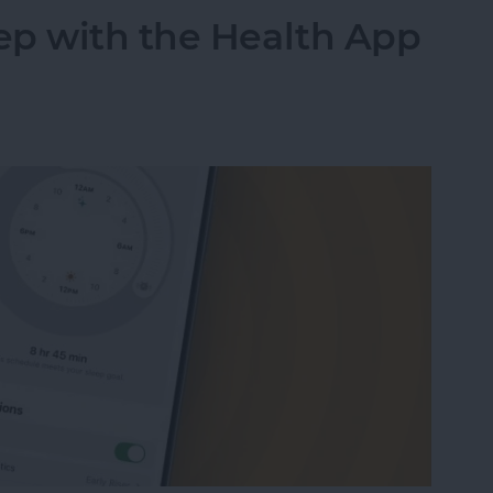
ep with the Health App