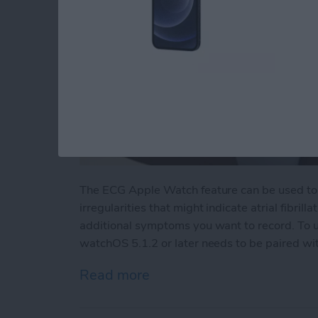
The ECG Apple Watch feature can be used to 
irregularities that might indicate atrial fibrill
additional symptoms you want to record. To 
watchOS 5.1.2 or later needs to be paired with
Read more
about How to Do ECG on 