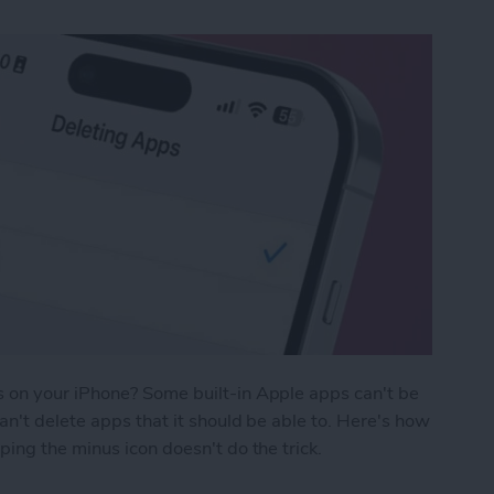
 on your iPhone? Some built-in Apple apps can't be
n't delete apps that it should be able to. Here's how
ing the minus icon doesn't do the trick.