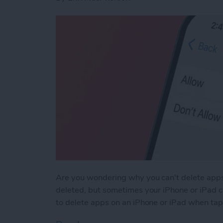
Are you wondering why you can't delete apps
deleted, but sometimes your iPhone or iPad ca
to delete apps on an iPhone or iPad when tapp