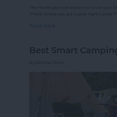
The Health app now allows you to set up a S
iPhone to help you get a good night's sleep. 
Read more
about How to Improve Sle
Best Smart Camping
By
Nicholas Naioti