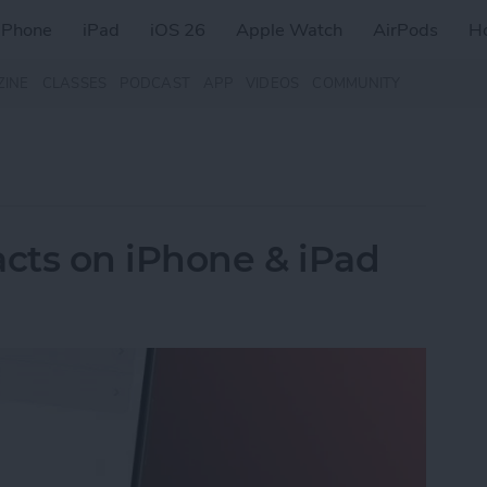
iPhone
iPad
iOS 26
Apple Watch
AirPods
H
ZINE
CLASSES
PODCAST
APP
VIDEOS
COMMUNITY
cts on iPhone & iPad