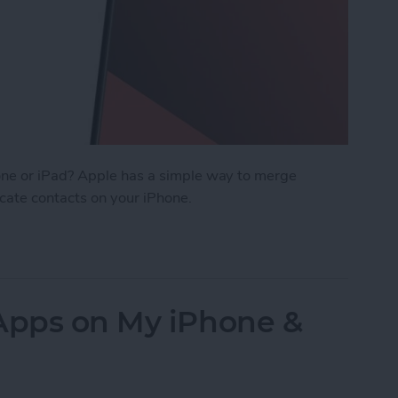
ne or iPad? Apple has a simple way to merge
icate contacts on your iPhone.
cts on iPhone & iPad
 Apps on My iPhone &