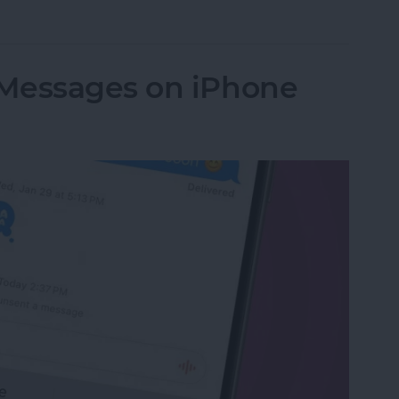
Apps on My iPhone & iPad? Simplest Fix
Messages on iPhone