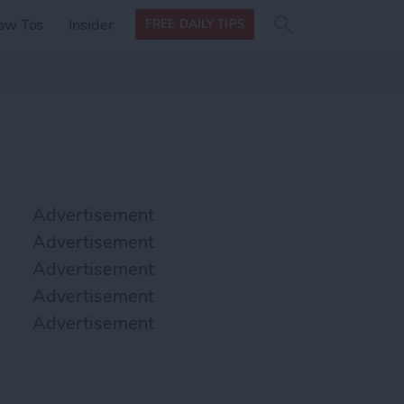
Search
Search
ow Tos
Insider
FREE DAILY TIPS
this site
form
Search
for
Advertisement
Advertisement
Advertisement
Advertisement
Advertisement