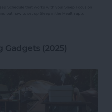
leep Schedule that works with your Sleep Focus on
Find out how to set up Sleep in the Health app.
ep with the Health App on Your iPhone
 Gadgets (2025)