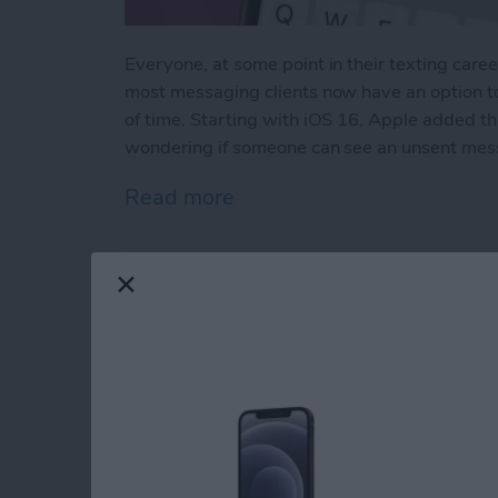
Everyone, at some point in their texting caree
most messaging clients now have an option t
of time. Starting with iOS 16, Apple added t
wondering if someone can see an unsent mes
Read more
about How to See Unsent
How to Do ECG on A
Readings
By
Hallei Halter