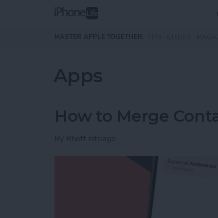
Skip to main content
MASTER APPLE TOGETHER:
TIPS
GUIDES
MAGA
Apps
How to Merge Conta
By
Rhett Intriago