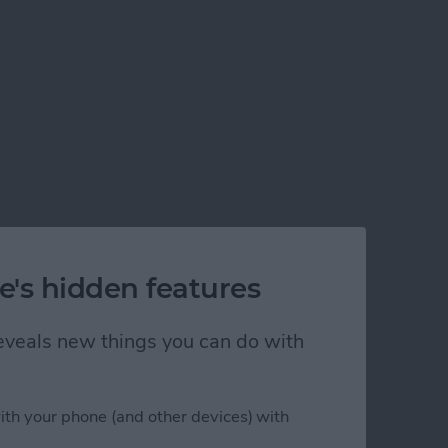
e's hidden features
 reveals new things you can do with
ith your phone (and other devices) with