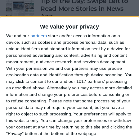
Tip of the Day: Swipe Left to
Read More Stories in News
App
We value your privacy
By
Jim Karpen
We and our
partners
store and/or access information on a
device, such as cookies and process personal data, such as
Gorgeous Drawings Made
unique identifiers and standard information sent by a device for
personalised advertising and content, advertising and content
with Adobe Photoshop
measurement, audience research and services development.
Sketch for iPad
With your permission we and our partners may use precise
geolocation data and identification through device scanning. You
By
Conner Carey
may click to consent to our and our 1017 partners’ processing
as described above. Alternatively you may access more detailed
information and change your preferences before consenting or
5 Best Apps for iPad Pro
to refuse consenting.
Please note that some processing of your
personal data may not require your consent, but you have a
By
Conner Carey
right to object to such processing. Your preferences will apply to
this website only. You can change your preferences or withdraw
your consent at any time by returning to this site and clicking the
"Privacy" button at the bottom of the webpage.