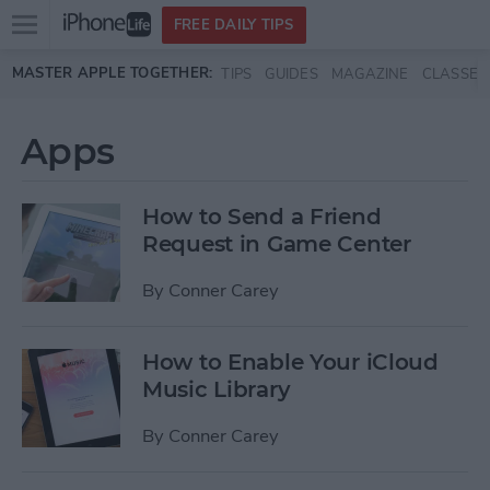
Open
FREE DAILY TIPS
main
Skip to main content
MASTER APPLE TOGETHER:
TIPS
GUIDES
MAGAZINE
CLASSES
menu
Apps
How to Send a Friend
Request in Game Center
By
Conner Carey
How to Enable Your iCloud
Music Library
By
Conner Carey