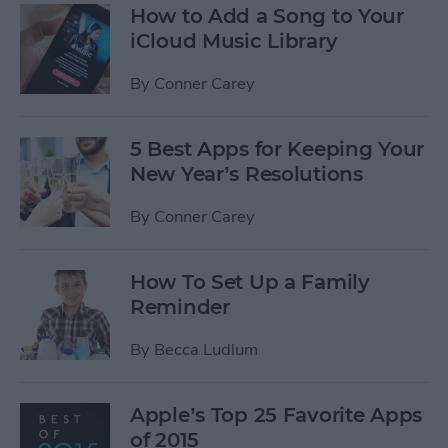
How to Add a Song to Your
iCloud Music Library
By
Conner Carey
5 Best Apps for Keeping Your
New Year’s Resolutions
By
Conner Carey
How To Set Up a Family
Reminder
By
Becca Ludlum
Apple’s Top 25 Favorite Apps
of 2015