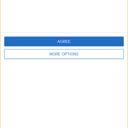
Customer Service
Affiliate Disclaimer
AGREE
MORE OPTIONS
POPULAR ARTICLES
How To Turn Off Flashlight on iPhone (Without
Swiping Up!)
How To Put Two Pictures Together on iPhone
iPhone Notes Disappeared? Recover the App & Lost
Notes
How to Set Timer on iPhone Camera