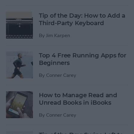
Tip of the Day: How to Add a
Third-Party Keyboard
By
Jim Karpen
Top 4 Free Running Apps for
Beginners
By
Conner Carey
How to Manage Read and
Unread Books in iBooks
By
Conner Carey