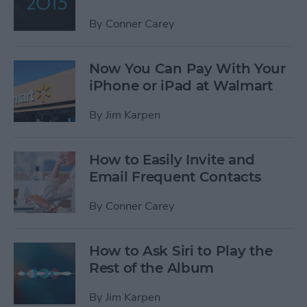
By
Conner Carey
Now You Can Pay With Your
iPhone or iPad at Walmart
By
Jim Karpen
How to Easily Invite and
Email Frequent Contacts
By
Conner Carey
How to Ask Siri to Play the
Rest of the Album
By
Jim Karpen