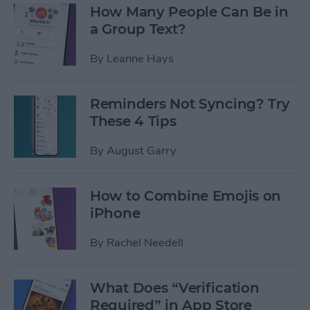
How Many People Can Be in
a Group Text?
By
Leanne Hays
Reminders Not Syncing? Try
These 4 Tips
By
August Garry
How to Combine Emojis on
iPhone
By
Rachel Needell
What Does “Verification
Required” in App Store