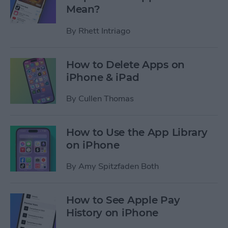
Mean?
By
Rhett Intriago
How to Delete Apps on
iPhone & iPad
By
Cullen Thomas
How to Use the App Library
on iPhone
By
Amy Spitzfaden Both
How to See Apple Pay
History on iPhone