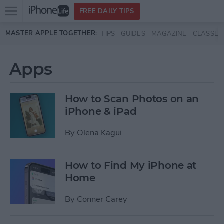
Open
FREE DAILY TIPS
main
Skip to main content
MASTER APPLE TOGETHER:
TIPS
GUIDES
MAGAZINE
CLASSES
menu
Apps
How to Scan Photos on an
iPhone & iPad
By
Olena Kagui
How to Find My iPhone at
Home
By
Conner Carey