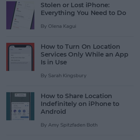
Stolen or Lost iPhone:
Everything You Need to Do
By
Olena Kagui
How to Turn On Location
Services Only While an App
Is in Use
By
Sarah Kingsbury
How to Share Location
Indefinitely on iPhone to
Android
By
Amy Spitzfaden Both