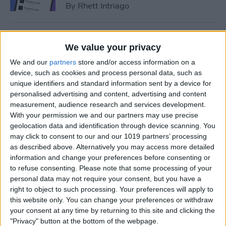
By
Rhett Intriago
How to Add Event to iPhone
We value your privacy
Calendar from a Text
We and our
partners
store and/or access information on a
Message
device, such as cookies and process personal data, such as
unique identifiers and standard information sent by a device for
By
Conner Carey
personalised advertising and content, advertising and content
measurement, audience research and services development.
With your permission we and our partners may use precise
How to Sync Apple Calendar
geolocation data and identification through device scanning. You
with Google Calendar
may click to consent to our and our 1019 partners’ processing
as described above. Alternatively you may access more detailed
By
Hallei Halter
information and change your preferences before consenting or
to refuse consenting.
Please note that some processing of your
personal data may not require your consent, but you have a
How to Link Calendars on
right to object to such processing. Your preferences will apply to
iPhone
this website only. You can change your preferences or withdraw
your consent at any time by returning to this site and clicking the
By
Brian Peters
"Privacy" button at the bottom of the webpage.