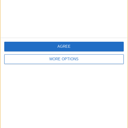
Privacy Policy
Customer Service
Affiliate Disclaimer
AGREE
MORE OPTIONS
POPULAR ARTICLES
How To Turn Off Flashlight on iPhone (Without
Swiping Up!)
How To Put Two Pictures Together on iPhone
iPhone Notes Disappeared? Recover the App & Lost
Notes
How to Set Timer on iPhone Camera