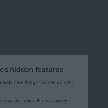
e's hidden features
 reveals new things you can do with
ith your phone (and other devices) with