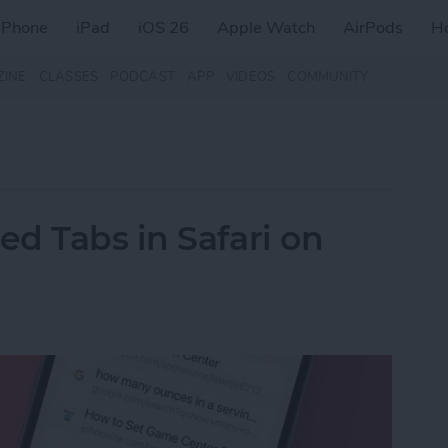
iPhone
iPad
iOS 26
Apple Watch
AirPods
H
ZINE
CLASSES
PODCAST
APP
VIDEOS
COMMUNITY
d Tabs in Safari on