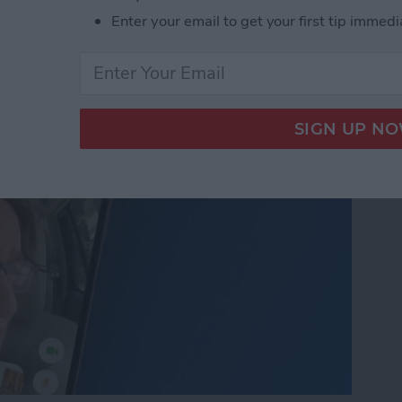
nslation in FaceTime in
Enter your email to get your first tip immedi