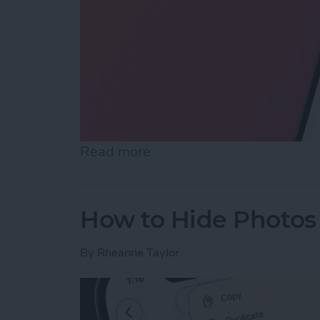
Read more
about How to Reopen Clos
How to Hide Photos
By
Rheanne Taylor