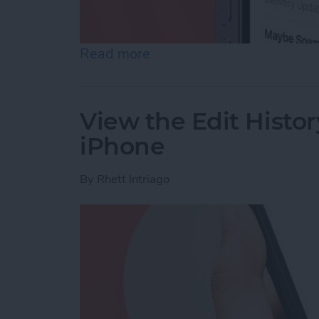
Read more
about Accidentally Report
View the Edit Histor
iPhone
By
Rhett Intriago