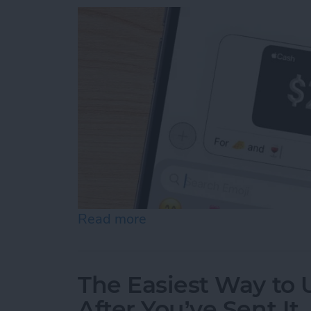
Read more
about How to Send & Req
The Easiest Way to
After You’ve Sent It