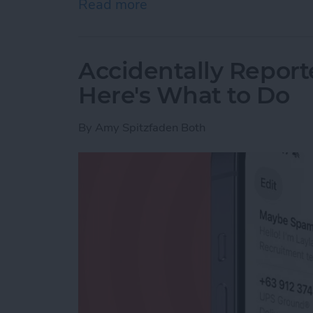
Read more
about How to Use Live Tra
Accidentally Report
Here's What to Do
By
Amy Spitzfaden Both