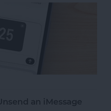
uest Money Using Apple Pay
 Unsend an iMessage