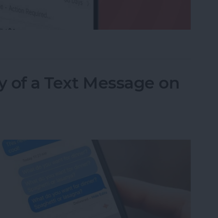
ed a Text as Junk? Here's What to Do
y of a Text Message on