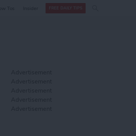
Search
Search
ow Tos
Insider
FREE DAILY TIPS
this site
form
Search
for
Advertisement
Advertisement
Advertisement
Advertisement
Advertisement