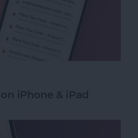
ed Tabs in Safari on iPhone
 on iPhone & iPad