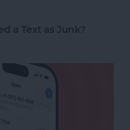
nslation in FaceTime in iOS 26
ed a Text as Junk?