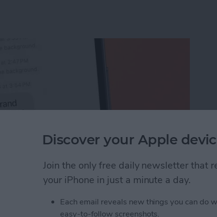
Discover your Apple devic
Join the only free daily newsletter that
your iPhone in just a minute a day.
Unsend an iMessage After You’ve Sent It
Each email reveals new things you can do w
easy-to-follow screenshots.