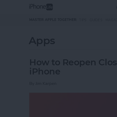
Skip to main content
MASTER APPLE TOGETHER:
TIPS
GUIDES
MAGA
Apps
How to Reopen Close
iPhone
By
Jim Karpen