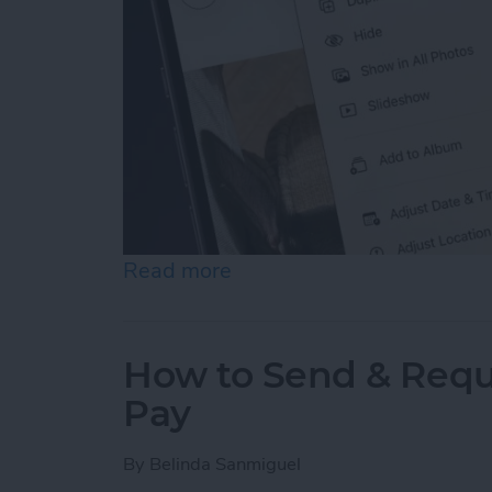
Read more
about How to Hide Photos
How to Send & Requ
Pay
By
Belinda Sanmiguel