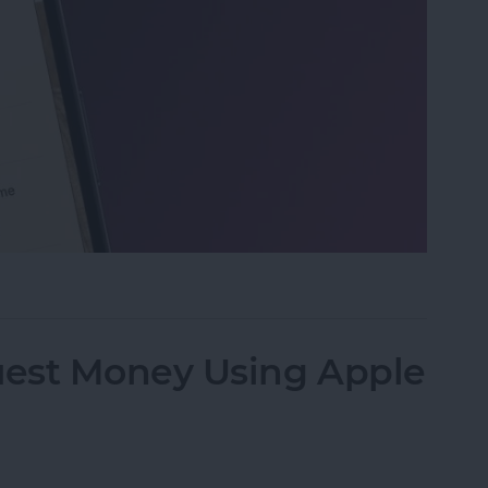
 on iPhone & iPad
est Money Using Apple