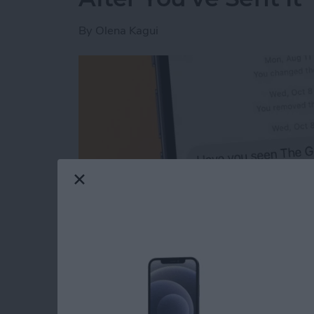
By
Olena Kagui
Read more
about The Easiest Way to 