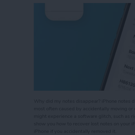
Why did my notes disappear? iPhone notes dis
most often caused by accidentally moving or d
might experience a software glitch, such as ri
show you how to recover lost notes on your i
iPhone if you accidentally removed it.