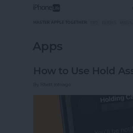
Skip to main content
MASTER APPLE TOGETHER:
TIPS
GUIDES
MAGA
Apps
How to Use Hold Ass
By
Rhett Intriago