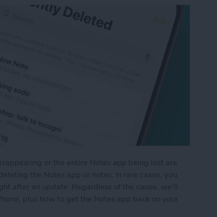
appearing or the entire Notes app being lost are
eleting the Notes app or notes. In rare cases, you
ght after an update. Regardless of the cause, we'll
Phone, plus how to get the Notes app back on your