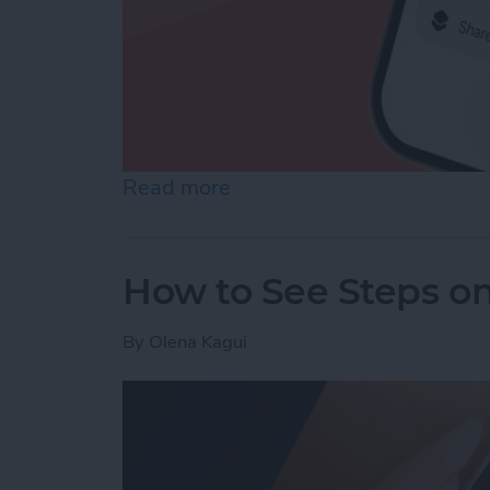
Read more
about How to Make a Voic
How to See Steps o
By
Olena Kagui