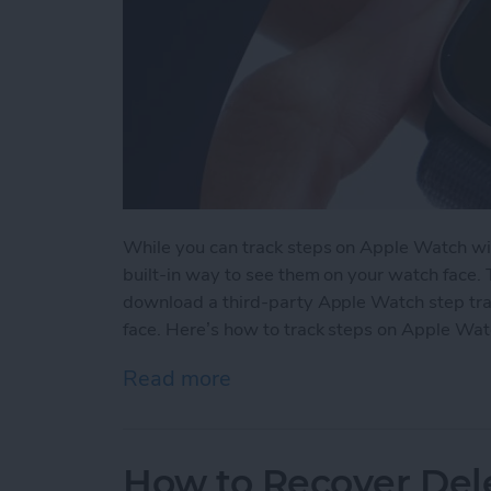
While you can track steps on Apple Watch wit
built-in way to see them on your watch face.
download a third-party Apple Watch step tra
face. Here’s how to track steps on Apple Wat
Read more
about How to See Steps 
How to Recover Del