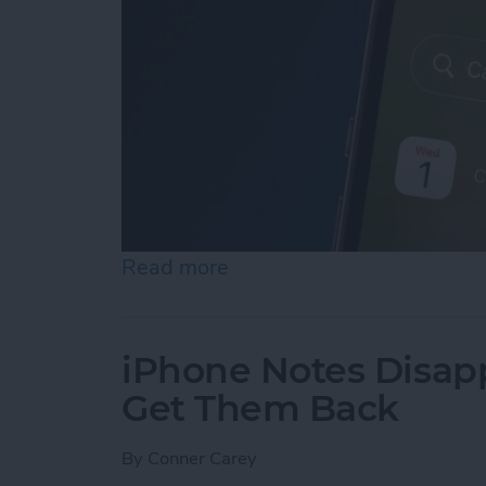
Read more
about iPhone Calendar Di
iPhone Notes Disap
Get Them Back
By
Conner Carey