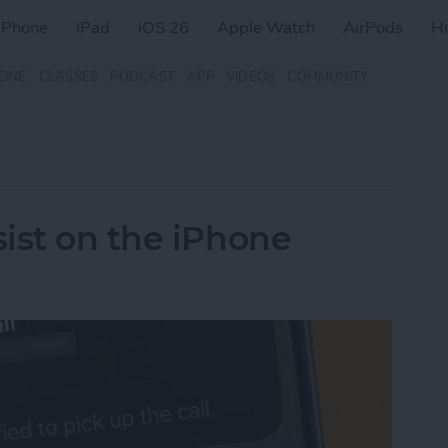
iPhone
iPad
iOS 26
Apple Watch
AirPods
H
ZINE
CLASSES
PODCAST
APP
VIDEOS
COMMUNITY
ist on the iPhone