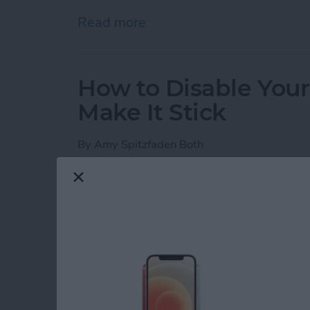
Read more
about iPhone Notes Disa
How to Disable You
Make It Stick
By
Amy Spitzfaden Both