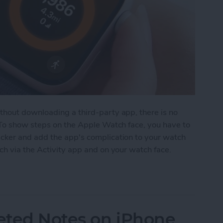
hout downloading a third-party app, there is no
 To show steps on the Apple Watch face, you have to
cker and add the app's complication to your watch
ch via the Activity app and on your watch face.
on Apple Watch Face
eted Notes on iPhone