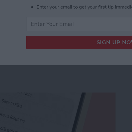
Enter your email to get your first tip immedi
r Workout Buddy & Make It Stick
e Memo into a Ringtone