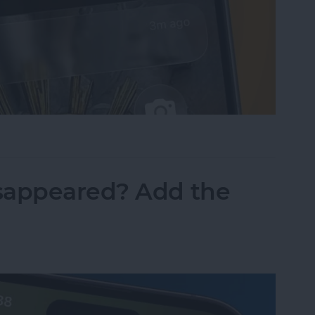
sist on the iPhone
sappeared? Add the