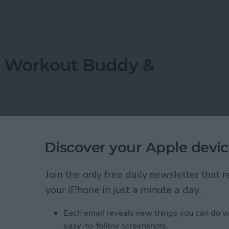
ppeared? Easy Ways to Get Them Back
r Workout Buddy &
Discover your Apple devic
Join the only free daily newsletter that
your iPhone in just a minute a day.
Each email reveals new things you can do w
easy-to-follow screenshots.