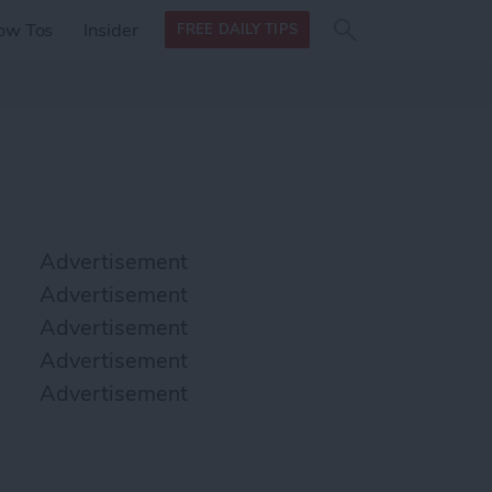
Search
Search
ow Tos
Insider
FREE DAILY TIPS
this site
form
Search
for
Advertisement
Advertisement
Advertisement
Advertisement
Advertisement