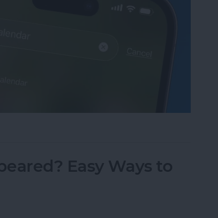
sappeared? Add the Calendar Back Fast!
peared? Easy Ways to