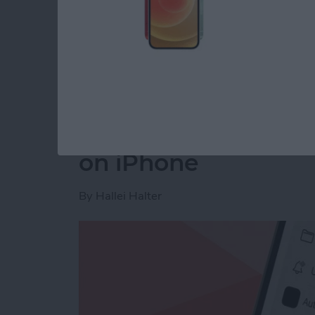
Read more
about How to Disable You
How to Make a Voic
on iPhone
By
Hallei Halter