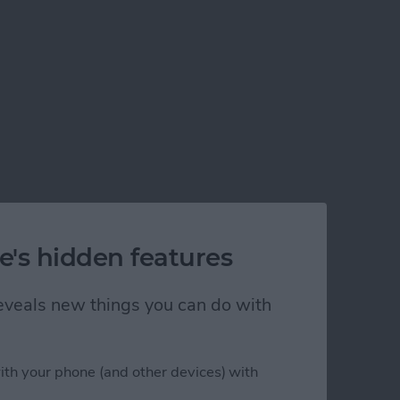
e's hidden features
 reveals new things you can do with
ith your phone (and other devices) with