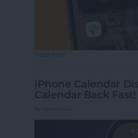
Read more
about How to Use Hold As
iPhone Calendar Di
Calendar Back Fast!
By
Conner Carey