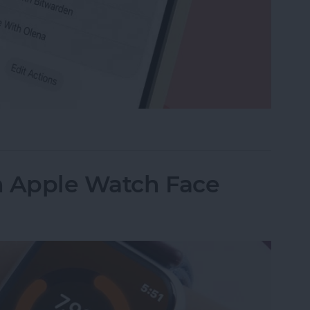
e Memo into a Ringtone on iPhone
n Apple Watch Face