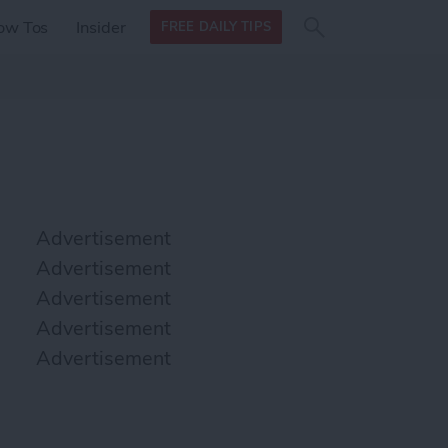
Search
Search
ow Tos
Insider
FREE DAILY TIPS
this site
form
Search
for
Advertisement
Advertisement
Advertisement
Advertisement
Advertisement