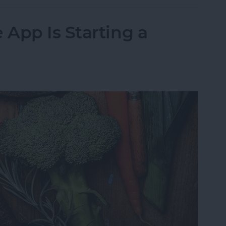
App Is Starting a