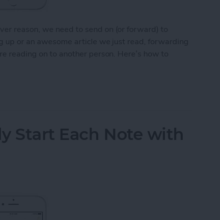
ver reason, we need to send on (or forward) to
ng up or an awesome article we just read, forwarding
’re reading on to another person. Here’s how to
Email on Your iPhone
y Start Each Note with