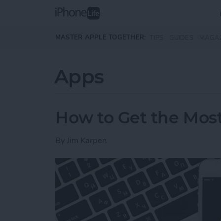
Skip to main content
MASTER APPLE TOGETHER:
TIPS
GUIDES
MAGA
Apps
How to Get the Most
By
Jim Karpen