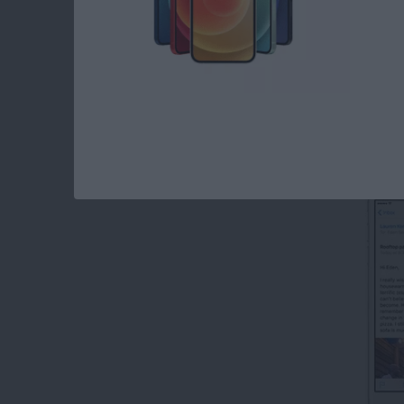
Read more
about How to Create Emai
How to Forward an 
By
Conner Carey