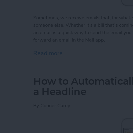
Sometimes, we receive emails that, for whate
someone else. Whether it’s a bill that’s comi
an email is a quick way to send the email you
forward an email in the Mail app.
Read more
about How to Forward an 
How to Automaticall
a Headline
By
Conner Carey