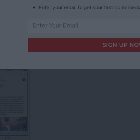
l Groups on an iPhone
Enter your email to get your first tip immedi
Email on Your iPhone