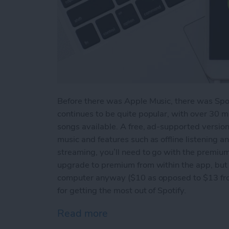
Before there was Apple Music, there was Spo
continues to be quite popular, with over 30 m
songs available. A free, ad-supported version 
music and features such as offline listening 
streaming, you’ll need to go with the premium
upgrade to premium from within the app, but 
computer anyway ($10 as opposed to $13 from 
for getting the most out of Spotify.
Read more
about How to Get the Most