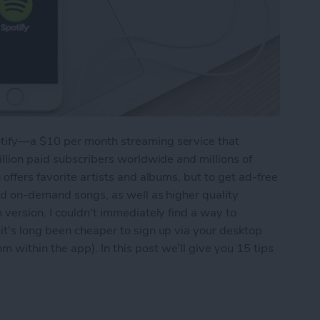
tify—a $10 per month streaming service that
illion paid subscribers worldwide and millions of
offers favorite artists and albums, but to get ad-free
and on-demand songs, as well as higher quality
 version. I couldn't immediately find a way to
it's long been cheaper to sign up via your desktop
within the app). In this post we’ll give you 15 tips
 Out of Spotify