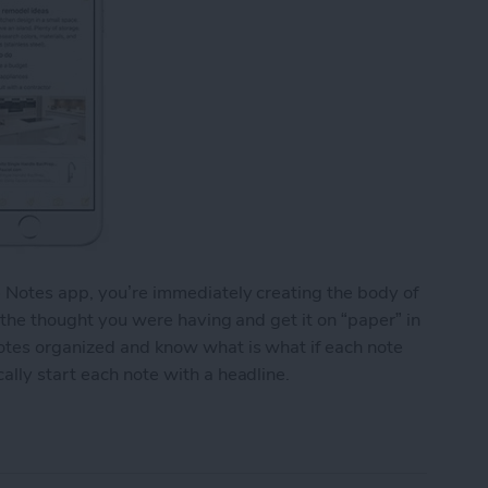
e Notes app, you’re immediately creating the body of
o the thought you were having and get it on “paper” in
notes organized and know what is what if each note
ally start each note with a headline.
y Start Each Note with a Headline