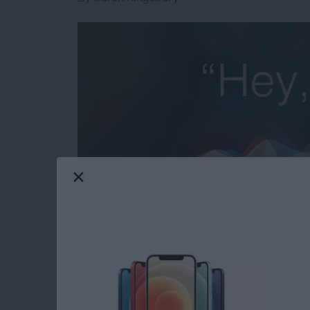
Need iPad and iPhone help? Sign up for
iPhon
troubleshooting and iOS-related issues. Here
to forward an email to a friend or 20 without