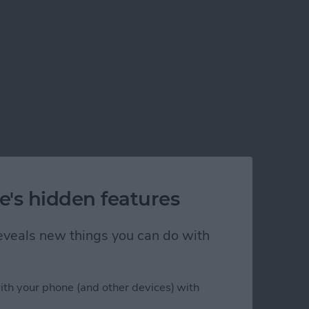
e's hidden features
 reveals new things you can do with
ith your phone (and other devices) with