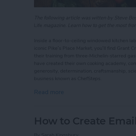
The following article was witten by Steve B
Life
magazine. Learn how to get the most from
Inside a floor-to-ceiling windowed kitchen lab
iconic Pike’s Place Market, you’ll find Grant 
their training from three-Michelin-starred ga
have created their own cooking academy, com
generosity, determination, craftsmanship, scien
business known as ChefSteps.
Read more
about ChefSteps: How One
How to Create Emai
By
Sarah Kingsbury