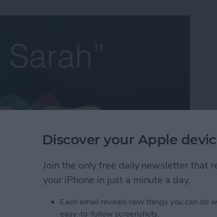
Discover your Apple devic
Join the only free daily newsletter that
e Life Insider
and I’ll help you with all of your iPhone
your iPhone in just a minute a day.
’s a question from an Insider who occasionally wants
 having to add each email address individually:
Each email reveals new things you can do w
easy-to-follow screenshots.