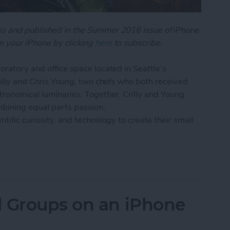
oss and published in the Summer 2016 issue of
iPhone
 your iPhone by clicking
here
to subscribe.
oratory and office space located in Seattle’s
Crilly and Chris Young, two chefs who both received
stronomical luminaries. Together, Crilly and Young
bining equal parts passion,
tific curiosity, and technology to create their small
 App Is Starting a Cooking Revolution
l Groups on an iPhone