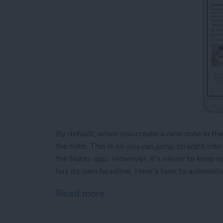
By default, when you create a new note in th
the note. This is so you can jump straight int
the Notes app. However, it’s easier to keep 
has its own headline. Here’s how to automatic
Read more
about How to Automaticall