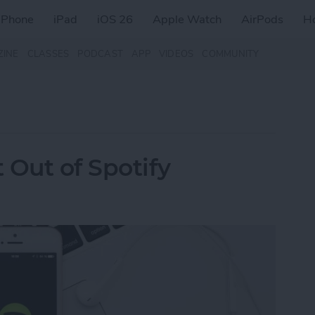
iPhone
iPad
iOS 26
Apple Watch
AirPods
H
ZINE
CLASSES
PODCAST
APP
VIDEOS
COMMUNITY
 Out of Spotify