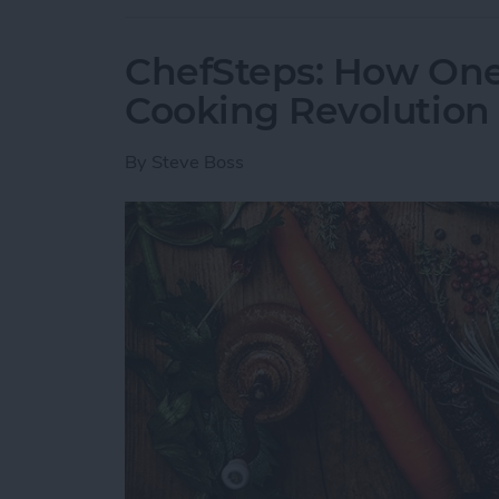
ChefSteps: How One 
Cooking Revolution
By
Steve Boss