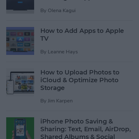
By
Olena Kagui
How to Add Apps to Apple
TV
By
Leanne Hays
How to Upload Photos to
iCloud & Optimize Photo
Storage
By
Jim Karpen
iPhone Photo Saving &
Sharing: Text, Email, AirDrop,
Shared Albums & Social