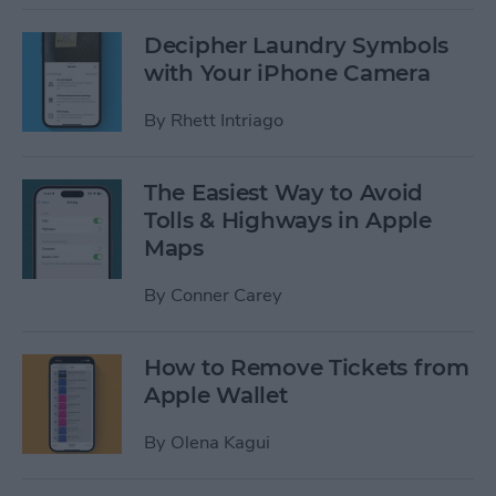
Decipher Laundry Symbols
with Your iPhone Camera
By
Rhett Intriago
The Easiest Way to Avoid
Tolls & Highways in Apple
Maps
By
Conner Carey
How to Remove Tickets from
Apple Wallet
By
Olena Kagui