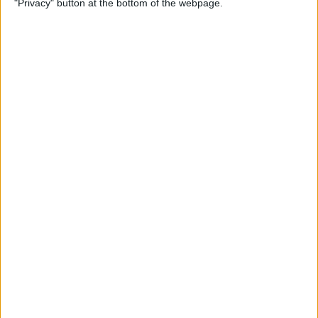
"Privacy" button at the bottom of the webpage.
Your iPhone
By
Leanne Hays
How to Pin a Note to the Top
of Your Notes List on the
iPhone & iPad
By
Conner Carey
How to Block Someone on
Your iPhone
By
Rachel Needell
How to See All Reminders at
Once