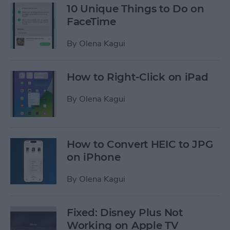
10 Unique Things to Do on
FaceTime
By
Olena Kagui
How to Right-Click on iPad
By
Olena Kagui
How to Convert HEIC to JPG
on iPhone
By
Olena Kagui
Fixed: Disney Plus Not
Working on Apple TV