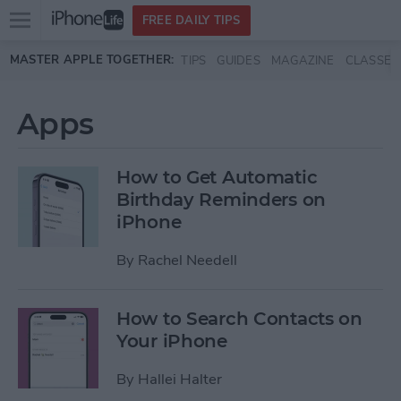
Open
FREE DAILY TIPS
main
Skip to main content
MASTER APPLE TOGETHER:
TIPS
GUIDES
MAGAZINE
CLASSES
menu
Apps
How to Get Automatic
Birthday Reminders on
iPhone
By
Rachel Needell
How to Search Contacts on
Your iPhone
By
Hallei Halter