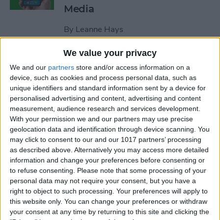
Media
By
Leanne Hays
We value your privacy
How to Unblock a Number
We and our
partners
store and/or access information on a
on the iPhone
device, such as cookies and process personal data, such as
unique identifiers and standard information sent by a device for
By
Cullen Thomas
personalised advertising and content, advertising and content
measurement, audience research and services development.
With your permission we and our partners may use precise
How to Block & Unblock
geolocation data and identification through device scanning. You
Numbers & Contacts on
may click to consent to our and our 1017 partners’ processing
iPhone
as described above. Alternatively you may access more detailed
information and change your preferences before consenting or
to refuse consenting.
Please note that some processing of your
By
Sarah Kingsbury
personal data may not require your consent, but you have a
right to object to such processing. Your preferences will apply to
this website only. You can change your preferences or withdraw
How to Write Notes Directly
your consent at any time by returning to this site and clicking the
from the Lock Screen on