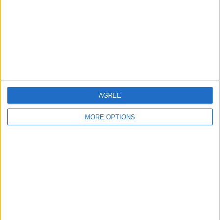
Change Ad Consent
Privacy Policy
Customer Service
Affiliate Disclaimer
AGREE
MORE OPTIONS
POPULAR ARTICLES
How To Turn Off Flashlight on iPhone (Without
Swiping Up!)
How To Put Two Pictures Together on iPhone
iPhone Notes Disappeared? Recover the App & Lost