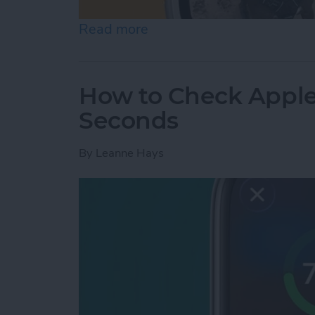
Read more
about How to Change App
How to Check Apple
Seconds
By
Leanne Hays