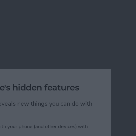
e's hidden features
 reveals new things you can do with
ith your phone (and other devices) with