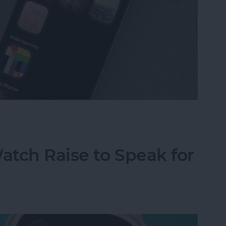
omize Apple Watch Faces
tch Raise to Speak for