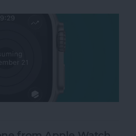
Activity Rings Streak on Apple Watch
one from Apple Watch