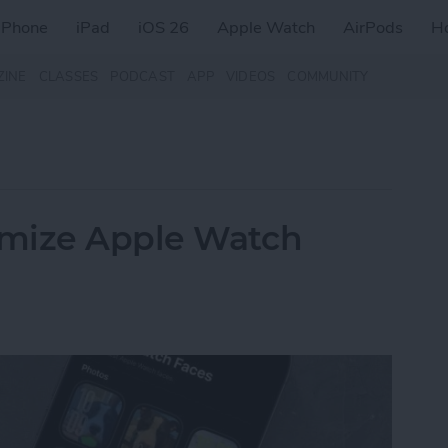
iPhone
iPad
iOS 26
Apple Watch
AirPods
H
ZINE
CLASSES
PODCAST
APP
VIDEOS
COMMUNITY
omize Apple Watch