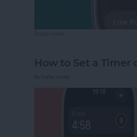
Read more
about How to Check Apple
How to Set a Timer
By
Hallei Halter