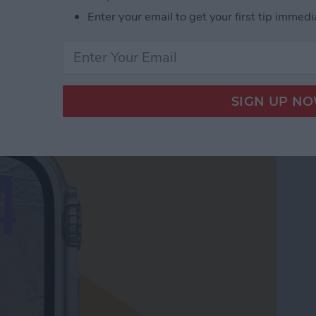
Enter your email to get your first tip immedi
le Watch Face by