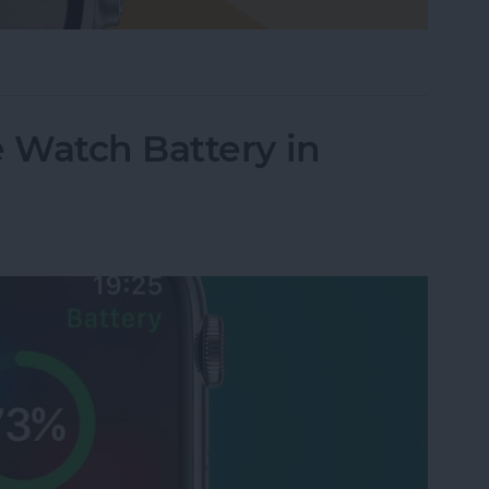
le Watch Face by Swiping
 Watch Battery in