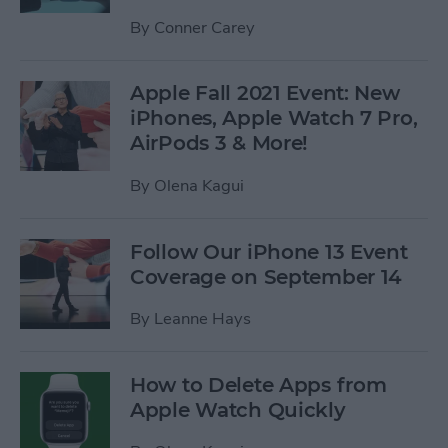
By
Conner Carey
Apple Fall 2021 Event: New
iPhones, Apple Watch 7 Pro,
AirPods 3 & More!
By
Olena Kagui
Follow Our iPhone 13 Event
Coverage on September 14
By
Leanne Hays
How to Delete Apps from
Apple Watch Quickly