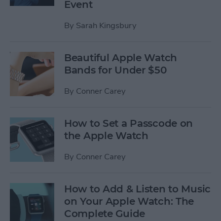
Event
By
Sarah Kingsbury
Beautiful Apple Watch
Bands for Under $50
By
Conner Carey
How to Set a Passcode on
the Apple Watch
By
Conner Carey
How to Add & Listen to Music
on Your Apple Watch: The
Complete Guide