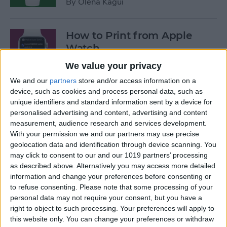
By
Olena Kagui
How to Print from Apple
Watch
We value your privacy
By
Olena Kagui
We and our
partners
store and/or access information on a
device, such as cookies and process personal data, such as
Best Productivity Apps for
unique identifiers and standard information sent by a device for
personalised advertising and content, advertising and content
Apple Watch
measurement, audience research and services development.
With your permission we and our partners may use precise
By
Anjerika Wilmer
geolocation data and identification through device scanning. You
may click to consent to our and our 1019 partners’ processing
as described above. Alternatively you may access more detailed
Best Dual iPhone & Apple
information and change your preferences before consenting or
Watch Charging Docks
to refuse consenting.
Please note that some processing of your
personal data may not require your consent, but you have a
By
Sarah Kingsbury
right to object to such processing. Your preferences will apply to
this website only. You can change your preferences or withdraw