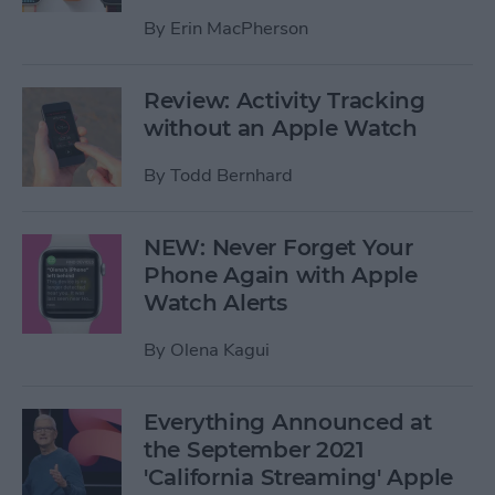
By
Erin MacPherson
Review: Activity Tracking
without an Apple Watch
By
Todd Bernhard
NEW: Never Forget Your
Phone Again with Apple
Watch Alerts
By
Olena Kagui
Everything Announced at
the September 2021
'California Streaming' Apple