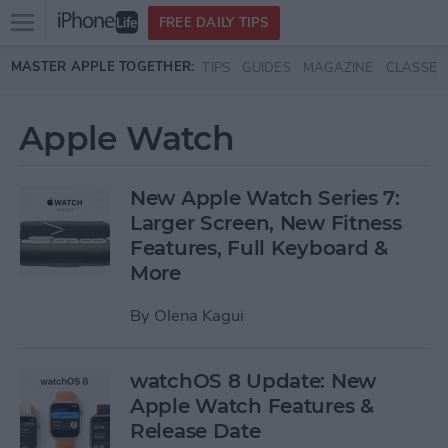
Open
FREE DAILY TIPS
main
Skip to main content
MASTER APPLE TOGETHER:
TIPS
GUIDES
MAGAZINE
CLASSES
menu
Apple Watch
New Apple Watch Series 7:
Larger Screen, New Fitness
Features, Full Keyboard &
More
By
Olena Kagui
watchOS 8 Update: New
Apple Watch Features &
Release Date