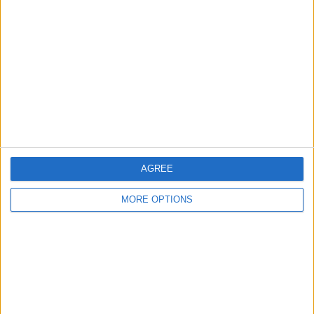
About Us
Contact Us
Change Ad Consent
Privacy Policy
Customer Service
Affiliate Disclaimer
AGREE
MORE OPTIONS
POPULAR ARTICLES
How To Turn Off Flashlight on iPhone (Without
Swiping Up!)