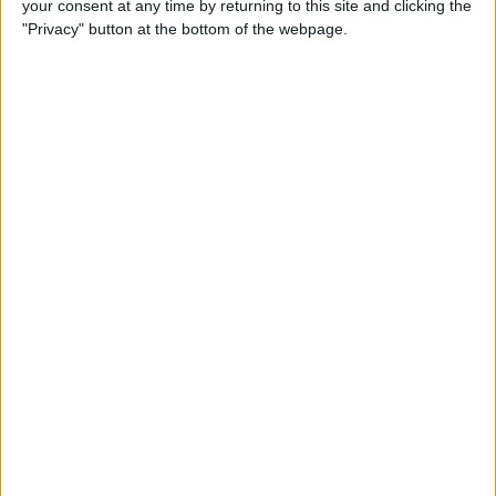
your consent at any time by returning to this site and clicking the
How to Lock & Unlock an
"Privacy" button at the bottom of the webpage.
Apple Watch with Water
Lock
By
Conner Carey
How to Set Up a Family
Member's Apple Watch with
Family Setup
By
Erin MacPherson
How to Switch Between
Apps on Apple Watch
Quickly
By
Olena Kagui