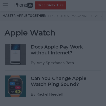
Open
FREE DAILY TIPS
main
Skip to main content
MASTER APPLE TOGETHER:
TIPS
GUIDES
MAGAZINE
CLASSES
menu
Apple Watch
Does Apple Pay Work
without Internet?
By
Amy Spitzfaden Both
Can You Change Apple
Watch Ping Sound?
By
Rachel Needell