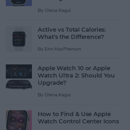
By
Olena Kagui
Active vs Total Calories:
What's the Difference?
By
Erin MacPherson
Apple Watch 10 or Apple
Watch Ultra 2: Should You
Upgrade?
By
Olena Kagui
How to Find & Use Apple
Watch Control Center Icons