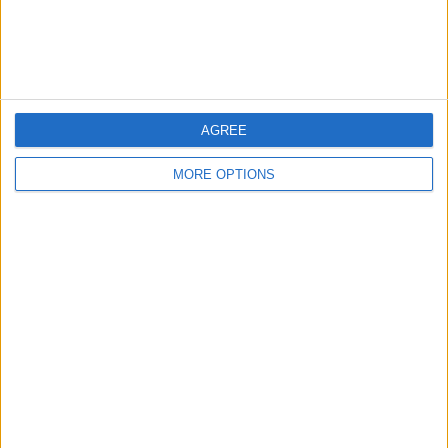
Customer Service
Affiliate Disclaimer
AGREE
MORE OPTIONS
POPULAR ARTICLES
How To Turn Off Flashlight on iPhone (Without
Swiping Up!)
How To Put Two Pictures Together on iPhone
iPhone Notes Disappeared? Recover the App & Lost
Notes
How to Set Timer on iPhone Camera
What Apple Watch Do I Have?