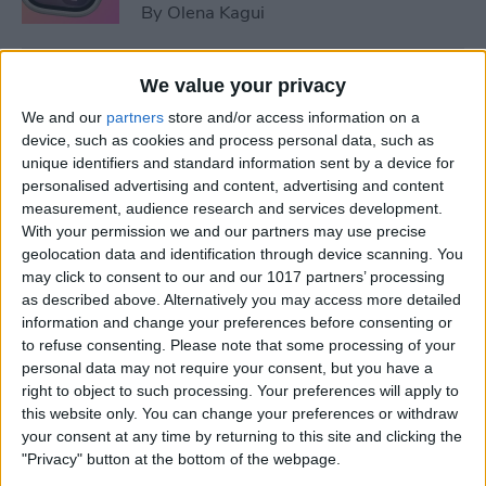
By
Olena Kagui
5 Things You Need to Know
We value your privacy
from Apple's iPhone 16 Event
We and our
partners
store and/or access information on a
device, such as cookies and process personal data, such as
By
Amy Spitzfaden Both
unique identifiers and standard information sent by a device for
personalised advertising and content, advertising and content
measurement, audience research and services development.
How to Unpair Apple Watch
With your permission we and our partners may use precise
without iPhone
geolocation data and identification through device scanning. You
may click to consent to our and our 1017 partners’ processing
By
Leanne Hays
as described above. Alternatively you may access more detailed
information and change your preferences before consenting or
to refuse consenting.
Please note that some processing of your
personal data may not require your consent, but you have a
August Apple Watch News:
right to object to such processing. Your preferences will apply to
Watches Save Lives & Money
this website only. You can change your preferences or withdraw
your consent at any time by returning to this site and clicking the
By
Olena Kagui
"Privacy" button at the bottom of the webpage.