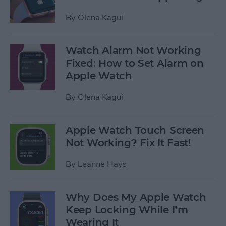
By
Olena Kagui
Watch Alarm Not Working
Fixed: How to Set Alarm on
Apple Watch
By
Olena Kagui
Apple Watch Touch Screen
Not Working? Fix It Fast!
By
Leanne Hays
Why Does My Apple Watch
Keep Locking While I’m
Wearing It