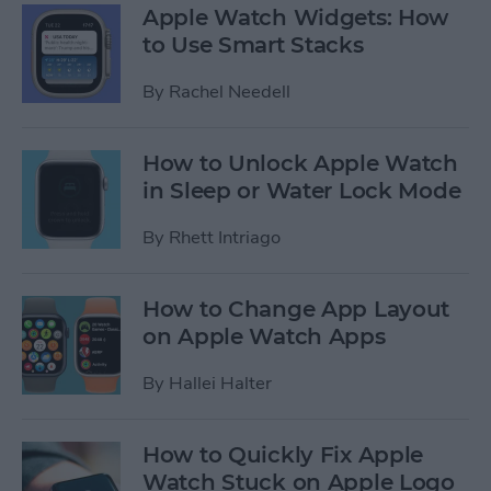
Apple Watch Widgets: How
to Use Smart Stacks
By
Rachel Needell
How to Unlock Apple Watch
in Sleep or Water Lock Mode
By
Rhett Intriago
How to Change App Layout
on Apple Watch Apps
By
Hallei Halter
How to Quickly Fix Apple
Watch Stuck on Apple Logo