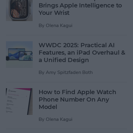
Brings Apple Intelligence to
Your Wrist
By
Olena Kagui
WWDC 2025: Practical AI
Features, an iPad Overhaul &
a Unified Design
By
Amy Spitzfaden Both
How to Find Apple Watch
Phone Number On Any
Model
By
Olena Kagui