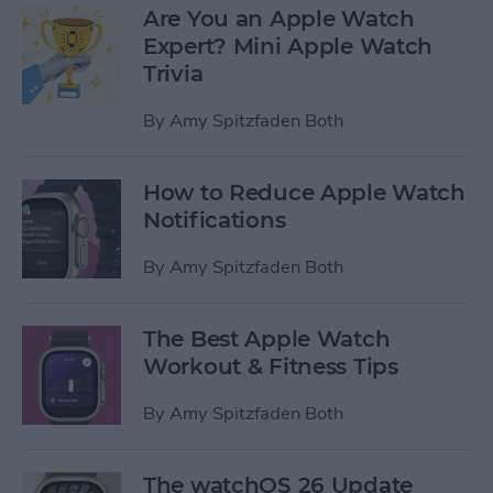
Are You an Apple Watch
Expert? Mini Apple Watch
Trivia
By
Amy Spitzfaden Both
How to Reduce Apple Watch
Notifications
By
Amy Spitzfaden Both
The Best Apple Watch
Workout & Fitness Tips
By
Amy Spitzfaden Both
The watchOS 26 Update