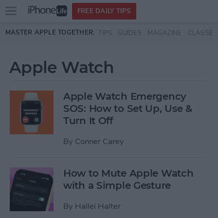
Open
FREE DAILY TIPS
main
Skip to main content
MASTER APPLE TOGETHER:
TIPS
GUIDES
MAGAZINE
CLASSES
menu
Apple Watch
Apple Watch Emergency
SOS: How to Set Up, Use &
Turn It Off
By
Conner Carey
How to Mute Apple Watch
with a Simple Gesture
By
Hallei Halter