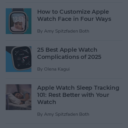
How to Customize Apple
Watch Face in Four Ways
By
Amy Spitzfaden Both
25 Best Apple Watch
Complications of 2025
By
Olena Kagui
Apple Watch Sleep Tracking
101: Rest Better with Your
Watch
By
Amy Spitzfaden Both