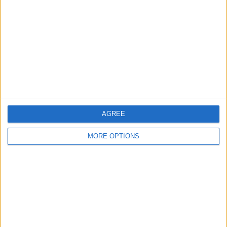
Contact Us
Change Ad Consent
Privacy Policy
Customer Service
Affiliate Disclaimer
AGREE
MORE OPTIONS
POPULAR ARTICLES
How To Turn Off Flashlight on iPhone (Without
Swiping Up!)
How To Put Two Pictures Together on iPhone