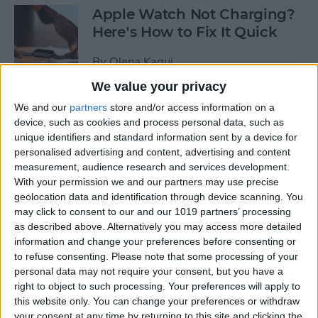
Apple Watch Not Charging?
Here’s How to Fix It Quick
By
Olena Kagui
We value your privacy
Take Care of Your Body &
We and our
partners
store and/or access information on a
device, such as cookies and process personal data, such as
Mind with Apple Watch
unique identifiers and standard information sent by a device for
Health Apps
personalised advertising and content, advertising and content
measurement, audience research and services development.
By
Amy Spitzfaden Both
With your permission we and our partners may use precise
geolocation data and identification through device scanning. You
may click to consent to our and our 1019 partners’ processing
How to Join a Challenge in
as described above. Alternatively you may access more detailed
the Challenges App
information and change your preferences before consenting or
to refuse consenting.
Please note that some processing of your
By
Olena Kagui
personal data may not require your consent, but you have a
right to object to such processing. Your preferences will apply to
this website only. You can change your preferences or withdraw
Apple Watch Zoomed In?
your consent at any time by returning to this site and clicking the