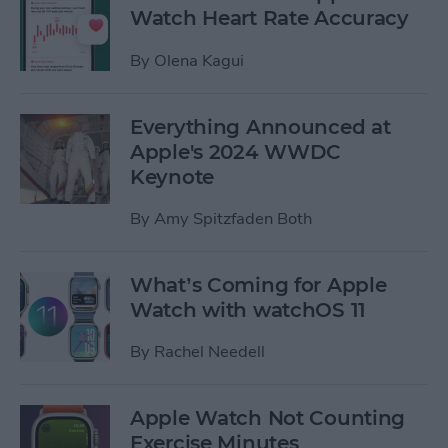
Watch Heart Rate Accuracy
By
Olena Kagui
Everything Announced at
Apple's 2024 WWDC
Keynote
By
Amy Spitzfaden Both
What’s Coming for Apple
Watch with watchOS 11
By
Rachel Needell
Apple Watch Not Counting
Exercise Minutes