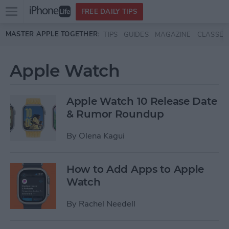
Open
FREE DAILY TIPS
main
Skip to main content
MASTER APPLE TOGETHER:
TIPS
GUIDES
MAGAZINE
CLASSES
menu
Apple Watch
Apple Watch 10 Release Date
& Rumor Roundup
By
Olena Kagui
How to Add Apps to Apple
Watch
By
Rachel Needell