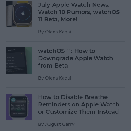
July Apple Watch News:
Watch 10 Rumors, watchOS
11 Beta, More!
By
Olena Kagui
watchOS 11: How to
Downgrade Apple Watch
from Beta
By
Olena Kagui
How to Disable Breathe
Reminders on Apple Watch
or Customize Them Instead
By
August Garry