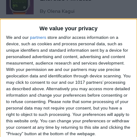
By
Olena Kagui
We value your privacy
How to Share Focus Modes
We and our
partners
store and/or access information on a
across Devices
device, such as cookies and process personal data, such as
unique identifiers and standard information sent by a device for
By
August Garry
personalised advertising and content, advertising and content
measurement, audience research and services development.
With your permission we and our partners may use precise
How to Text on Apple Watch
geolocation data and identification through device scanning. You
may click to consent to our and our 1017 partners’ processing
By
Rhett Intriago
as described above. Alternatively you may access more detailed
information and change your preferences before consenting or
to refuse consenting.
Please note that some processing of your
personal data may not require your consent, but you have a
How to Turn Up Your Apple
right to object to such processing. Your preferences will apply to
Watch Brightness—Two Easy
this website only. You can change your preferences or withdraw
Ways!
your consent at any time by returning to this site and clicking the
"Privacy" button at the bottom of the webpage.