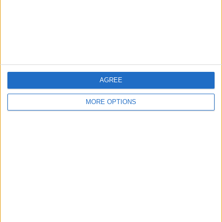
Privacy Policy
Customer Service
Affiliate Disclaimer
AGREE
MORE OPTIONS
POPULAR ARTICLES
How To Turn Off Flashlight on iPhone (Without
Swiping Up!)
How To Put Two Pictures Together on iPhone
iPhone Notes Disappeared? Recover the App & Lost
Notes
How to Set Timer on iPhone Camera