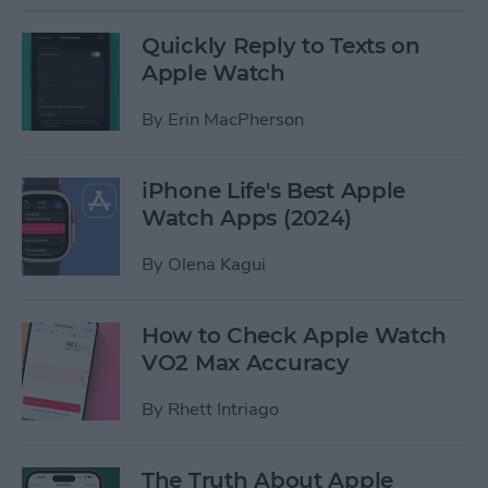
Quickly Reply to Texts on
Apple Watch
By
Erin MacPherson
iPhone Life's Best Apple
Watch Apps (2024)
By
Olena Kagui
How to Check Apple Watch
VO2 Max Accuracy
By
Rhett Intriago
The Truth About Apple