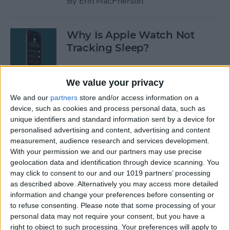
By
Erin MacPherson
Why Is Apple Watch Not
Tracking Sleep?
By
Rachel Needell
We value your privacy
We and our
partners
store and/or access information on a
The 17 Best Apple Watch
device, such as cookies and process personal data, such as
Workout Tips
unique identifiers and standard information sent by a device for
personalised advertising and content, advertising and content
By
Becca Ludlum
measurement, audience research and services development.
With your permission we and our partners may use precise
geolocation data and identification through device scanning. You
Review: Finally a Waterproof
may click to consent to our and our 1019 partners’ processing
Leather Band to Match the
as described above. Alternatively you may access more detailed
information and change your preferences before consenting or
Waterproof Apple Watch
to refuse consenting.
Please note that some processing of your
personal data may not require your consent, but you have a
By
Todd Bernhard
right to object to such processing. Your preferences will apply to