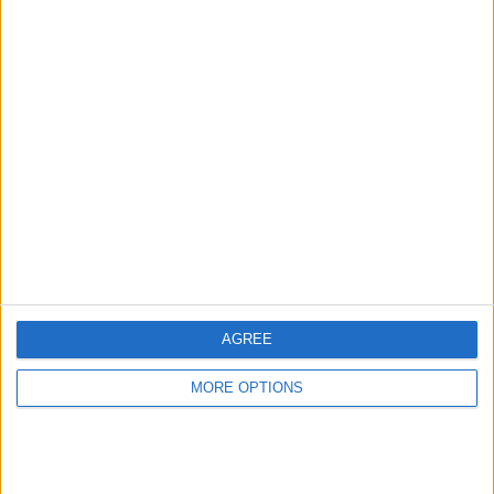
Advertise With Us
About Us
Contact Us
Change Ad Consent
Privacy Policy
Customer Service
AGREE
Affiliate Disclaimer
MORE OPTIONS