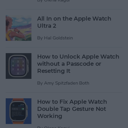
All In on the Apple Watch
Ultra 2
By
Hal Goldstein
How to Unlock Apple Watch
without a Passcode or
Resetting It
By
Amy Spitzfaden Both
How to Fix Apple Watch
Double Tap Gesture Not
Working