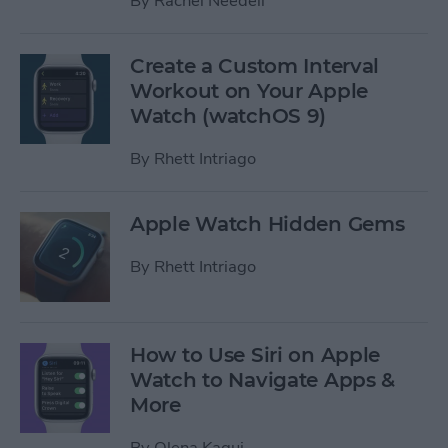
By
Rachel Needell
Create a Custom Interval
Workout on Your Apple
Watch (watchOS 9)
By
Rhett Intriago
Apple Watch Hidden Gems
By
Rhett Intriago
How to Use Siri on Apple
Watch to Navigate Apps &
More
By
Olena Kagui