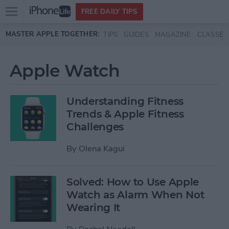
Open
FREE DAILY TIPS
main
Skip to main content
MASTER APPLE TOGETHER:
TIPS
GUIDES
MAGAZINE
CLASSES
menu
Apple Watch
Understanding Fitness
Trends & Apple Fitness
Challenges
By
Olena Kagui
Solved: How to Use Apple
Watch as Alarm When Not
Wearing It