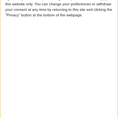
this website only. You can change your preferences or withdraw
your consent at any time by returning to this site and clicking the
Apple Store App Helps You
"Privacy" button at the bottom of the webpage.
Pick a Size By Letting You
Virtually Try On Apple
Watches
By
Jim Karpen
Everything Announced at
Apple’s Fall iPhone Event
By
Donna Schill
How to Customize Your
Apple Watch Dock with Your
Favorite Apps