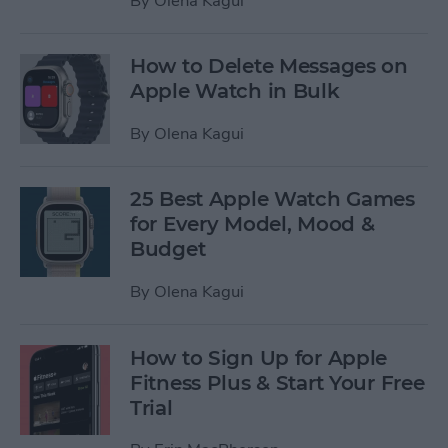
By
Olena Kagui
How to Delete Messages on
Apple Watch in Bulk
By
Olena Kagui
25 Best Apple Watch Games
for Every Model, Mood &
Budget
By
Olena Kagui
How to Sign Up for Apple
Fitness Plus & Start Your Free
Trial