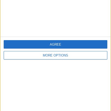
Privacy Policy
Customer Service
Affiliate Disclaimer
AGREE
MORE OPTIONS
POPULAR ARTICLES
How To Turn Off Flashlight on iPhone (Without
Swiping Up!)
How To Put Two Pictures Together on iPhone
iPhone Notes Disappeared? Recover the App & Lost
Notes