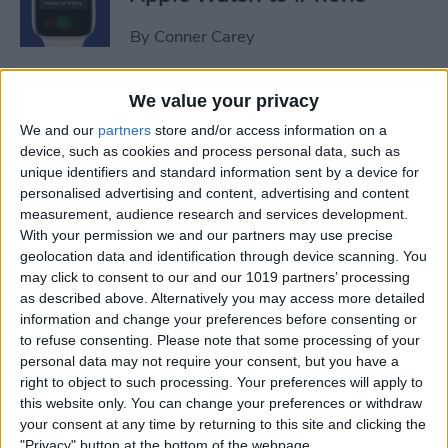
By
Conner Carey
Sweet Dreams! Snooze
We value your privacy
Better with Your Apple
We and our
partners
store and/or access information on a
Watch & iPhone
device, such as cookies and process personal data, such as
unique identifiers and standard information sent by a device for
By
Rhett Intriago
personalised advertising and content, advertising and content
measurement, audience research and services development.
With your permission we and our partners may use precise
geolocation data and identification through device scanning. You
How to Unlock Your Mac
may click to consent to our and our 1019 partners’ processing
with Your Apple Watch
as described above. Alternatively you may access more detailed
information and change your preferences before consenting or
By
Rachel Needell
to refuse consenting.
Please note that some processing of your
personal data may not require your consent, but you have a
right to object to such processing. Your preferences will apply to
The Best Apple Watch Faces
this website only. You can change your preferences or withdraw
that Don't Kill Your Battery
your consent at any time by returning to this site and clicking the
"Privacy" button at the bottom of the webpage.