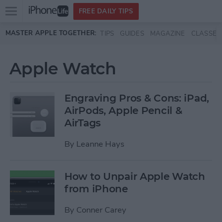
Open
FREE DAILY TIPS
main
Skip to main content
MASTER APPLE TOGETHER:
TIPS
GUIDES
MAGAZINE
CLASSES
menu
Apple Watch
Engraving Pros & Cons: iPad,
AirPods, Apple Pencil &
AirTags
By
Leanne Hays
How to Unpair Apple Watch
from iPhone
By
Conner Carey