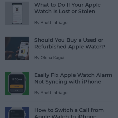
What to Do If Your Apple
Watch Is Lost or Stolen
By
Rhett Intriago
Should You Buy a Used or
Refurbished Apple Watch?
By
Olena Kagui
Easily Fix Apple Watch Alarm
Not Syncing with iPhone
By
Rhett Intriago
How to Switch a Call from
Apple Watch to iPhone