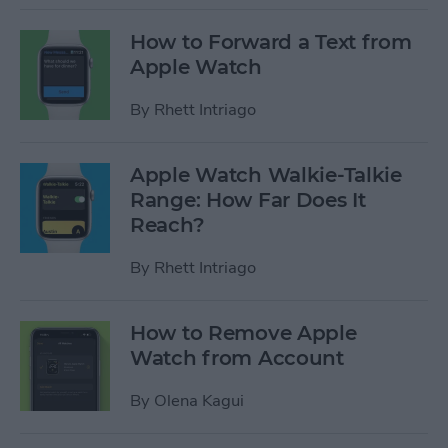
How to Forward a Text from
Apple Watch
By
Rhett Intriago
Apple Watch Walkie-Talkie
Range: How Far Does It
Reach?
By
Rhett Intriago
How to Remove Apple
Watch from Account
By
Olena Kagui