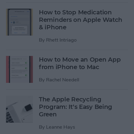
How to Stop Medication
Reminders on Apple Watch
& iPhone
By
Rhett Intriago
How to Move an Open App
from iPhone to Mac
By
Rachel Needell
The Apple Recycling
Program: It’s Easy Being
Green
By
Leanne Hays