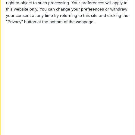
Reeder 3 Review
right to object to such processing. Your preferences will apply to
this website only. You can change your preferences or withdraw
your consent at any time by returning to this site and clicking the
By
Mike Riley
"Privacy" button at the bottom of the webpage.
Wireless Headphones
Review: Best Bluetooth
Headphones of 2016
By
Dig Om
The Must-Have Accessory for
Working on the Road:
RAVPower Bank Review
By
Conner Carey
Review: Be Focused Pro