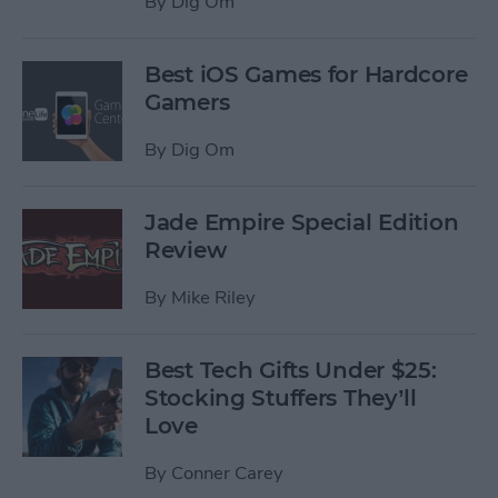
By
Dig Om
Best iOS Games for Hardcore
Gamers
By
Dig Om
Jade Empire Special Edition
Review
By
Mike Riley
Best Tech Gifts Under $25:
Stocking Stuffers They’ll
Love
By
Conner Carey