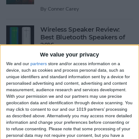
By
Conner Carey
Wireless Speaker Review:
Best Bluetooth Speakers of
2016
We value your privacy
By
Dig Om
We and our
partners
store and/or access information on a
device, such as cookies and process personal data, such as
unique identifiers and standard information sent by a device for
The Best Black Friday 2016
personalised advertising and content, advertising and content
Deals on Tech: iPhones,
measurement, audience research and services development.
Apple Watches, iPads, and
With your permission we and our partners may use precise
More
geolocation data and identification through device scanning. You
may click to consent to our and our 1019 partners’ processing
By
Conner Carey
as described above. Alternatively you may access more detailed
information and change your preferences before consenting or
to refuse consenting.
Please note that some processing of your
Best RSS Reader for iOS:
personal data may not require your consent, but you have a