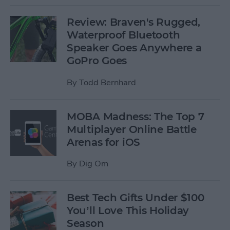
Review: Braven's Rugged,
Waterproof Bluetooth
Speaker Goes Anywhere a
GoPro Goes
By
Todd Bernhard
MOBA Madness: The Top 7
Multiplayer Online Battle
Arenas for iOS
By
Dig Om
Best Tech Gifts Under $100
You’ll Love This Holiday
Season