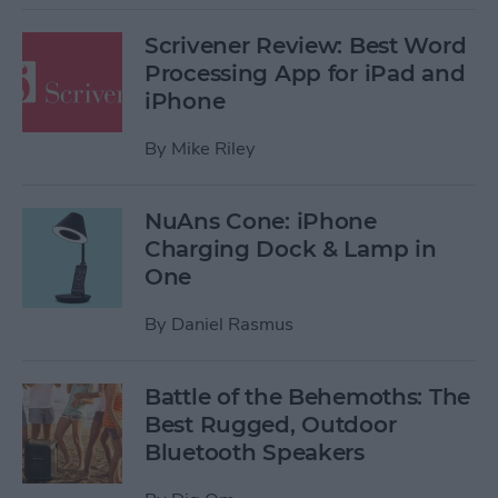
Scrivener Review: Best Word
Processing App for iPad and
iPhone
By
Mike Riley
NuAns Cone: iPhone
Charging Dock & Lamp in
One
By
Daniel Rasmus
Battle of the Behemoths: The
Best Rugged, Outdoor
Bluetooth Speakers