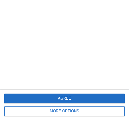
guide, and video we release to ensure you get all the
hidden steps you won’t find anywhere else.
Advertise With Us
About Us
Contact Us
Change Ad Consent
Privacy Policy
Customer Service
AGREE
Affiliate Disclaimer
MORE OPTIONS