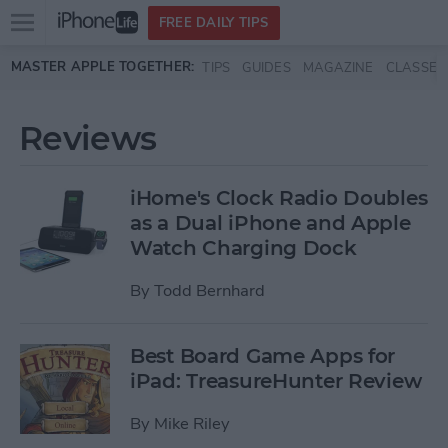
Open
FREE DAILY TIPS
main
Skip to main content
MASTER APPLE TOGETHER:
TIPS
GUIDES
MAGAZINE
CLASSES
menu
Reviews
iHome's Clock Radio Doubles
as a Dual iPhone and Apple
Watch Charging Dock
By
Todd Bernhard
Best Board Game Apps for
iPad: TreasureHunter Review
By
Mike Riley