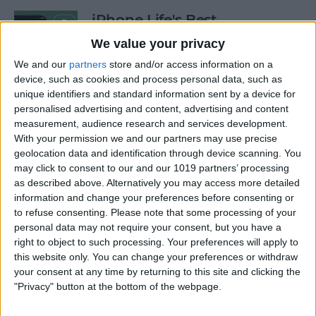
iPhone Life's Best
Productivity Apps (2025)
We value your privacy
By
Olena Kagui
We and our
partners
store and/or access information on a
device, such as cookies and process personal data, such as
unique identifiers and standard information sent by a device for
personalised advertising and content, advertising and content
Best Smart Dog Collars &
measurement, audience research and services development.
Tracking Gadgets for iPhone
With your permission we and our partners may use precise
(2024)
geolocation data and identification through device scanning. You
may click to consent to our and our 1019 partners’ processing
By
Olena Kagui
as described above. Alternatively you may access more detailed
information and change your preferences before consenting or
to refuse consenting.
Please note that some processing of your
Apple Watch Strap
personal data may not require your consent, but you have a
Comparison: The Best Apple
right to object to such processing. Your preferences will apply to
this website only. You can change your preferences or withdraw
Watch Bands in 2025
your consent at any time by returning to this site and clicking the
"Privacy" button at the bottom of the webpage.
By
Olena Kagui