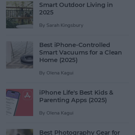
Smart Outdoor Living in
2025
By
Sarah Kingsbury
Best iPhone-Controlled
Smart Vacuums for a Clean
Home (2025)
By
Olena Kagui
iPhone Life's Best Kids &
Parenting Apps (2025)
By
Olena Kagui
Best Photography Gear for