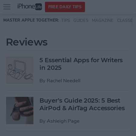
Open
FREE DAILY TIPS
main
Skip to main content
MASTER APPLE TOGETHER:
TIPS
GUIDES
MAGAZINE
CLASSES
menu
Reviews
5 Essential Apps for Writers
in 2025
By
Rachel Needell
Buyer’s Guide 2025: 5 Best
AirPod & AirTag Accessories
By
Ashleigh Page