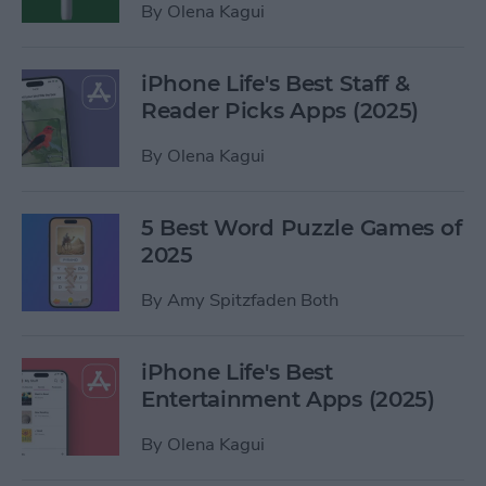
By
Olena Kagui
iPhone Life's Best Staff &
Reader Picks Apps (2025)
By
Olena Kagui
5 Best Word Puzzle Games of
2025
By
Amy Spitzfaden Both
iPhone Life's Best
Entertainment Apps (2025)
By
Olena Kagui