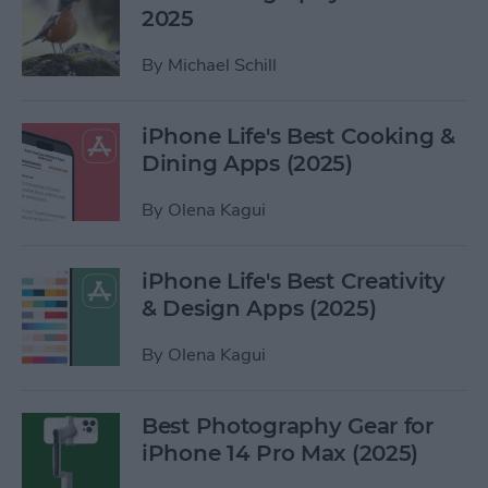
2025
By
Michael Schill
iPhone Life's Best Cooking &
Dining Apps (2025)
By
Olena Kagui
iPhone Life's Best Creativity
& Design Apps (2025)
By
Olena Kagui
Best Photography Gear for
iPhone 14 Pro Max (2025)