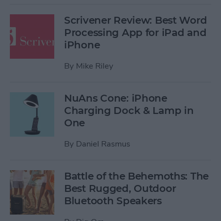
Scrivener Review: Best Word
Processing App for iPad and
iPhone
By
Mike Riley
NuAns Cone: iPhone
Charging Dock & Lamp in
One
By
Daniel Rasmus
Battle of the Behemoths: The
Best Rugged, Outdoor
Bluetooth Speakers