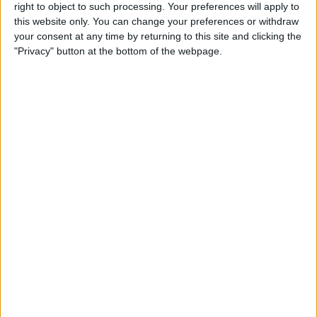
Reeder 3 Review
right to object to such processing. Your preferences will apply to
this website only. You can change your preferences or withdraw
your consent at any time by returning to this site and clicking the
By
Mike Riley
"Privacy" button at the bottom of the webpage.
Wireless Headphones
Review: Best Bluetooth
Headphones of 2016
By
Dig Om
The Must-Have Accessory for
Working on the Road:
RAVPower Bank Review
By
Conner Carey
Review: Be Focused Pro