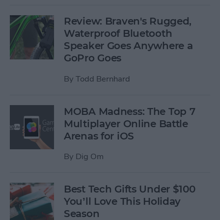
Review: Braven's Rugged,
Waterproof Bluetooth
Speaker Goes Anywhere a
GoPro Goes
By
Todd Bernhard
MOBA Madness: The Top 7
Multiplayer Online Battle
Arenas for iOS
By
Dig Om
Best Tech Gifts Under $100
You’ll Love This Holiday
Season