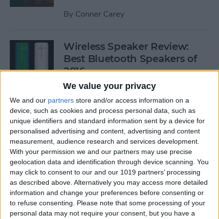
By
Conner Carey
Wireless Speaker Review:
Best Bluetooth Speakers of
2016
We value your privacy
By
Dig Om
We and our
partners
store and/or access information on a
device, such as cookies and process personal data, such as
unique identifiers and standard information sent by a device for
The Best Black Friday 2016
personalised advertising and content, advertising and content
Deals on Tech: iPhones,
measurement, audience research and services development.
Apple Watches, iPads, and
With your permission we and our partners may use precise
More
geolocation data and identification through device scanning. You
may click to consent to our and our 1019 partners’ processing
By
Conner Carey
as described above. Alternatively you may access more detailed
information and change your preferences before consenting or
to refuse consenting.
Please note that some processing of your
Best RSS Reader for iOS:
personal data may not require your consent, but you have a