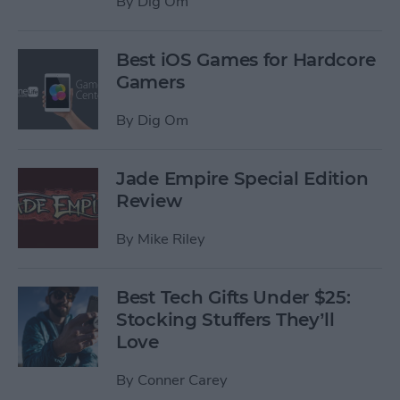
By
Dig Om
Best iOS Games for Hardcore
Gamers
By
Dig Om
Jade Empire Special Edition
Review
By
Mike Riley
Best Tech Gifts Under $25:
Stocking Stuffers They’ll
Love
By
Conner Carey