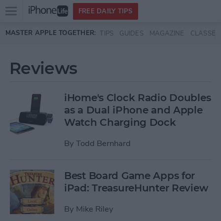
Open
FREE DAILY TIPS
main
Skip to main content
MASTER APPLE TOGETHER:
TIPS
GUIDES
MAGAZINE
CLASSES
menu
Reviews
iHome's Clock Radio Doubles
as a Dual iPhone and Apple
Watch Charging Dock
By
Todd Bernhard
Best Board Game Apps for
iPad: TreasureHunter Review
By
Mike Riley