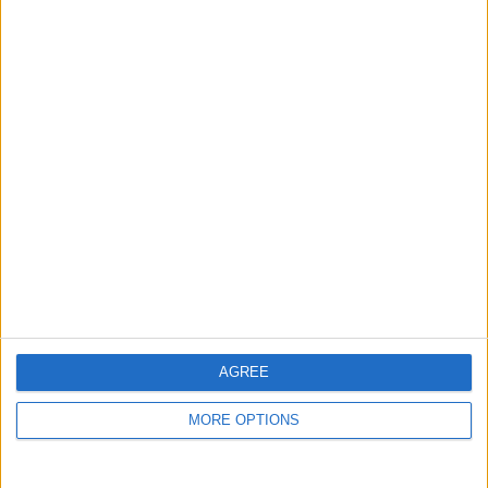
guide, and video we release to ensure you get all the
hidden steps you won’t find anywhere else.
Advertise With Us
About Us
Contact Us
Change Ad Consent
Privacy Policy
Customer Service
AGREE
Affiliate Disclaimer
MORE OPTIONS