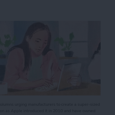
 columns urging manufacturers to create a super-sized
soon as Apple introduced it in 2010 and have owned