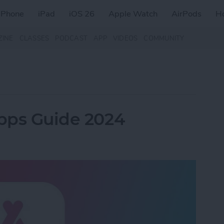
iPhone
iPad
iOS 26
Apple Watch
AirPods
H
ZINE
CLASSES
PODCAST
APP
VIDEOS
COMMUNITY
Apps Guide 2024