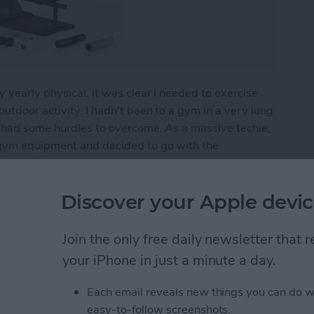
 yearly physical, it was clear I needed to exercise
utdoor activity. I hadn't been to a gym in a very long
I had some hurdles to overcome. As a massive techie,
 gym equipment and decided to go with the
ro: Home Fitness Tech
Discover your Apple devic
Join the only free daily newsletter that
Apple Watch Apps (2024)
your iPhone in just a minute a day.
Each email reveals new things you can do w
easy-to-follow screenshots.