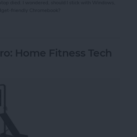
aptop died. I wondered, should I stick with Windows,
udget-friendly Chromebook?
ro the Right Laptop for Retirees?
ro: Home Fitness Tech