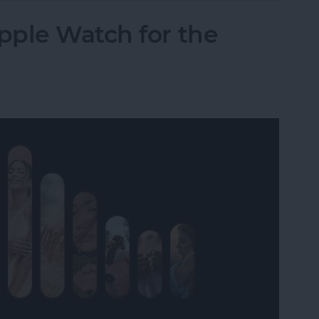
pple Watch for the