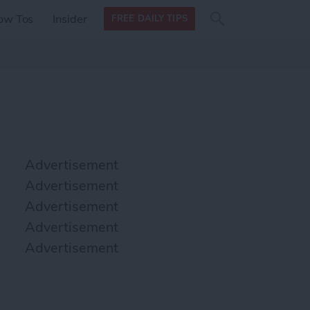
Search
Search
ow Tos
Insider
FREE DAILY TIPS
this site
form
Search
for
Advertisement
Advertisement
Advertisement
Advertisement
Advertisement