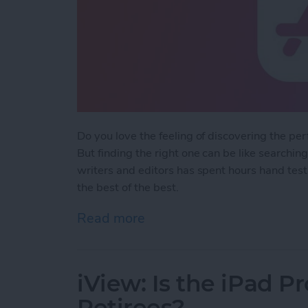
Do you love the feeling of discovering the pe
But finding the right one can be like searchin
writers and editors has spent hours hand test
the best of the best.
Read more
about iPhone Life's Best
iView: Is the iPad P
Retirees?