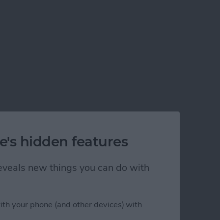
e's hidden features
 reveals new things you can do with
ith your phone (and other devices) with