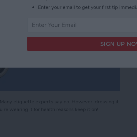
Enter your email to get your first tip immedi
any etiquette experts say no. However, dressing it
're wearing it for health reasons keep it on!
 Apple Watch Apps (2024)