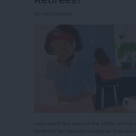
By
Hal Goldstein
I was one of few voices in the 1990s writing
handheld. So, naturally I bought an iPad as 