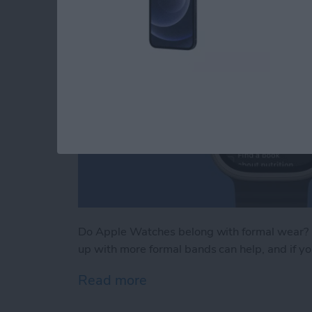
Do Apple Watches belong with formal wear? M
up with more formal bands can help, and if you
Read more
about iPhone Life's Best