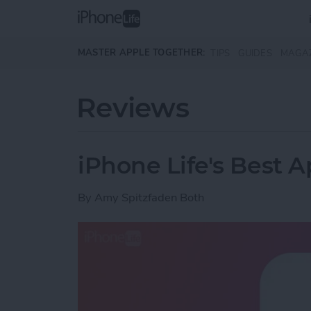
Skip to main content
MASTER APPLE TOGETHER:
TIPS
GUIDES
MAGA
Reviews
iPhone Life's Best 
By
Amy Spitzfaden Both