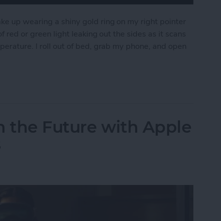
ke up wearing a shiny gold ring on my right pointer
f red or green light leaking out the sides as it scans
perature. I roll out of bed, grab my phone, and open
pple Watch for the Oura Ring
n the Future with Apple
s