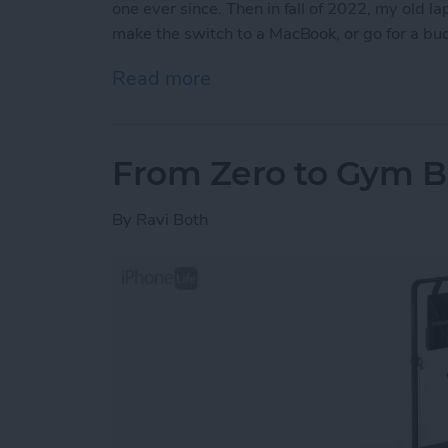
one ever since. Then in fall of 2022, my old l
make the switch to a MacBook, or go for a b
Read more
about iView: Is the iPad P
From Zero to Gym B
By
Ravi Both