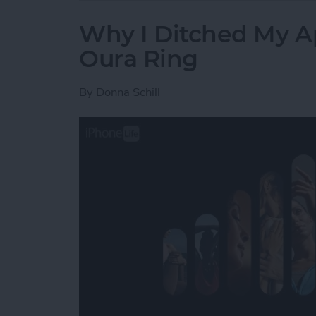
Why I Ditched My A
Oura Ring
By
Donna Schill