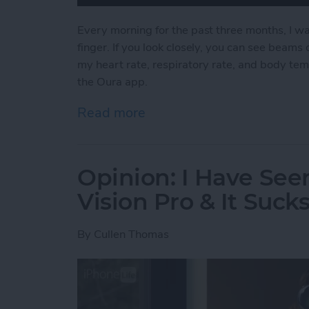
Every morning for the past three months, I wa
finger. If you look closely, you can see beams o
my heart rate, respiratory rate, and body tem
the Oura app.
Read more
about Why I Ditched My A
Opinion: I Have See
Vision Pro & It Suck
By
Cullen Thomas