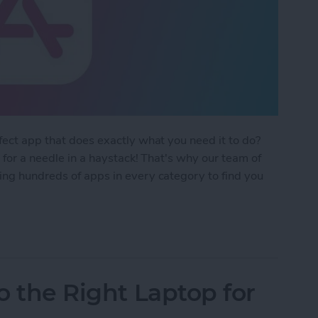
rfect app that does exactly what you need it to do?
g for a needle in a haystack! That's why our team of
ing hundreds of apps in every category to find you
 Apps Guide 2024
ro the Right Laptop for