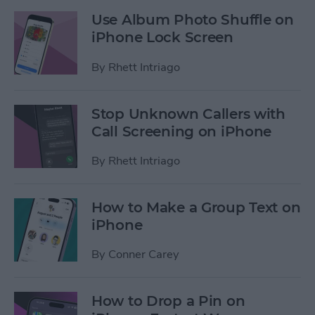
Use Album Photo Shuffle on
iPhone Lock Screen
By
Rhett Intriago
Stop Unknown Callers with
Call Screening on iPhone
By
Rhett Intriago
How to Make a Group Text on
iPhone
By
Conner Carey
How to Drop a Pin on