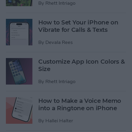
By
Rhett Intriago
How to Set Your iPhone on
Vibrate for Calls & Texts
By
Devala Rees
Customize App Icon Colors &
Size
By
Rhett Intriago
How to Make a Voice Memo
into a Ringtone on iPhone
By
Hallei Halter