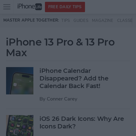
Open
FREE DAILY TIPS
main
Skip to main content
MASTER APPLE TOGETHER:
TIPS
GUIDES
MAGAZINE
CLASSES
menu
iPhone 13 Pro & 13 Pro
Max
iPhone Calendar
Disappeared? Add the
Calendar Back Fast!
By
Conner Carey
iOS 26 Dark Icons: Why Are
Icons Dark?