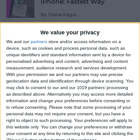
iPhone: Fastest Way
By
Olena Kagui
We value your privacy
How to Transfer Photos from
We and our
partners
store and/or access information on a
iPhone to Computer—PC or
device, such as cookies and process personal data, such as
Mac
unique identifiers and standard information sent by a device for
personalised advertising and content, advertising and content
By
Cullen Thomas
measurement, audience research and services development.
With your permission we and our partners may use precise
geolocation data and identification through device scanning. You
How to Set Up Apple’s
may click to consent to our and our 1019 partners’ processing
Authenticator App
as described above. Alternatively you may access more detailed
information and change your preferences before consenting or
By
Rhett Intriago
to refuse consenting.
Please note that some processing of your
personal data may not require your consent, but you have a
right to object to such processing. Your preferences will apply to
Share Photos Online While
this website only. You can change your preferences or withdraw
Protecting Your Privacy
your consent at any time by returning to this site and clicking the