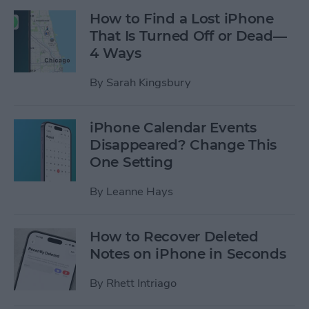
How to Find a Lost iPhone
That Is Turned Off or Dead—
4 Ways
By
Sarah Kingsbury
iPhone Calendar Events
Disappeared? Change This
One Setting
By
Leanne Hays
How to Recover Deleted
Notes on iPhone in Seconds
By
Rhett Intriago