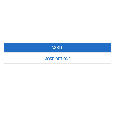
Change Ad Consent
Privacy Policy
Customer Service
Affiliate Disclaimer
AGREE
MORE OPTIONS
POPULAR ARTICLES
How To Turn Off Flashlight on iPhone (Without
Swiping Up!)
How To Put Two Pictures Together on iPhone
iPhone Notes Disappeared? Recover the App & Lost
Notes