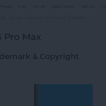
iPhone
iPad
iOS 26
Apple Watch
AirPods
H
ZINE
CLASSES
PODCAST
APP
VIDEOS
COMMUNITY
3 Pro Max
ademark & Copyright