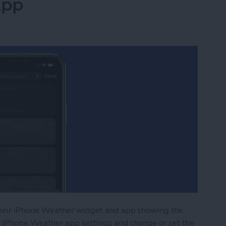
App
heir iPhone Weather widget and app showing the
r iPhone Weather app settings and change or set the