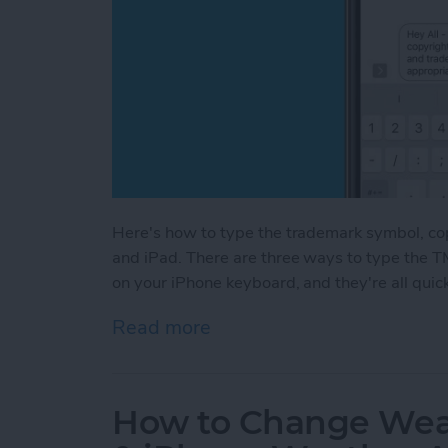
Here's how to type the trademark symbol, co
and iPad. There are three ways to type the T
on your iPhone keyboard, and they're all quic
Read more
about How to Type the Tr
How to Change Weat