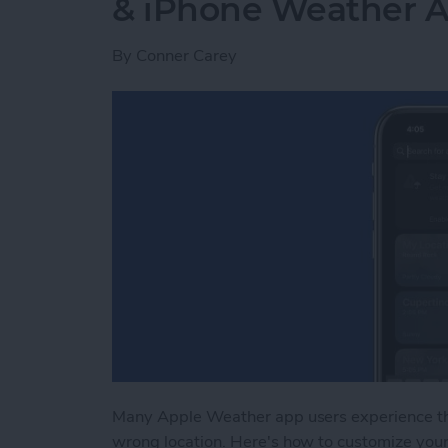
& iPhone Weather 
By
Conner Carey
Many Apple Weather app users experience t
wrong location. Here's how to customize you