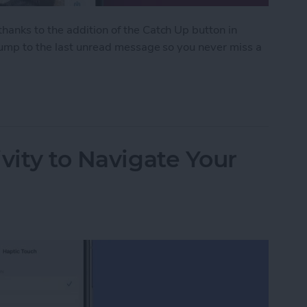
anks to the addition of the Catch Up button in
 jump to the last unread message so you never miss a
ith the Catch Up Button
vity to Navigate Your