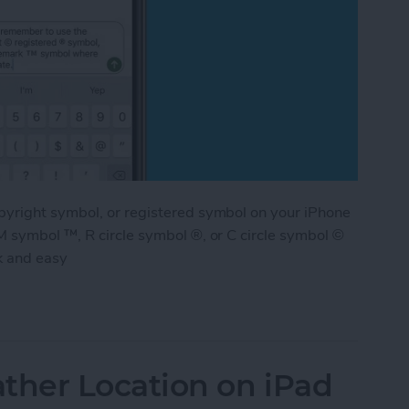
pyright symbol, or registered symbol on your iPhone
M symbol ™, R circle symbol ®, or C circle symbol ©
k and easy
ademark & Copyright Symbol on iPhone
her Location on iPad