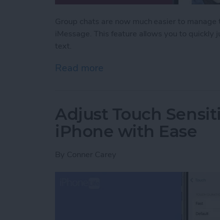
Group chats are now much easier to manage th
iMessage. This feature allows you to quickly
text.
Read more
about Never Miss a Text w
Adjust Touch Sensiti
iPhone with Ease
By
Conner Carey