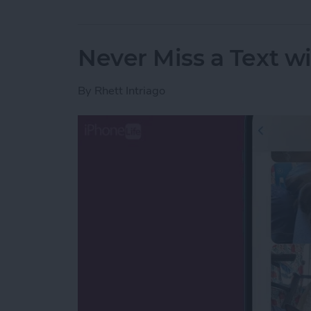
Never Miss a Text w
By
Rhett Intriago