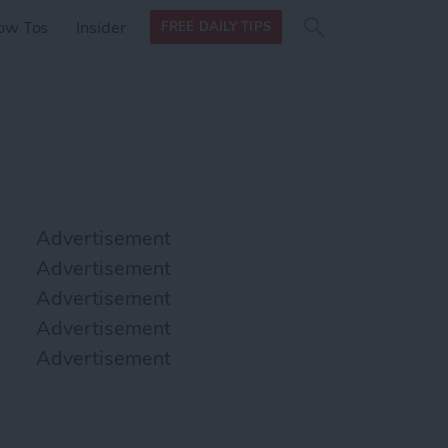
Search
Search
ow Tos
Insider
FREE DAILY TIPS
this site
form
Search
for
Advertisement
Advertisement
Advertisement
Advertisement
Advertisement