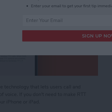
Enter your email to get your first tip immedi
ve technology that lets users call and
 of voice. If you don't need to make RTT
our iPhone or iPad.
 (Real Time Text) on an iPhone