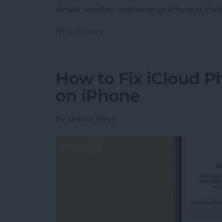
default weather location on an iPhone or iPad
Read more
about How to Change Wea
How to Fix iCloud P
on iPhone
By
Leanne Hays