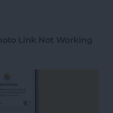
.
ther Location on iPad & iPhone Weather App
hoto Link Not Working