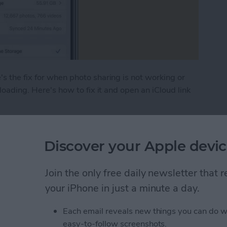
s the fix for when photo sharing is not working or
 loading. Here's how to fix it and open an iCloud link
hoto Link Not Working on iPhone
Discover your Apple devic
 (Real Time Text) on an
Join the only free daily newsletter that
your iPhone in just a minute a day.
Each email reveals new things you can do w
easy-to-follow screenshots.