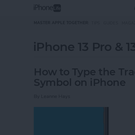
Skip to main content
MASTER APPLE TOGETHER:
TIPS
GUIDES
MAGA
iPhone 13 Pro & 1
How to Type the Tr
Symbol on iPhone
By
Leanne Hays