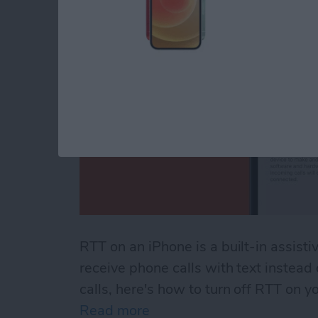
RTT on an iPhone is a built-in assisti
receive phone calls with text instead
calls, here's how to turn off RTT on y
Read more
about How to Turn Off RTT