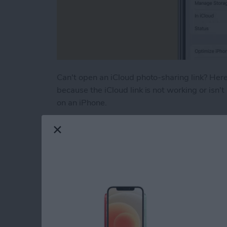
Can't open an iCloud photo-sharing link? Here'
because the iCloud link is not working or isn't
on an iPhone.
Read more
about How to Fix iCloud P
How to Turn Off RTT
iPhone
By
Leanne Hays