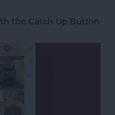
ith the Catch Up Button