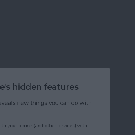
e's hidden features
 reveals new things you can do with
ith your phone (and other devices) with