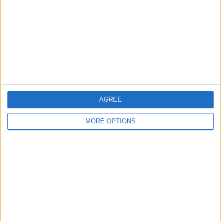
Change Ad Consent
Privacy Policy
Customer Service
Affiliate Disclaimer
AGREE
MORE OPTIONS
POPULAR ARTICLES
How To Turn Off Flashlight on iPhone (Without
Swiping Up!)
How To Put Two Pictures Together on iPhone