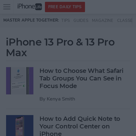
Open
FREE DAILY TIPS
main
Skip to main content
MASTER APPLE TOGETHER:
TIPS
GUIDES
MAGAZINE
CLASSES
menu
iPhone 13 Pro & 13 Pro
Max
How to Choose What Safari
Tab Groups You Can See in
Focus Mode
By
Kenya Smith
How to Add Quick Note to
Your Control Center on
iPhone