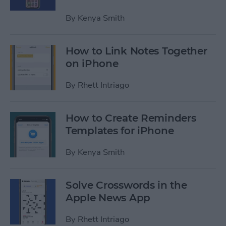
By
Kenya Smith
How to Link Notes Together
on iPhone
By
Rhett Intriago
How to Create Reminders
Templates for iPhone
By
Kenya Smith
Solve Crosswords in the
Apple News App
By
Rhett Intriago