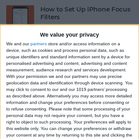
How to Set Up iPhone Focus
Filters
By
Kenya Smith
We value your privacy
We and our
partners
store and/or access information on a
Enable Siri: How to Switch
device, such as cookies and process personal data, such as
unique identifiers and standard information sent by a device for
Back to Hey Siri
personalised advertising and content, advertising and content
measurement, audience research and services development.
By
Rhett Intriago
With your permission we and our partners may use precise
geolocation data and identification through device scanning. You
may click to consent to our and our 1019 partners’ processing
Speed Up Face ID By
as described above. Alternatively you may access more detailed
Disabling Attention
information and change your preferences before consenting or
Awareness on iPhone
to refuse consenting.
Please note that some processing of your
personal data may not require your consent, but you have a
By
Conner Carey
right to object to such processing. Your preferences will apply to
this website only. You can change your preferences or withdraw
your consent at any time by returning to this site and clicking the