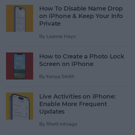
How To Disable Name Drop
on iPhone & Keep Your Info
Private
By
Leanne Hays
How to Create a Photo Lock
Screen on iPhone
By
Kenya Smith
Live Activities on iPhone:
Enable More Frequent
Updates
By
Rhett Intriago