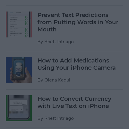
Prevent Text Predictions
from Putting Words in Your
Mouth
By
Rhett Intriago
How to Add Medications
Using Your iPhone Camera
By
Olena Kagui
How to Convert Currency
with Live Text on iPhone
By
Rhett Intriago