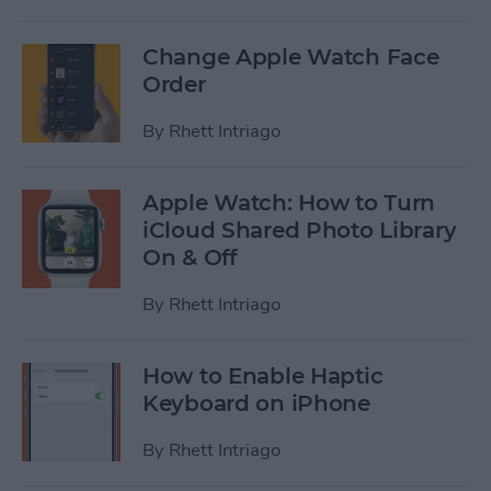
Change Apple Watch Face
Order
By
Rhett Intriago
Apple Watch: How to Turn
iCloud Shared Photo Library
On & Off
By
Rhett Intriago
How to Enable Haptic
Keyboard on iPhone
By
Rhett Intriago