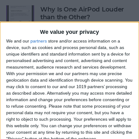
Why Is One AirPod Louder
than the Other?
By
Rhett Intriago
We value your privacy
We and our
partners
store and/or access information on a
device, such as cookies and process personal data, such as
How to Create an Emoji Lock
unique identifiers and standard information sent by a device for
Screen on iPhone
personalised advertising and content, advertising and content
measurement, audience research and services development.
By
Kenya Smith
With your permission we and our partners may use precise
geolocation data and identification through device scanning. You
may click to consent to our and our 1019 partners’ processing
Prepare for the Future with
as described above. Alternatively you may access more detailed
an Apple Savings Account
information and change your preferences before consenting or
to refuse consenting.
Please note that some processing of your
By
Rhett Intriago
personal data may not require your consent, but you have a
right to object to such processing. Your preferences will apply to
this website only. You can change your preferences or withdraw
Get Live Updates on Your
your consent at any time by returning to this site and clicking the
"Privacy" button at the bottom of the webpage.