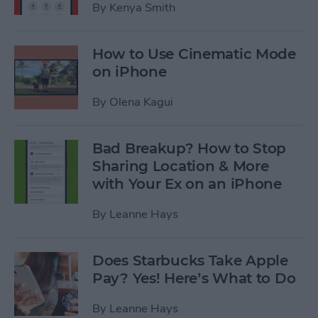
By
Kenya Smith
How to Use Cinematic Mode
on iPhone
By
Olena Kagui
Bad Breakup? How to Stop
Sharing Location & More
with Your Ex on an iPhone
By
Leanne Hays
Does Starbucks Take Apple
Pay? Yes! Here’s What to Do
By
Leanne Hays