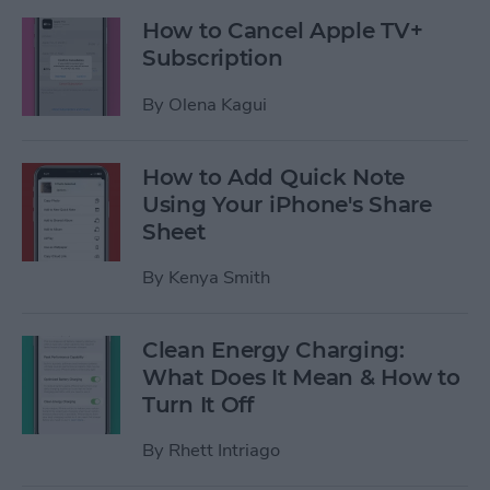
How to Cancel Apple TV+
Subscription
By
Olena Kagui
How to Add Quick Note
Using Your iPhone's Share
Sheet
By
Kenya Smith
Clean Energy Charging:
What Does It Mean & How to
Turn It Off
By
Rhett Intriago