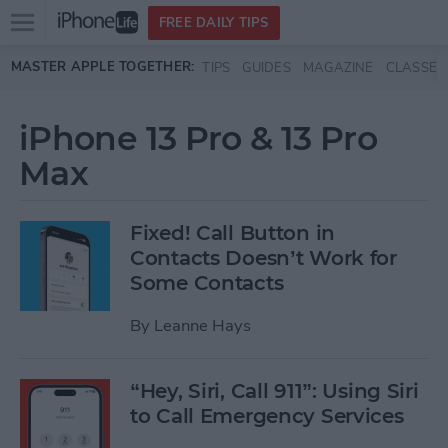
Open
FREE DAILY TIPS
main
Skip to main content
MASTER APPLE TOGETHER:
TIPS
GUIDES
MAGAZINE
CLASSES
menu
iPhone 13 Pro & 13 Pro
Max
Fixed! Call Button in
Contacts Doesn’t Work for
Some Contacts
By
Leanne Hays
“Hey, Siri, Call 911”: Using Siri
to Call Emergency Services