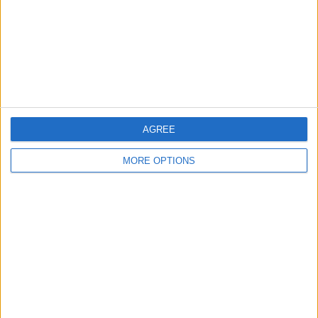
Change Ad Consent
Privacy Policy
Customer Service
Affiliate Disclaimer
AGREE
MORE OPTIONS
POPULAR ARTICLES
How To Turn Off Flashlight on iPhone (Without
Swiping Up!)
How To Put Two Pictures Together on iPhone
iPhone Notes Disappeared? Recover the App & Lost
Notes