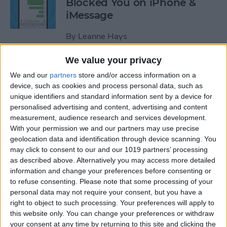
Blocked You on iPhone &
iMessage
By
Leanne Hays
We value your privacy
How to Make Hands-Free
We and our
partners
store and/or access information on a
Calls on the iPhone
device, such as cookies and process personal data, such as
unique identifiers and standard information sent by a device for
By
Abbey Dufoe
personalised advertising and content, advertising and content
measurement, audience research and services development.
With your permission we and our partners may use precise
How to Turn Off In-App
geolocation data and identification through device scanning. You
Purchases on iPhone & iPad
may click to consent to our and our 1019 partners’ processing
as described above. Alternatively you may access more detailed
By
Emma Chase
information and change your preferences before consenting or
to refuse consenting.
Please note that some processing of your
personal data may not require your consent, but you have a
How to Record & Transcribe
right to object to such processing. Your preferences will apply to
this website only. You can change your preferences or withdraw
Audio in Notes on Your
your consent at any time by returning to this site and clicking the