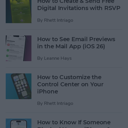
How to Create & Send Free
Digital Invitations with RSVP
By
Rhett Intriago
How to See Email Previews
in the Mail App (iOS 26)
By
Leanne Hays
How to Customize the
Control Center on Your
iPhone
By
Rhett Intriago
How to Know If Someone