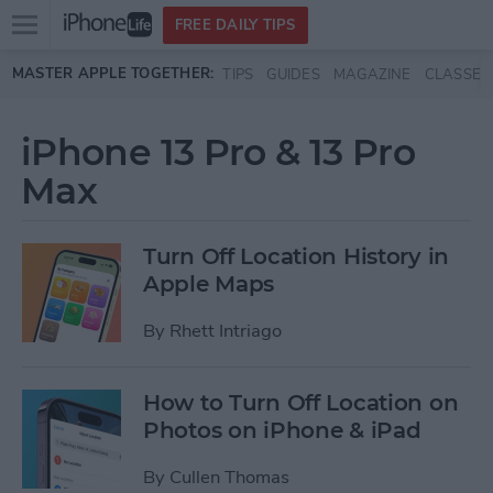
Open
FREE DAILY TIPS
main
Skip to main content
MASTER APPLE TOGETHER:
TIPS
GUIDES
MAGAZINE
CLASSES
menu
iPhone 13 Pro & 13 Pro
Max
Turn Off Location History in
Apple Maps
By
Rhett Intriago
How to Turn Off Location on
Photos on iPhone & iPad
By
Cullen Thomas