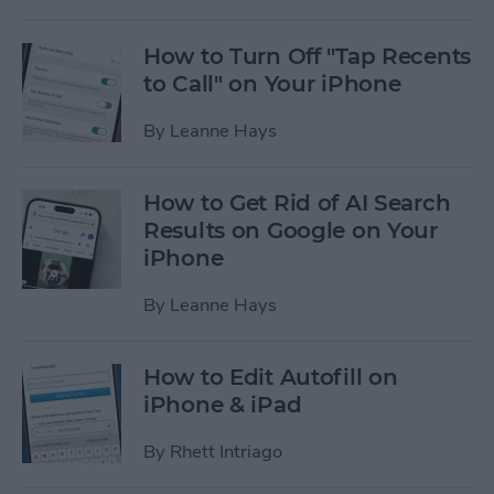
How to Turn Off "Tap Recents
to Call" on Your iPhone
By
Leanne Hays
How to Get Rid of AI Search
Results on Google on Your
iPhone
By
Leanne Hays
How to Edit Autofill on
iPhone & iPad
By
Rhett Intriago