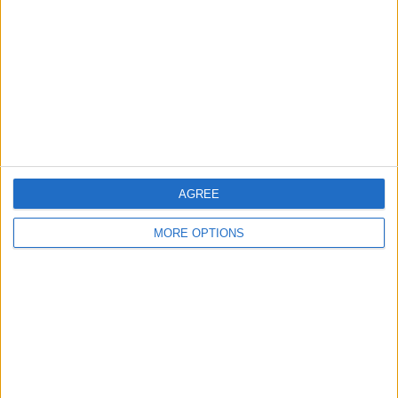
Contact Us
Change Ad Consent
Privacy Policy
Customer Service
Affiliate Disclaimer
AGREE
MORE OPTIONS
POPULAR ARTICLES
How To Turn Off Flashlight on iPhone (Without
Swiping Up!)
How To Put Two Pictures Together on iPhone