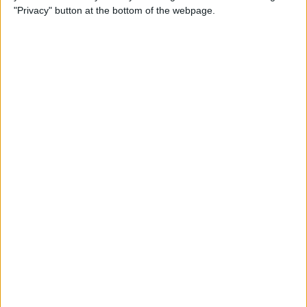
iPhone
"Privacy" button at the bottom of the webpage.
By
Leanne Hays
How to Check Your iPhone’s
Battery Health
By
Leanne Hays
How Do I Wipe My iPhone
Before Selling It? 6 Steps to
Prep Your iPhone
By
Conner Carey
The iPhone Camera App:
Best iPhone Camera Settings