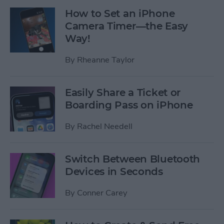
How to Set an iPhone
Camera Timer—the Easy
Way!
By
Rheanne Taylor
Easily Share a Ticket or
Boarding Pass on iPhone
By
Rachel Needell
Switch Between Bluetooth
Devices in Seconds
By
Conner Carey