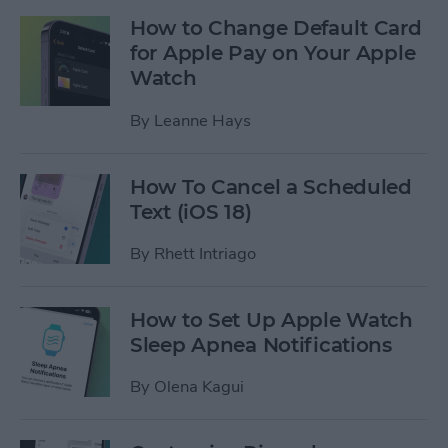
How to Change Default Card
for Apple Pay on Your Apple
Watch
By
Leanne Hays
How To Cancel a Scheduled
Text (iOS 18)
By
Rhett Intriago
How to Set Up Apple Watch
Sleep Apnea Notifications
By
Olena Kagui