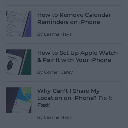
How to Remove Calendar
Reminders on iPhone
By
Leanne Hays
How to Set Up Apple Watch
& Pair It with Your iPhone
By
Conner Carey
Why Can’t I Share My
Location on iPhone? Fix It
Fast!
By
Leanne Hays