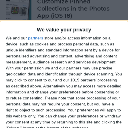
Customize Pinned
Collections in the Photos
App (iOS 18)
By
Rhett Intriago
We value your privacy
We and our
partners
store and/or access information on a
device, such as cookies and process personal data, such as
How to Control Autocorrect
unique identifiers and standard information sent by a device for
& Predictive Text on iPhone
personalised advertising and content, advertising and content
measurement, audience research and services development.
By
Rhett Intriago
With your permission we and our partners may use precise
geolocation data and identification through device scanning. You
may click to consent to our and our 1019 partners’ processing
Is the iPhone 14 Waterproof?
as described above. Alternatively you may access more detailed
What about Older Models?
information and change your preferences before consenting or
to refuse consenting.
Please note that some processing of your
By
Leanne Hays
personal data may not require your consent, but you have a
right to object to such processing. Your preferences will apply to
this website only. You can change your preferences or withdraw
How to Use Face ID to Make
your consent at any time by returning to this site and clicking the