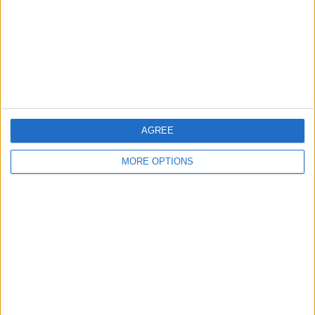
Change Ad Consent
Privacy Policy
Customer Service
Affiliate Disclaimer
AGREE
MORE OPTIONS
POPULAR ARTICLES
How To Turn Off Flashlight on iPhone (Without
Swiping Up!)
How To Put Two Pictures Together on iPhone
iPhone Notes Disappeared? Recover the App & Lost
Notes