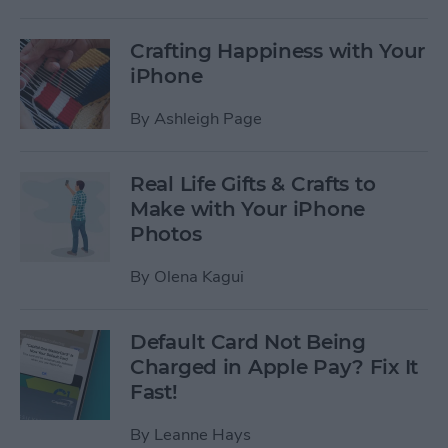
Crafting Happiness with Your
iPhone
By
Ashleigh Page
Real Life Gifts & Crafts to
Make with Your iPhone
Photos
By
Olena Kagui
Default Card Not Being
Charged in Apple Pay? Fix It
Fast!
By
Leanne Hays