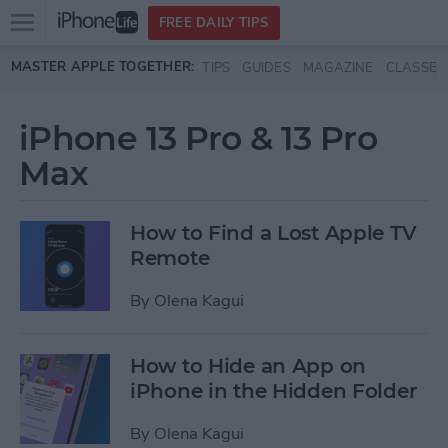
Open
FREE DAILY TIPS
main
Skip to main content
MASTER APPLE TOGETHER:
TIPS
GUIDES
MAGAZINE
CLASSES
menu
iPhone 13 Pro & 13 Pro
Max
How to Find a Lost Apple TV
Remote
By
Olena Kagui
How to Hide an App on
iPhone in the Hidden Folder
By
Olena Kagui