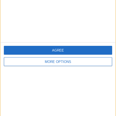
Change Ad Consent
Privacy Policy
Customer Service
Affiliate Disclaimer
AGREE
MORE OPTIONS
POPULAR ARTICLES
How To Turn Off Flashlight on iPhone (Without
Swiping Up!)
How To Put Two Pictures Together on iPhone
iPhone Notes Disappeared? Recover the App & Lost