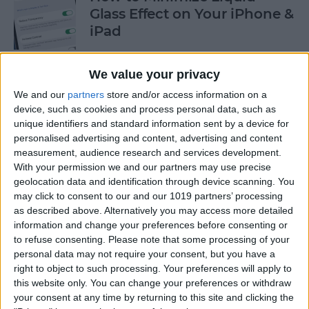
Glass Effect on Your iPhone &
iPad
By
Leanne Hays
We value your privacy
We and our
partners
store and/or access information on a
iPhone Alarm Volume Low?
device, such as cookies and process personal data, such as
How to Make an iPhone
unique identifiers and standard information sent by a device for
Alarm Louder
personalised advertising and content, advertising and content
measurement, audience research and services development.
By
Leanne Hays
With your permission we and our partners may use precise
geolocation data and identification through device scanning. You
may click to consent to our and our 1019 partners’ processing
as described above. Alternatively you may access more detailed
Every Apple Device Expected
information and change your preferences before consenting or
in 2025
to refuse consenting.
Please note that some processing of your
personal data may not require your consent, but you have a
By
Amy Spitzfaden Both
right to object to such processing. Your preferences will apply to
this website only. You can change your preferences or withdraw
your consent at any time by returning to this site and clicking the
How to Mark, Move & Delete