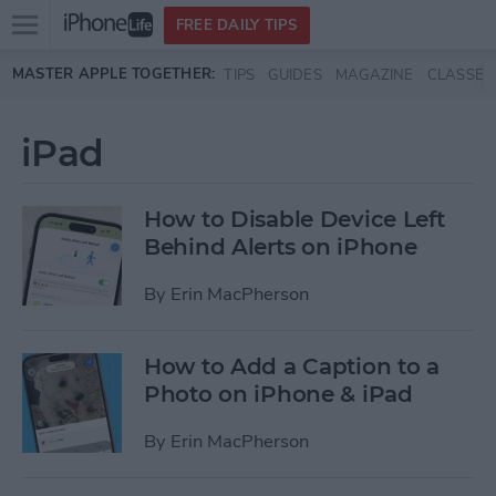
Open
FREE DAILY TIPS
main
Skip to main content
MASTER APPLE TOGETHER:
TIPS
GUIDES
MAGAZINE
CLASSES
menu
iPad
How to Disable Device Left
Behind Alerts on iPhone
By
Erin MacPherson
How to Add a Caption to a
Photo on iPhone & iPad
By
Erin MacPherson