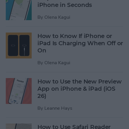
iPhone in Seconds
By
Olena Kagui
How to Know If iPhone or
iPad Is Charging When Off or
On
By
Olena Kagui
How to Use the New Preview
App on iPhone & iPad (iOS
26)
By
Leanne Hays
How to Use Safari Reader