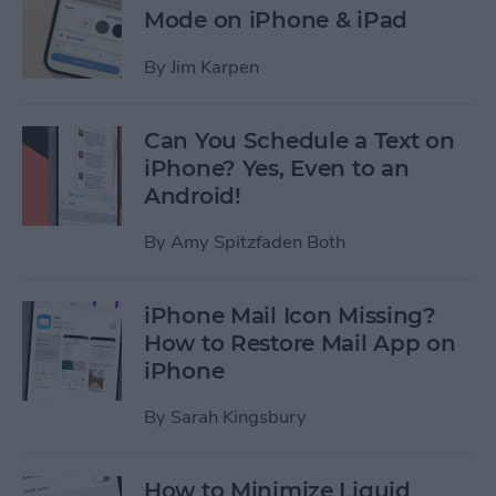
Mode on iPhone & iPad
By
Jim Karpen
Can You Schedule a Text on
iPhone? Yes, Even to an
Android!
By
Amy Spitzfaden Both
iPhone Mail Icon Missing?
How to Restore Mail App on
iPhone
By
Sarah Kingsbury
How to Minimize Liquid