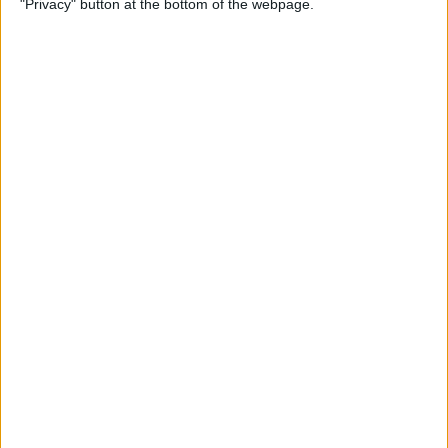
"Privacy" button at the bottom of the webpage.
Multiple Emails on Your
iPhone
By
Sarah Kingsbury
How to Format Notes with
the Notes App
By
Rachel Needell
How to Stop Websites
Tracking Your Phone
By
Rhett Intriago
Protect Your iCloud Data