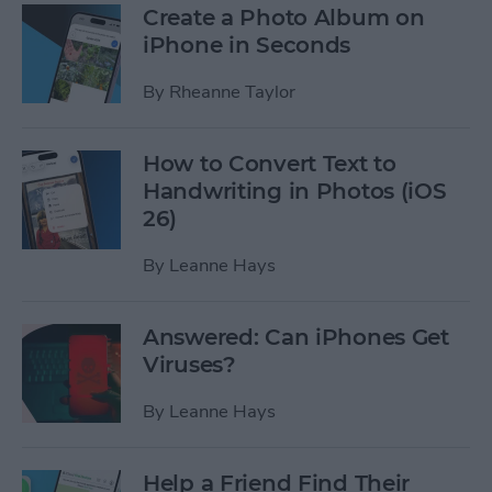
Create a Photo Album on
iPhone in Seconds
By
Rheanne Taylor
How to Convert Text to
Handwriting in Photos (iOS
26)
By
Leanne Hays
Answered: Can iPhones Get
Viruses?
By
Leanne Hays
Help a Friend Find Their