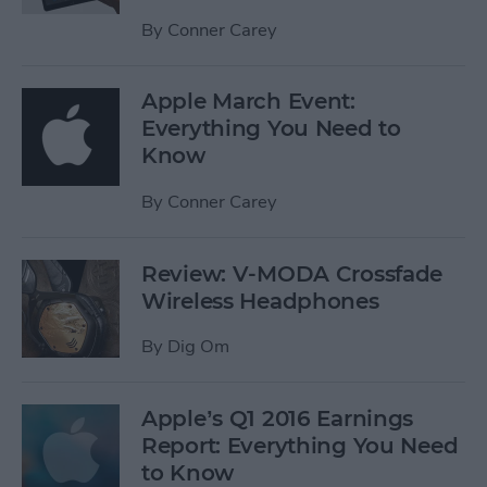
By
Conner Carey
Apple March Event:
Everything You Need to
Know
By
Conner Carey
Review: V-MODA Crossfade
Wireless Headphones
By
Dig Om
Apple’s Q1 2016 Earnings
Report: Everything You Need
to Know