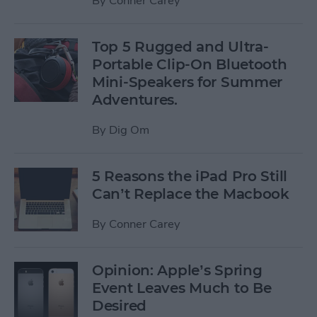
By
Conner Carey
Top 5 Rugged and Ultra-
Portable Clip-On Bluetooth
Mini-Speakers for Summer
Adventures.
By
Dig Om
5 Reasons the iPad Pro Still
Can’t Replace the Macbook
By
Conner Carey
Opinion: Apple’s Spring
Event Leaves Much to Be
Desired