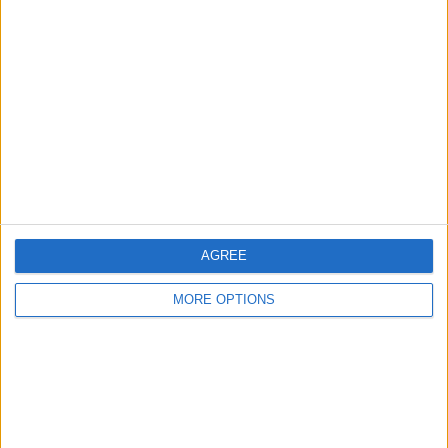
About Us
Contact Us
Change Ad Consent
Privacy Policy
Customer Service
Affiliate Disclaimer
AGREE
MORE OPTIONS
POPULAR ARTICLES
How To Turn Off Flashlight on iPhone (Without