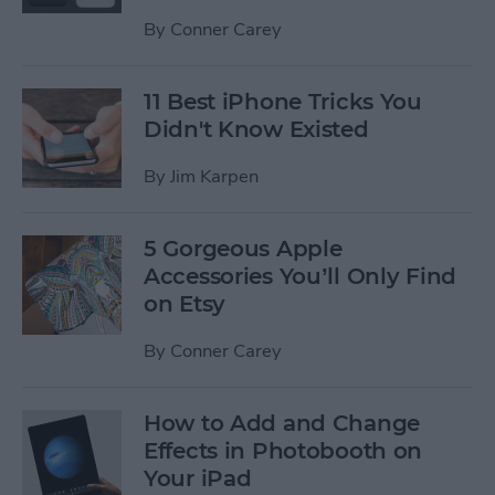
By
Conner Carey
11 Best iPhone Tricks You
Didn't Know Existed
By
Jim Karpen
5 Gorgeous Apple
Accessories You’ll Only Find
on Etsy
By
Conner Carey
How to Add and Change
Effects in Photobooth on
Your iPad