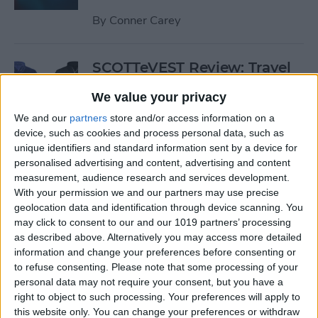
By
Conner Carey
SCOTTeVEST Review: Travel
Jacket with Hidden Pockets
We value your privacy
for All Your Tech Gear
We and our
partners
store and/or access information on a
By
Todd Bernhard
device, such as cookies and process personal data, such as
unique identifiers and standard information sent by a device for
personalised advertising and content, advertising and content
Review: UZBL's Kid-Proof
measurement, audience research and services development.
With your permission we and our partners may use precise
iPad Case Is Ideal for Schools
geolocation data and identification through device scanning. You
may click to consent to our and our 1019 partners’ processing
By
Todd Bernhard
as described above. Alternatively you may access more detailed
information and change your preferences before consenting or
to refuse consenting.
Please note that some processing of your
Review: Twelve South’s
personal data may not require your consent, but you have a
HiRise Deluxe Charges
right to object to such processing. Your preferences will apply to
Everything
this website only. You can change your preferences or withdraw