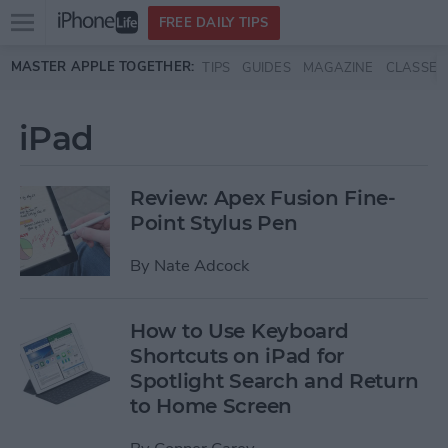
Open
FREE DAILY TIPS
main
Skip to main content
MASTER APPLE TOGETHER:
TIPS
GUIDES
MAGAZINE
CLASSES
menu
iPad
Review: Apex Fusion Fine-
Point Stylus Pen
By
Nate Adcock
How to Use Keyboard
Shortcuts on iPad for
Spotlight Search and Return
to Home Screen