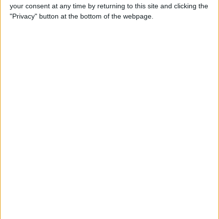
your consent at any time by returning to this site and clicking the
By
Conner Carey
"Privacy" button at the bottom of the webpage.
5 Best Apps for iPad Pro
By
Conner Carey
Brydge Wireless Keyboard Is
the Perfect Accessory for
Your iPad
By
Dig Om
Vainglory Guild Team
Decentish Talks MOBAs, e-
Sports, and Draft Mode