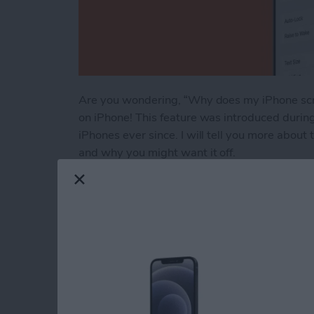
Are you wondering, “Why does my iPhone scre
on iPhone! This feature was introduced durin
iPhones ever since. I will tell you more about
and why you might want it off.
Read more
about Raise to Wake iPhon
Engraving Pros & Co
Apple Pencil & AirT
By
Leanne Hays