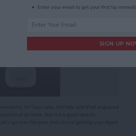
Enter your email to get your first tip immedi
eneration), AirTags case, AirPods, and iPad engraved
ination of all three. But is it a good idea to
Let's go over the pros and cons of getting your Apple