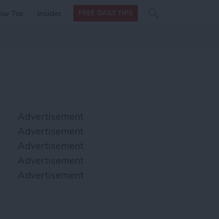
Search
Search
ow Tos
Insider
FREE DAILY TIPS
this site
form
Search
for
Advertisement
Advertisement
Advertisement
Advertisement
Advertisement