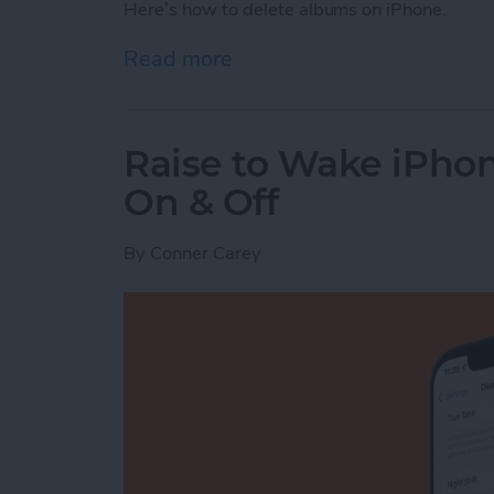
Here’s how to delete albums on iPhone.
Read more
about How to Delete Phot
Raise to Wake iPhone
On & Off
By
Conner Carey