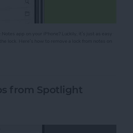
 Notes app on your iPhone? Luckily, it’s just as easy
 the lock. Here’s how to remove a lock from notes on
ck from a Note on iPhone in the Notes App
 from Spotlight