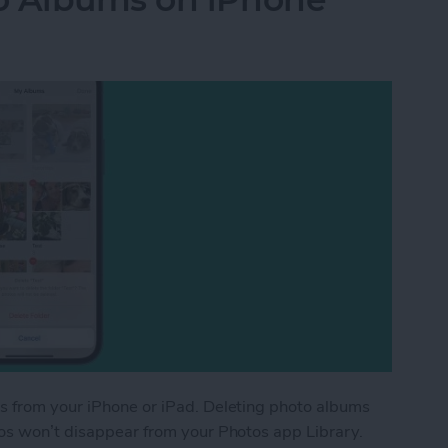
s from your iPhone or iPad. Deleting photo albums
tos won’t disappear from your Photos app Library.