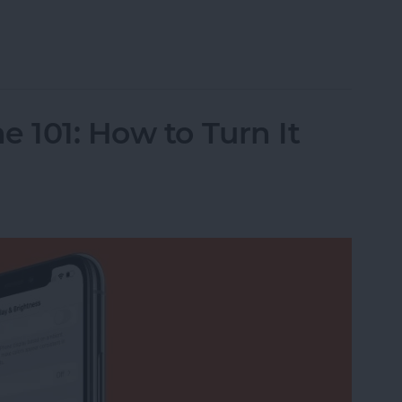
o Albums on iPhone
 101: How to Turn It