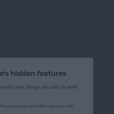
e's hidden features
 reveals new things you can do with
ith your phone (and other devices) with