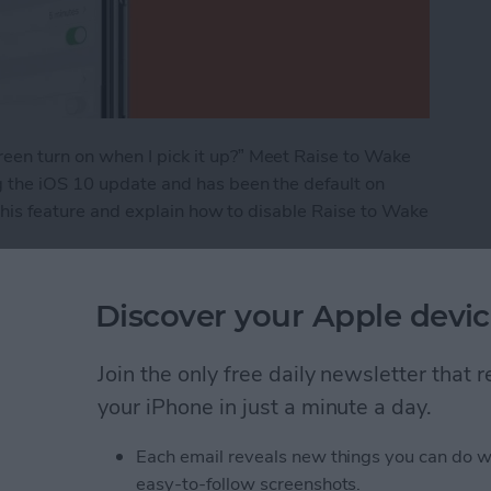
en turn on when I pick it up?” Meet Raise to Wake
g the iOS 10 update and has been the default on
 this feature and explain how to disable Raise to Wake
e 101: How to Turn It On & Off
Discover your Apple devic
Join the only free daily newsletter that
ns: iPad, AirPods,
your iPhone in just a minute a day.
ags
Each email reveals new things you can do w
easy-to-follow screenshots.