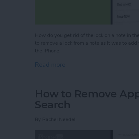
How do you get rid of the lock on a note in the
to remove a lock from a note as it was to add
the iPhone.
Read more
about How to Remove a Lo
How to Remove Apps
Search
By
Rachel Needell