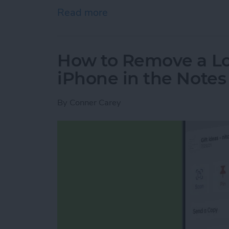
Read more
about Engraving Pros & Co
How to Remove a Lo
iPhone in the Note
By
Conner Carey