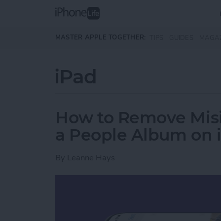
Skip to main content
MASTER APPLE TOGETHER:
TIPS
GUIDES
MAGA
iPad
How to Remove Misi
a People Album on 
By
Leanne Hays