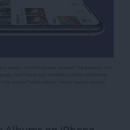
ry image, identify people, and sort the pictures into
ough, the Photos app identifies people incorrectly
 in the wrong People album. Here's how to move a
dentified Photos from a People Album on iPhone
o Albums on iPhone