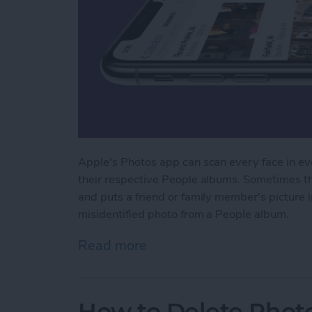
Apple's Photos app can scan every face in eve
their respective People albums. Sometimes th
and puts a friend or family member's picture
misidentified photo from a People album.
Read more
about How to Remove Misi
How to Delete Phot