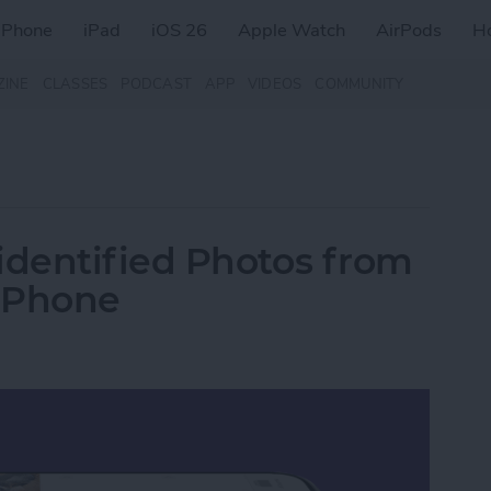
iPhone
iPad
iOS 26
Apple Watch
AirPods
H
ZINE
CLASSES
PODCAST
APP
VIDEOS
COMMUNITY
dentified Photos from
iPhone