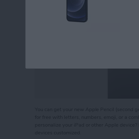
You can get your new Apple Pencil (second g
for free with letters, numbers, emoji, or a comb
personalize your iPad or other Apple device? 
devices customized.