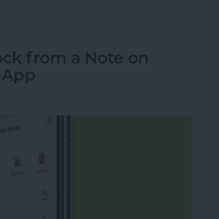
ns: iPad, AirPods, Apple Pencil & AirTags
ck from a Note on
s App