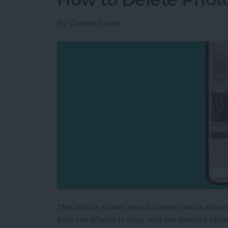
By
Conner Carey
This article shows how to delete photo album
from the iPhone is easy, and the deleted pho