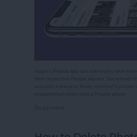
Apple's Photos app can scan every face in eve
their respective People albums. Sometimes th
and puts a friend or family member's picture
misidentified photo from a People album.
Read more
about How to Remove Misi
How to Delete Phot