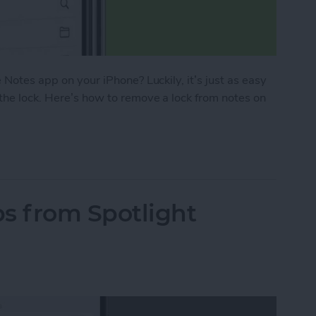
 Notes app on your iPhone? Luckily, it’s just as easy
 the lock. Here’s how to remove a lock from notes on
ck from a Note on iPhone in the Notes App
 from Spotlight