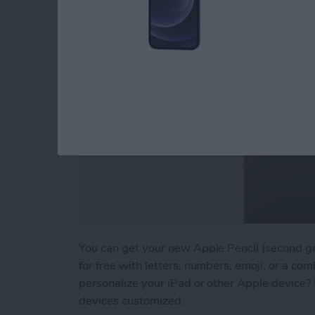
You can get your new Apple Pencil (second g
for free with letters, numbers, emoji, or a comb
personalize your iPad or other Apple device? 
devices customized.