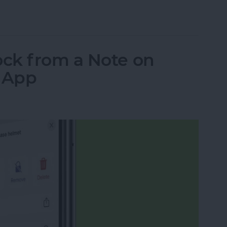
ns: iPad, AirPods, Apple Pencil & AirTags
ck from a Note on
s App