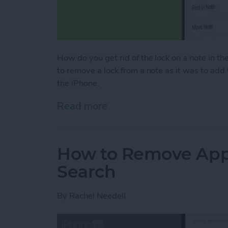
How do you get rid of the lock on a note in the
to remove a lock from a note as it was to add
the iPhone.
Read more
about How to Remove a Lo
How to Remove Apps
Search
By
Rachel Needell