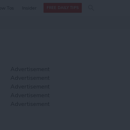
Search
Search
ow Tos
Insider
FREE DAILY TIPS
this site
form
Search
for
Advertisement
Advertisement
Advertisement
Advertisement
Advertisement