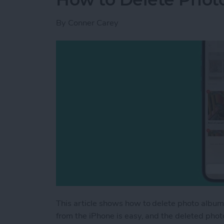
By
Conner Carey
This article shows how to delete photo album
from the iPhone is easy, and the deleted pho