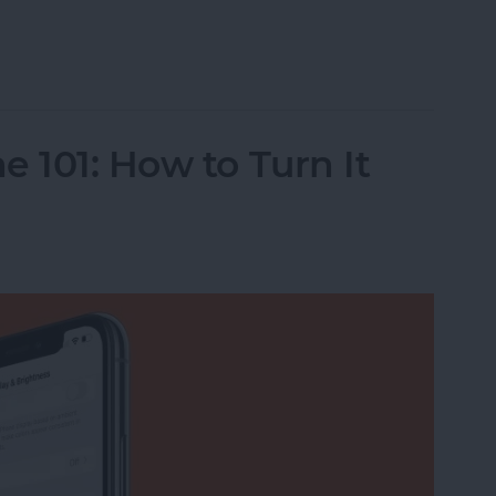
o Albums on iPhone
 101: How to Turn It