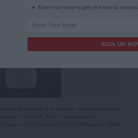
Enter your email to get your first tip immedi
eneration), AirTags case, AirPods, and iPad engraved
ination of all three. But is it a good idea to
Let's go over the pros and cons of getting your Apple