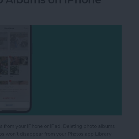
s from your iPhone or iPad. Deleting photo albums
tos won’t disappear from your Photos app Library.