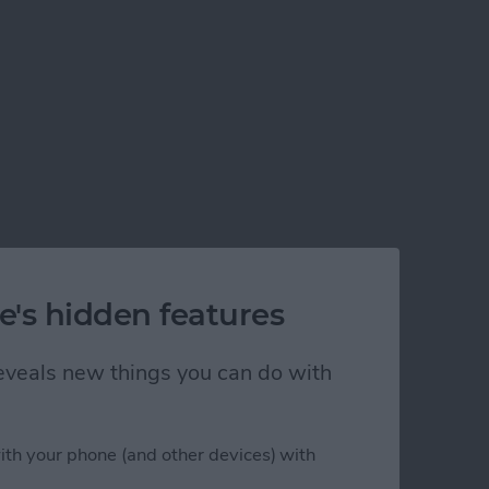
e's hidden features
 reveals new things you can do with
ith your phone (and other devices) with