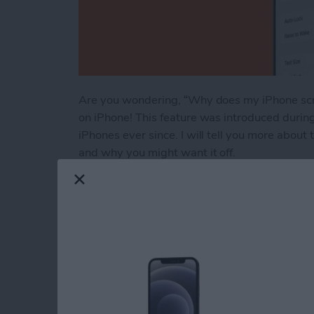
Are you wondering, “Why does my iPhone scre
on iPhone! This feature was introduced durin
iPhones ever since. I will tell you more about
and why you might want it off.
Read more
about Raise to Wake iPhon
Engraving Pros & Co
Apple Pencil & AirT
By
Leanne Hays