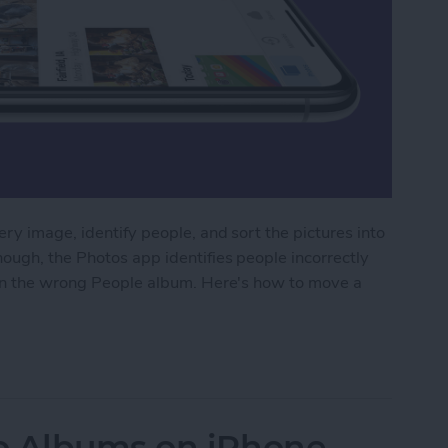
ry image, identify people, and sort the pictures into
ough, the Photos app identifies people incorrectly
 in the wrong People album. Here's how to move a
dentified Photos from a People Album on iPhone
o Albums on iPhone