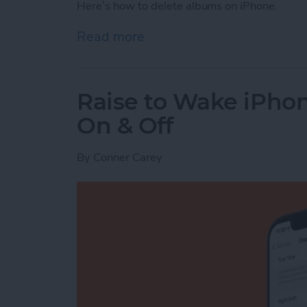
Here’s how to delete albums on iPhone.
Read more
about How to Delete Phot
Raise to Wake iPhone
On & Off
By
Conner Carey