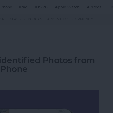
iPhone
iPad
iOS 26
Apple Watch
AirPods
H
ZINE
CLASSES
PODCAST
APP
VIDEOS
COMMUNITY
dentified Photos from
iPhone