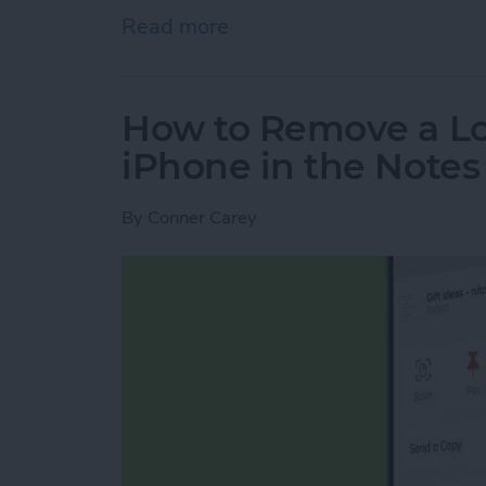
Read more
about Engraving Pros & Co
How to Remove a Lo
iPhone in the Note
By
Conner Carey