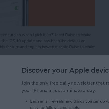
en turn on when I pick it up?” Meet Raise to Wake
g the iOS 10 update and has been the default on
 this feature and explain how to disable Raise to Wake
e 101: How to Turn It On & Off
Discover your Apple devic
Join the only free daily newsletter that
ns: iPad, AirPods,
your iPhone in just a minute a day.
ags
Each email reveals new things you can do w
easy-to-follow screenshots.