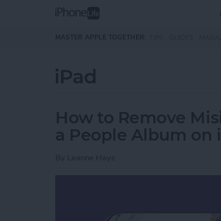
Skip to main content
MASTER APPLE TOGETHER:
TIPS
GUIDES
MAGA
iPad
How to Remove Misi
a People Album on 
By
Leanne Hays