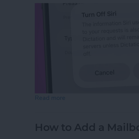
Read more
about How to Reset Siri o
How to Add a Mailbo