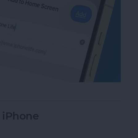
te to Your Home Screen on iPhone & iPad
n iPhone