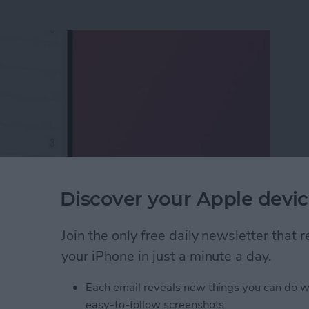
Discover your Apple devic
Join the only free daily newsletter that
ox to iPhone & iPad
your iPhone in just a minute a day.
Each email reveals new things you can do w
eTime Link & Send a
easy-to-follow screenshots.