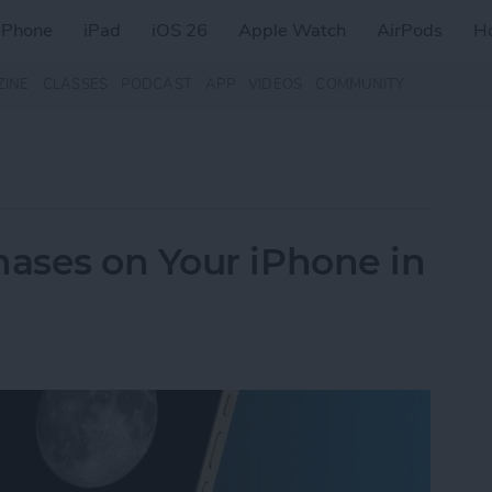
iPhone
iPad
iOS 26
Apple Watch
AirPods
H
ZINE
CLASSES
PODCAST
APP
VIDEOS
COMMUNITY
ases on Your iPhone in