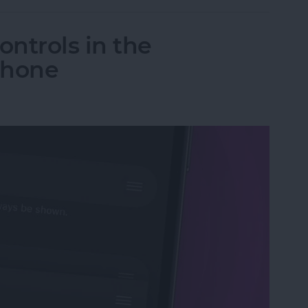
ntrols in the
Phone