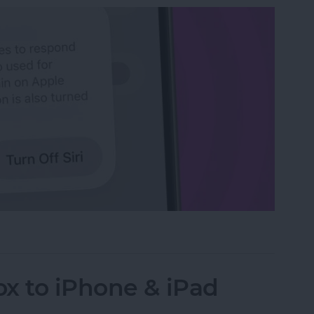
n iPhone
x to iPhone & iPad