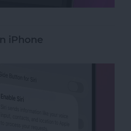
ntrols in the Magnifier App on iPhone
on iPhone