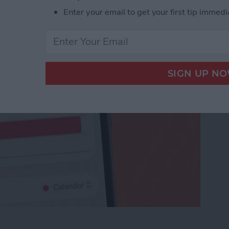
nvite
Enter your email to get your first tip immedi
ceTime Link & Send a FaceTime Calendar Invite