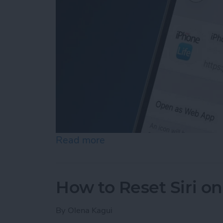
Read more
about How to Add a Websi
How to Reset Siri o
By
Olena Kagui