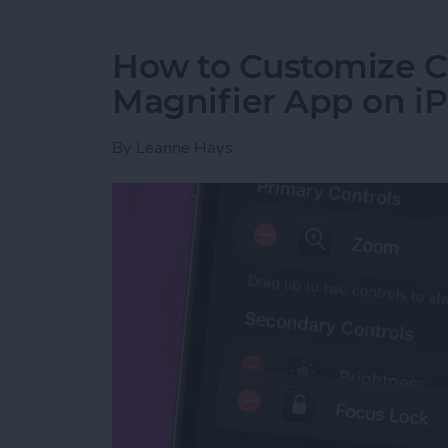
How to Customize Co
Magnifier App on i
By
Leanne Hays