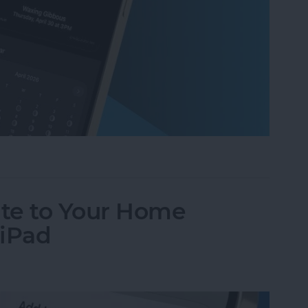
ases on Your iPhone in the Weather App
te to Your Home
 iPad