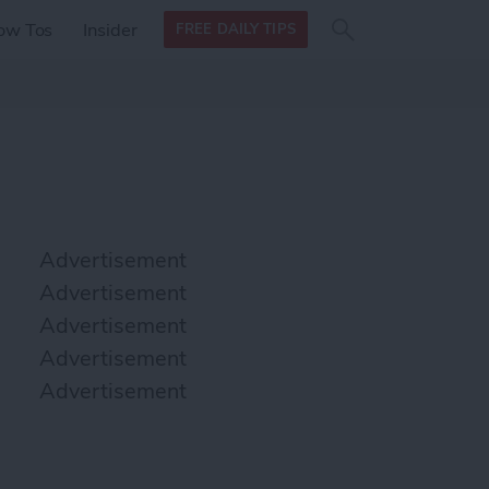
Search
Search
ow Tos
Insider
FREE DAILY TIPS
this site
form
Search
for
Advertisement
Advertisement
Advertisement
Advertisement
Advertisement