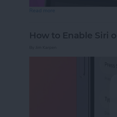
Read more
about How to Customize Co
How to Enable Siri 
By
Jim Karpen