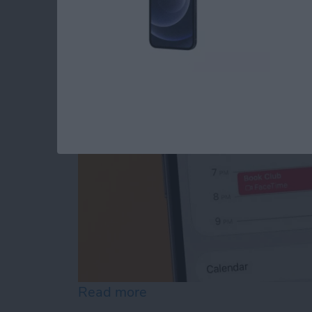
FaceTime Calendar I
By
August Garry
Read more
about How to Create a Fa