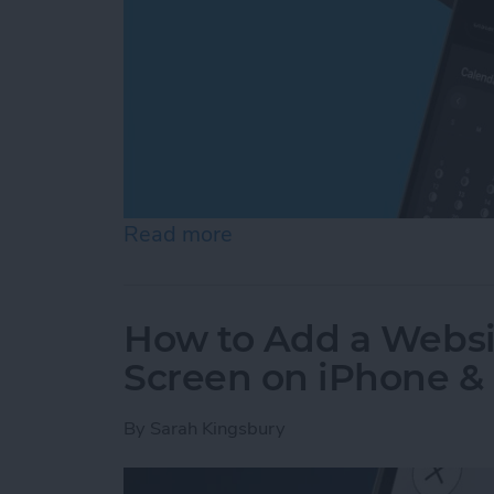
Read more
about How to See Moon Ph
How to Add a Websi
Screen on iPhone &
By
Sarah Kingsbury