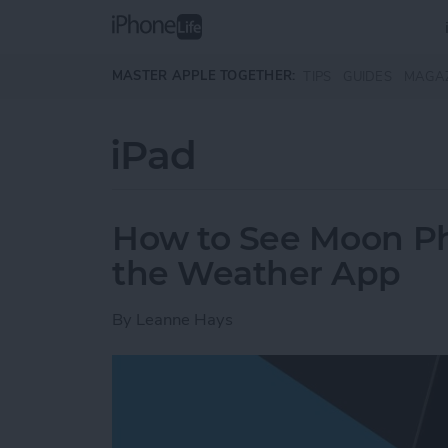
Skip to main content
MASTER APPLE TOGETHER:
TIPS
GUIDES
MAGA
iPad
How to See Moon Ph
the Weather App
By
Leanne Hays