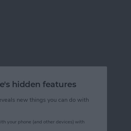
e's hidden features
 reveals new things you can do with
ith your phone (and other devices) with