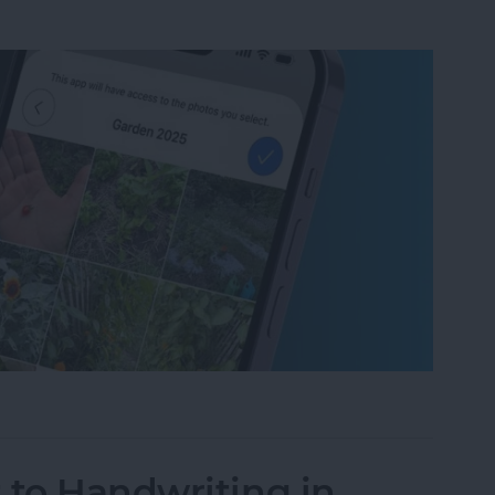
um on iPhone in Seconds
 to Handwriting in