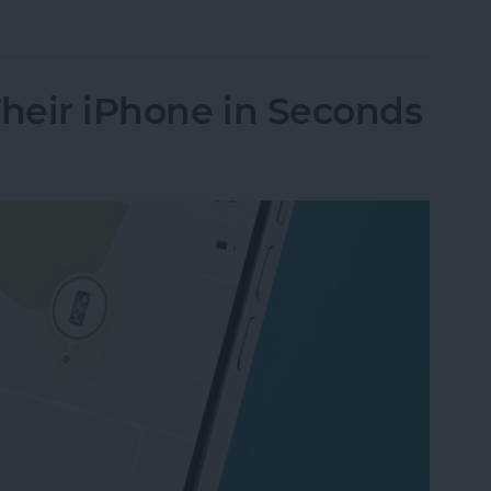
nes Get Viruses?
Their iPhone in Seconds