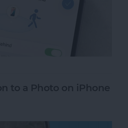
ce Left Behind Alerts on iPhone
n to a Photo on iPhone