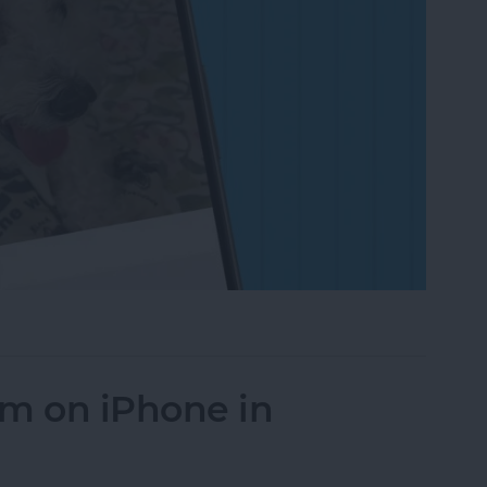
on to a Photo on iPhone & iPad
um on iPhone in