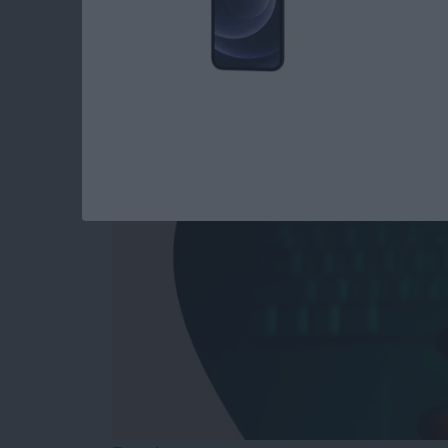
Answered: Can iPho
By
Leanne Hays