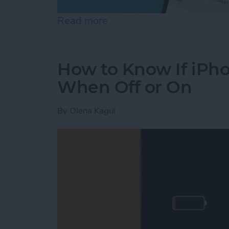
Read more
about Help a Friend Find 
How to Know If iPho
When Off or On
By
Olena Kagui