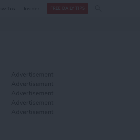
Search
Search
ow Tos
Insider
FREE DAILY TIPS
this site
form
Search
for
Advertisement
Advertisement
Advertisement
Advertisement
Advertisement