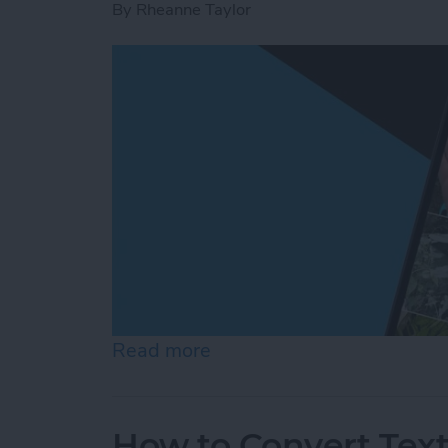
By
Rheanne Taylor
Read more
about Create a Photo Alb
How to Convert Text