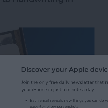
Discover your Apple devic
Join the only free daily newsletter that
your iPhone in just a minute a day.
Each email reveals new things you can do w
 to Handwriting in Photos (iOS 26)
easy-to-follow screenshots.