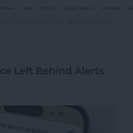
iPhone
iPad
iOS 26
Apple Watch
AirPods
H
ZINE
CLASSES
PODCAST
APP
VIDEOS
COMMUNITY
ce Left Behind Alerts