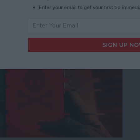
Enter your email to get your first tip immedi
nes Get Viruses?