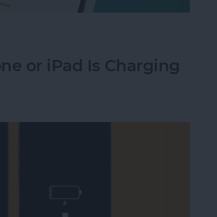
Their iPhone in Seconds
ne or iPad Is Charging