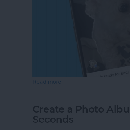
Read more
about How to Add a Capti
Create a Photo Alb
Seconds