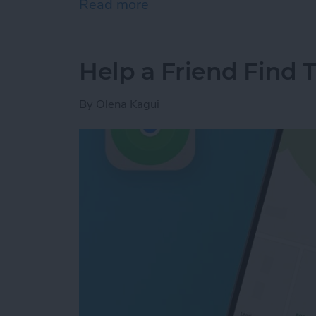
Read more
about Answered: Can iPho
Help a Friend Find 
By
Olena Kagui