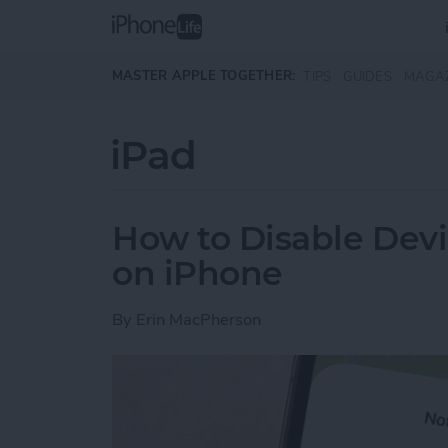
Skip to main content
MASTER APPLE TOGETHER:
TIPS
GUIDES
MAGA
iPad
How to Disable Devi
on iPhone
By
Erin MacPherson