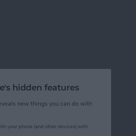
e's hidden features
 reveals new things you can do with
ith your phone (and other devices) with