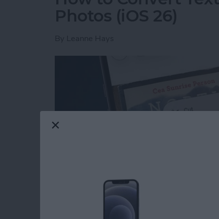
Photos (iOS 26)
By
Leanne Hays
Read more
about How to Convert Text