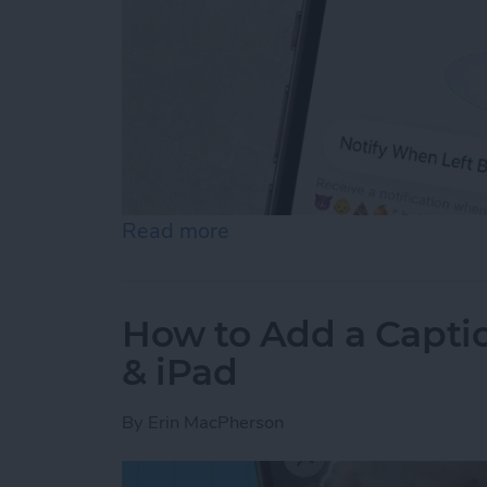
Read more
about How to Disable Devi
How to Add a Captio
& iPad
By
Erin MacPherson