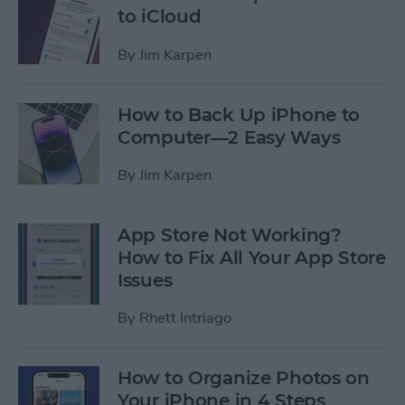
to iCloud
By
Jim Karpen
How to Back Up iPhone to
Computer—2 Easy Ways
By
Jim Karpen
App Store Not Working?
How to Fix All Your App Store
Issues
By
Rhett Intriago
How to Organize Photos on
Your iPhone in 4 Steps