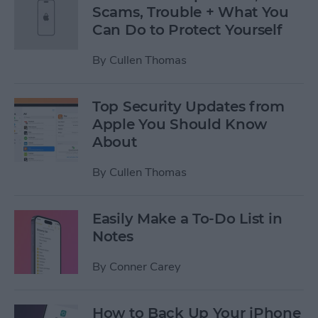
Scams, Trouble + What You
Can Do to Protect Yourself
By
Cullen Thomas
Top Security Updates from
Apple You Should Know
About
By
Cullen Thomas
Easily Make a To-Do List in
Notes
By
Conner Carey
How to Back Up Your iPhone