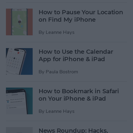
How to Pause Your Location
on Find My iPhone
By
Leanne Hays
How to Use the Calendar
App for iPhone & iPad
By
Paula Bostrom
How to Bookmark in Safari
on Your iPhone & iPad
By
Leanne Hays
News Roundup: Hacks,