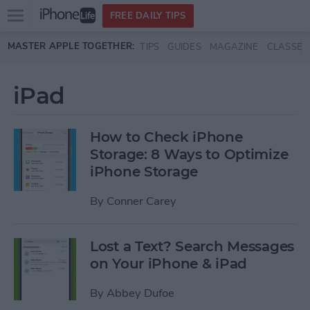
Open
FREE DAILY TIPS
main
Skip to main content
MASTER APPLE TOGETHER:
TIPS
GUIDES
MAGAZINE
CLASSES
menu
iPad
How to Check iPhone
Storage: 8 Ways to Optimize
iPhone Storage
By
Conner Carey
Lost a Text? Search Messages
on Your iPhone & iPad
By
Abbey Dufoe