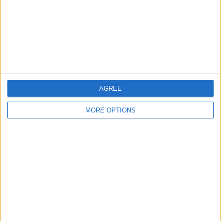
Privacy Policy
Customer Service
Affiliate Disclaimer
AGREE
MORE OPTIONS
POPULAR ARTICLES
How To Turn Off Flashlight on iPhone (Without
Swiping Up!)
How To Put Two Pictures Together on iPhone
iPhone Notes Disappeared? Recover the App & Lost
Notes