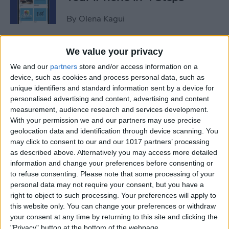
By
Olena Kagui
iView: Is the iPad Pro the
We value your privacy
Right Laptop for Retirees?
We and our
partners
store and/or access information on a
device, such as cookies and process personal data, such as
By
Hal Goldstein
unique identifiers and standard information sent by a device for
personalised advertising and content, advertising and content
measurement, audience research and services development.
How to Fix Apple Podcast
With your permission we and our partners may use precise
geolocation data and identification through device scanning. You
Not Working on iPhone &
may click to consent to our and our 1017 partners’ processing
iPad
as described above. Alternatively you may access more detailed
information and change your preferences before consenting or
By
Leanne Hays
to refuse consenting.
Please note that some processing of your
personal data may not require your consent, but you have a
right to object to such processing. Your preferences will apply to
How Do I Turn Off Facebook
this website only. You can change your preferences or withdraw
Notifications? Here’s How!
your consent at any time by returning to this site and clicking the
"Privacy" button at the bottom of the webpage.