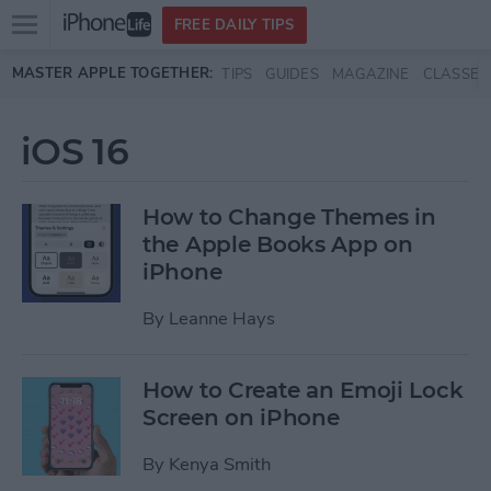
Open
FREE DAILY TIPS
main
Skip to main content
MASTER APPLE TOGETHER:
TIPS
GUIDES
MAGAZINE
CLASSES
menu
iOS 16
How to Change Themes in
the Apple Books App on
iPhone
By
Leanne Hays
How to Create an Emoji Lock
Screen on iPhone
By
Kenya Smith