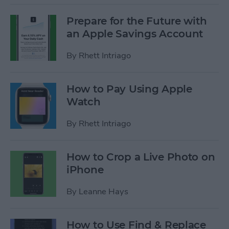
Prepare for the Future with
an Apple Savings Account
By
Rhett Intriago
How to Pay Using Apple
Watch
By
Rhett Intriago
How to Crop a Live Photo on
iPhone
By
Leanne Hays
How to Use Find & Replace