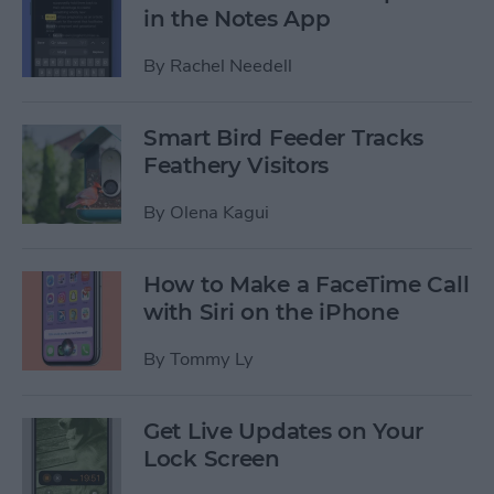
in the Notes App
By
Rachel Needell
Smart Bird Feeder Tracks
Feathery Visitors
By
Olena Kagui
How to Make a FaceTime Call
with Siri on the iPhone
By
Tommy Ly
Get Live Updates on Your
Lock Screen