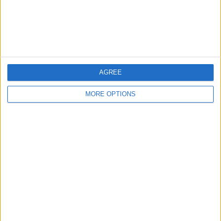
Customer Service
Affiliate Disclaimer
AGREE
MORE OPTIONS
POPULAR ARTICLES
How To Turn Off Flashlight on iPhone (Without
Swiping Up!)
How To Put Two Pictures Together on iPhone
iPhone Notes Disappeared? Recover the App & Lost
Notes
How to Set Timer on iPhone Camera