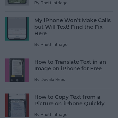
By
Rhett Intriago
My iPhone Won’t Make Calls
but Will Text! Find the Fix
Here
By
Rhett Intriago
How to Translate Text in an
Image on iPhone for Free
By
Devala Rees
How to Copy Text from a
Picture on iPhone Quickly
By
Rhett Intriago