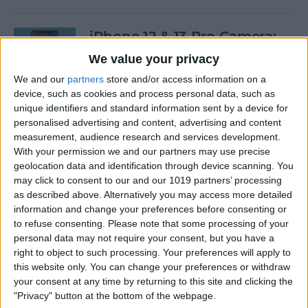
iPhone 12 & 13 Pro Camera:
RAW Photo Shooting Guide
We value your privacy
We and our
partners
store and/or access information on a
By
Olena Kagui
device, such as cookies and process personal data, such as
unique identifiers and standard information sent by a device for
personalised advertising and content, advertising and content
How to Take a Still Photo
measurement, audience research and services development.
While Shooting Video on an
With your permission we and our partners may use precise
iPhone
geolocation data and identification through device scanning. You
may click to consent to our and our 1019 partners’ processing
By
Conner Carey
as described above. Alternatively you may access more detailed
information and change your preferences before consenting or
to refuse consenting.
Please note that some processing of your
Unlock Your iPhone & Close
personal data may not require your consent, but you have a
Apps Using a Voice
right to object to such processing. Your preferences will apply to
this website only. You can change your preferences or withdraw
Command
your consent at any time by returning to this site and clicking the
"Privacy" button at the bottom of the webpage.
By
Devala Rees